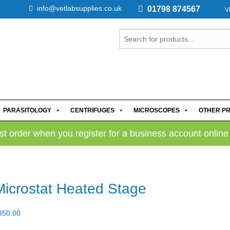
info@vetlabsupplies.co.uk
01798 874567
V
PARASITOLOGY
CENTRIFUGES
MICROSCOPES
OTHER P
rst order when you register for a business account online
Microstat Heated Stage
350.00