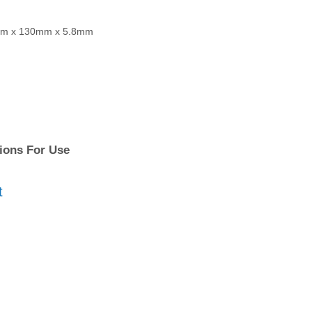
50mm x 130mm x 5.8mm
tions For Use
t