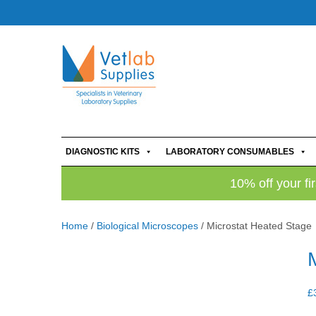
DIAGNOSTIC KITS
LABORATORY CONSUMABLES
10% off your fi
Home
/
Biological Microscopes
/ Microstat Heated Stage
£