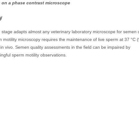
use on a phase contrast microscope
y
d stage adapts almost any veterinary laboratory microscope for semen q
 motility microscopy requires the maintenance of live sperm at 37 °C (
 in vivo. Semen quality assessments in the field can be impaired by
ngful sperm motility observations.