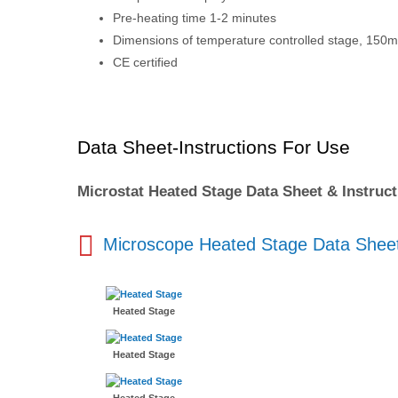
Pre-heating time 1-2 minutes
Dimensions of temperature controlled stage, 1
CE certified
Data Sheet-Instructions For Use
Microstat Heated Stage Data Sheet & Instruc
Microscope Heated Stage Data Shee
Heated Stage
Heated Stage