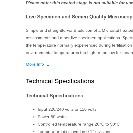
Please note: this heated stage is not suitable for 
Live Specimen and Semen Quality Microscop
Simple and straightforward addition of a Microstat heate
assessments and other live specimen applications. Sperm
the temperature normally experienced during fertilisation
environmental temperatures too high or too low for meani
More Info
Technical Specifications
Technical Specifications
Input 220/240 volts or 110 volts
Power 50 watts
Controlled temperature range 20°C to 50°C
Temperature displayed in 0.1° divisions