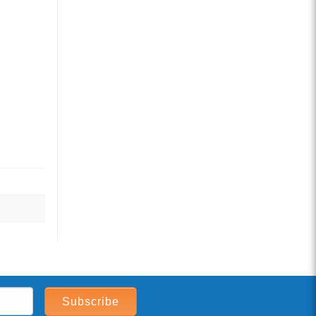
Subscribe