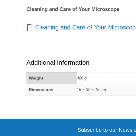
Cleaning and Care of Your Microscope
Cleaning and Care of Your Microsco
Additional information
Weight
400 g
Dimensions
16 × 32 × 18 cm
Subscribe to our Newsle