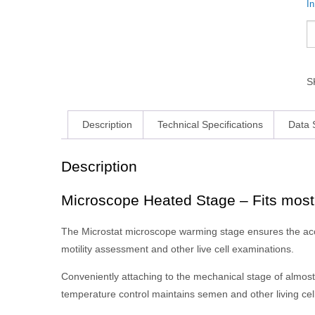
I
S
Description
Technical Specifications
Data 
Description
Microscope Heated Stage – Fits mos
The Microstat microscope warming stage ensures the accu
motility assessment and other live cell examinations.
Conveniently attaching to the mechanical stage of almos
temperature control maintains semen and other living cell