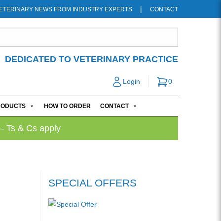
ETERINARY NEWS FROM INDUSTRY EXPERTS
CONTACT
DEDICATED TO VETERINARY PRACTICE
Login
0
RODUCTS
HOW TO ORDER
CONTACT
 - Ts & Cs apply
SPECIAL OFFERS