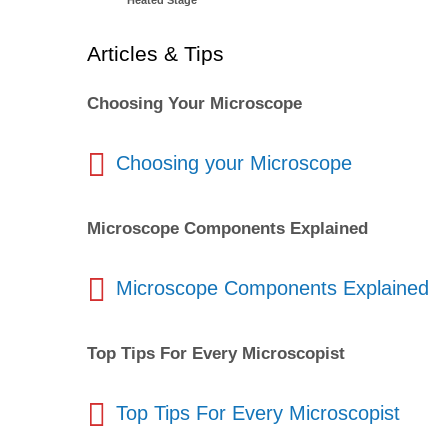
Heated Stage
Articles & Tips
Choosing Your Microscope
Choosing your Microscope
Microscope Components Explained
Microscope Components Explained
Top Tips For Every Microscopist
Top Tips For Every Microscopist