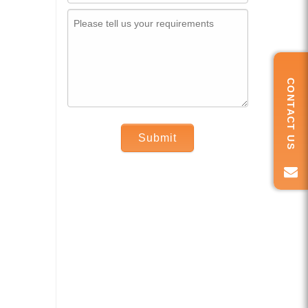
CONTACT US
Submit