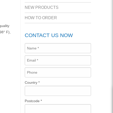
NEW PRODUCTS
HOW TO ORDER
uality
98° F),
CONTACT US NOW
Country
*
Postcode
*