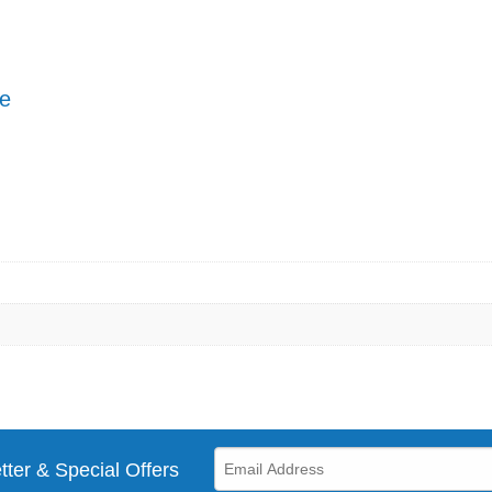
pe
tter & Special Offers