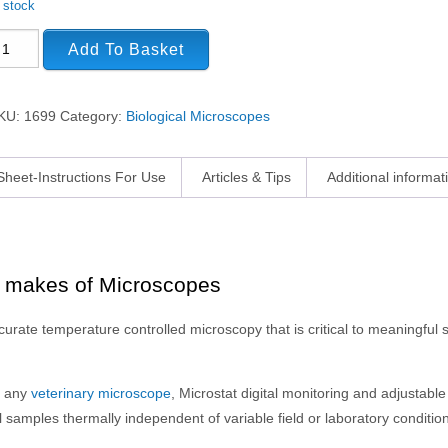
n stock
Add To Basket
KU:
1699
Category:
Biological Microscopes
Sheet-Instructions For Use
Articles & Tips
Additional informat
t makes of Microscopes
rate temperature controlled microscopy that is critical to meaningful
t any
veterinary microscope
, Microstat digital monitoring and adjustable
 samples thermally independent of variable field or laboratory conditio