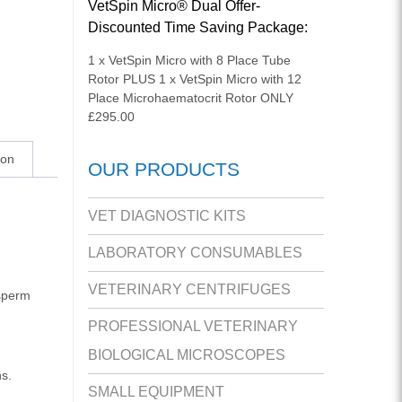
VetSpin Micro® Dual Offer-
Discounted Time Saving Package:
1 x VetSpin Micro with 8 Place Tube
Rotor PLUS 1 x VetSpin Micro with 12
Place Microhaematocrit Rotor ONLY
£295.00
ion
OUR PRODUCTS
VET DIAGNOSTIC KITS
LABORATORY CONSUMABLES
VETERINARY CENTRIFUGES
 sperm
PROFESSIONAL VETERINARY
BIOLOGICAL MICROSCOPES
ns.
SMALL EQUIPMENT