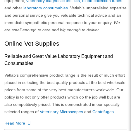
equipment,
veterinary diagnostic test kits,
blood collection tubes
and other
laboratory consumables
. Vetlab’s unparalleled expertise
and personal service give you valuable technical advice and an
immediate sympathetic personal response to your enquiry.
We
are small enough to care and big enough to deliver.
Online Vet Supplies
Reliable and Great Value Laboratory Equipment and
Consumables
Vetlab’s comprehensive product range is the result of much effort
placed in selecting the best quality products at the best wholesale
prices from some of the very best manufacturers worldwide. Our
policy is to not only offer products which do the job well but are
also competitively priced. This is demonstrated in our specially
selected ranges of
Veterinary Microscopes
and
Centrifuges
.
Read More