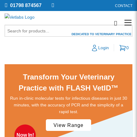
01798 874567
CONTACT
DEDICATED TO VETERINARY PRACTICE
SPECIALISTS IN VETERINARY
Login
0
SUPPLIES & LABORATORY EQUIPMENT
Diagnostic Kits
Transform Your Veterinary
Practice with FLASH VetID™
Run in-clinic molecular tests for infectious diseases in just 30
minutes, with the accuracy of PCR and the simplicity of a
rapid test.
View Range
Now In!