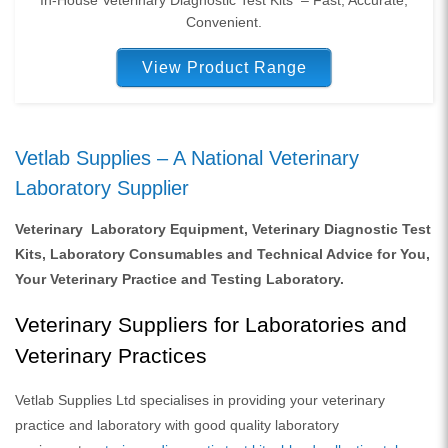
Convenient.
View Product Range
Vetlab Supplies – A National Veterinary
Laboratory Supplier
Veterinary Laboratory Equipment, Veterinary Diagnostic Test
Kits, Laboratory Consumables and Technical Advice for You,
Your Veterinary Practice and Testing Laboratory.
Veterinary Suppliers for Laboratories and
Veterinary Practices
Vetlab Supplies Ltd specialises in providing your veterinary
practice and laboratory with good quality laboratory