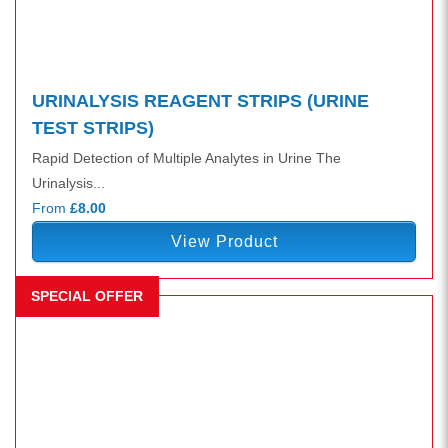
URINALYSIS REAGENT STRIPS (URINE
TEST STRIPS)
Rapid Detection of Multiple Analytes in Urine The
Urinalysis...
From
£8.00
View Product
SPECIAL OFFER