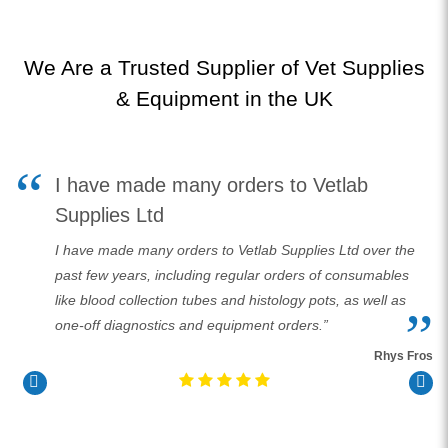
We Are a Trusted Supplier of Vet Supplies
& Equipment in the UK
I have made many orders to Vetlab
l
Supplies Ltd
I have made many orders to Vetlab Supplies Ltd over the
past few years, including regular orders of consumables
like blood collection tubes and histology pots, as well as
er
one-off diagnostics and equipment orders.”
Rhys Fros
ory