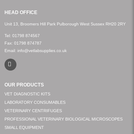
HEAD OFFICE
Unit 13, Broomers Hill Park Pulborough West Sussex RH20 2RY
Tel:
01798 874567
Fax: 01798 874787
Email:
info@vetlabsupplies.co.uk
OUR PRODUCTS
VET DIAGNOSTIC KITS
LABORATORY CONSUMABLES
VETERINARY CENTRIFUGES
PROFESSIONAL VETERINARY BIOLOGICAL MICROSCOPES
SMALL EQUIPMENT