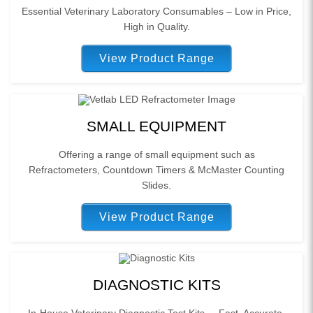
Essential Veterinary Laboratory Consumables – Low in Price,
High in Quality.
View Product Range
SMALL EQUIPMENT
Offering a range of small equipment such as
Refractometers, Countdown Timers & McMaster Counting
Slides.
View Product Range
DIAGNOSTIC KITS
In-House Veterinary Diagnostic Test Kits – Fast, Accurate,