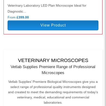
Veterinary Laboratory LED Plan Microscope Ideal for
Diagnostic...
From
£399.00
View Product
VETERINARY MICROSCOPES
Vetlab Supplies Premiere Range of Professional
Microscopes
Vetlab Supplies’ Premiere Biological Microscopes give you a
select range of professional quality instruments designed
and created to meet the demanding requirements of today’s
veterinary, medical, educational and commercial
laboratories.