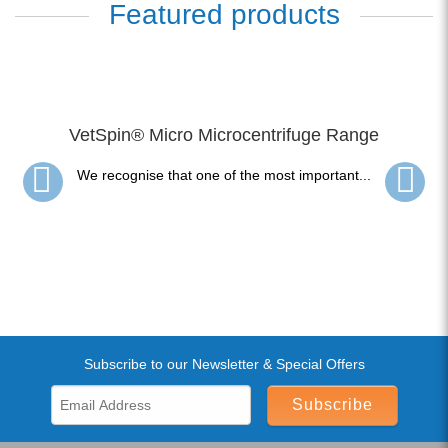
Featured products
VetSpin® Micro Microcentrifuge Range
We recognise that one of the most important...
Subscribe to our Newsletter & Special Offers
Subscribe