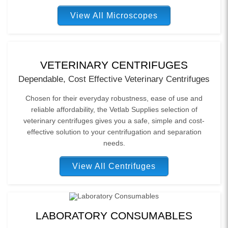
View All Microscopes
VETERINARY CENTRIFUGES
Dependable, Cost Effective Veterinary Centrifuges
Chosen for their everyday robustness, ease of use and
reliable affordability, the Vetlab Supplies selection of
veterinary centrifuges gives you a safe, simple and cost-
effective solution to your centrifugation and separation
needs.
View All Centrifuges
LABORATORY CONSUMABLES