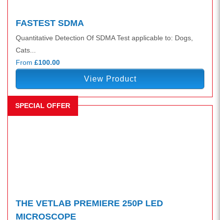
FASTEST SDMA
Quantitative Detection Of SDMA Test applicable to: Dogs,
Cats...
From
£100.00
View Product
SPECIAL OFFER
THE VETLAB PREMIERE 250P LED
MICROSCOPE