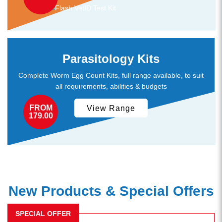
Parasitology Kits
Complete Worm Egg Count Kits, full range available, to suit
all requirements, abilities & budgets
FROM
View Range
179.00
New Products & Special Offers
SPECIAL OFFER