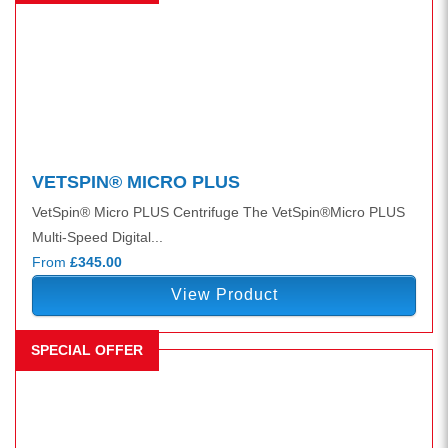
VETSPIN® MICRO PLUS
VetSpin® Micro PLUS Centrifuge The VetSpin®Micro PLUS
Multi-Speed Digital...
From
£345.00
View Product
SPECIAL OFFER