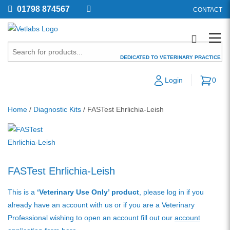
01798 874567
CONTACT
DEDICATED TO VETERINARY PRACTICE
Login
0
Home
/
Diagnostic Kits
/ FASTest Ehrlichia-Leish
FASTest Ehrlichia-Leish
This is a
‘Veterinary Use Only’ product
, please log in if you
already have an account with us or if you are a Veterinary
Professional wishing to open an account fill out our
account