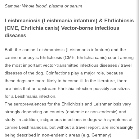
Sample: Whole blood, plasma or serum
Leishmaniosis (Leishmania infantum) & Ehrlichiosis
(CME, Ehrlichia canis) Vector-borne infectious
diseases
Both the canine Leishmaniosis (Leishmania infantum) and the
canine monocytic Ehrlichiosis (CME, Ehrlichia canis) count among
the most important vector-transmitted infectious diseases / travel
diseases of the dog. Coinfections play a major role, because
these dogs are more likely to become ill. In the literature, there
are hints that an upstream Ehrlichia infection possibly sensitizes
for a Leishmania infection.
The seroprevalences for the Ehrlichiosis and Leishmaniosis vary
strongly depending on country (endemic or non-endemic) and
study. In addition, indigenous infections in dogs with symptoms of
canine Leishmaniosis, but without a travel report, are increasingly
being described in non-endemic areas (e.g. Germany).