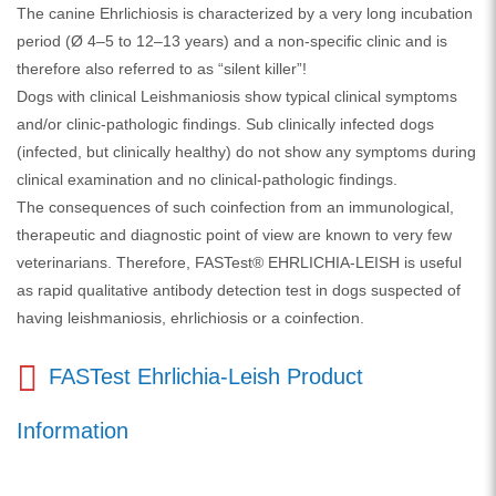
The canine Ehrlichiosis is characterized by a very long incubation
period (Ø 4–5 to 12–13 years) and a non-specific clinic and is
therefore also referred to as “silent killer”!
Dogs with clinical Leishmaniosis show typical clinical symptoms
and/or clinic-pathologic findings. Sub clinically infected dogs
(infected, but clinically healthy) do not show any symptoms during
clinical examination and no clinical-pathologic findings.
The consequences of such coinfection from an immunological,
therapeutic and diagnostic point of view are known to very few
veterinarians. Therefore, FASTest® EHRLICHIA-LEISH is useful
as rapid qualitative antibody detection test in dogs suspected of
having leishmaniosis, ehrlichiosis or a coinfection.
FASTest Ehrlichia-Leish Product
Information