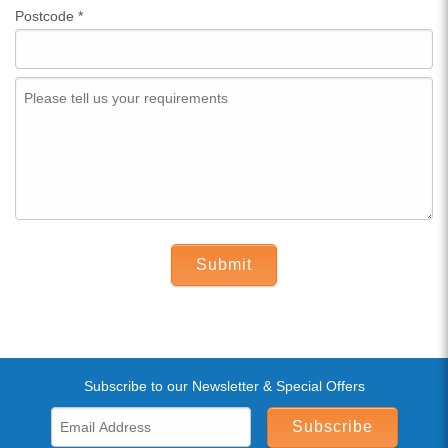
Postcode
*
Submit
Subscribe to our Newsletter & Special Offers
Subscribe