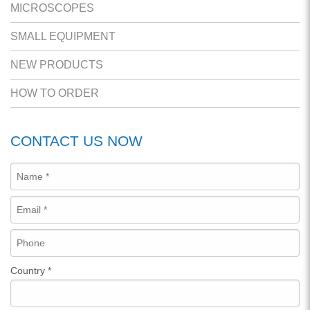
MICROSCOPES
SMALL EQUIPMENT
NEW PRODUCTS
HOW TO ORDER
CONTACT US NOW
Country
*