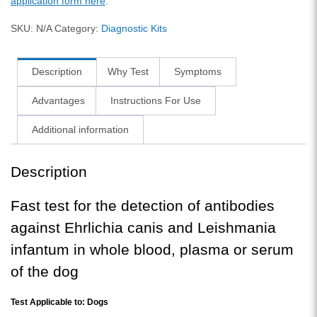
application form here
.
SKU:
N/A
Category:
Diagnostic Kits
Description
Why Test
Symptoms
Advantages
Instructions For Use
Additional information
Description
Fast test for the detection of antibodies
against Ehrlichia canis and Leishmania
infantum in whole blood, plasma or serum
of the dog
Test Applicable to: Dogs