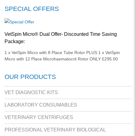
SPECIAL OFFERS
VetSpin Micro® Dual Offer- Discounted Time Saving
Package:
1 x VetSpin Micro with 8 Place Tube Rotor PLUS 1 x VetSpin
Micro with 12 Place Microhaematocrit Rotor ONLY £295.00
OUR PRODUCTS
VET DIAGNOSTIC KITS
LABORATORY CONSUMABLES
VETERINARY CENTRIFUGES
PROFESSIONAL VETERINARY BIOLOGICAL