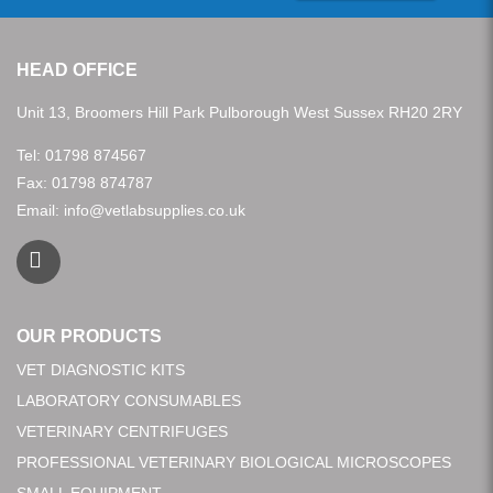
HEAD OFFICE
Unit 13, Broomers Hill Park Pulborough West Sussex RH20 2RY
Tel:
01798 874567
Fax: 01798 874787
Email:
info@vetlabsupplies.co.uk
OUR PRODUCTS
VET DIAGNOSTIC KITS
LABORATORY CONSUMABLES
VETERINARY CENTRIFUGES
PROFESSIONAL VETERINARY BIOLOGICAL MICROSCOPES