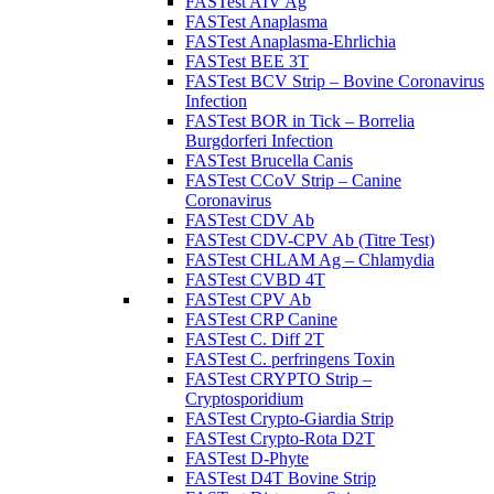
FASTest AIV Ag
FASTest Anaplasma
FASTest Anaplasma-Ehrlichia
FASTest BEE 3T
FASTest BCV Strip – Bovine Coronavirus
Infection
FASTest BOR in Tick – Borrelia
Burgdorferi Infection
FASTest Brucella Canis
FASTest CCoV Strip – Canine
Coronavirus
FASTest CDV Ab
FASTest CDV-CPV Ab (Titre Test)
FASTest CHLAM Ag – Chlamydia
FASTest CVBD 4T
FASTest CPV Ab
FASTest CRP Canine
FASTest C. Diff 2T
FASTest C. perfringens Toxin
FASTest CRYPTO Strip –
Cryptosporidium
FASTest Crypto-Giardia Strip
FASTest Crypto-Rota D2T
FASTest D-Phyte
FASTest D4T Bovine Strip