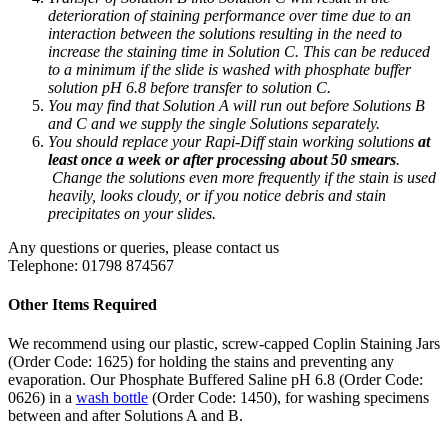
deterioration of staining performance over time due to an
interaction between the solutions resulting in the need to
increase the staining time in Solution C. This can be reduced
to a minimum if the slide is washed with phosphate buffer
solution pH 6.8 before transfer to solution C.
You may find that Solution A will run out before Solutions B
and C and we supply the single Solutions separately.
You should replace your Rapi-Diff stain working solutions
at
least once a week or after processing about 50 smears
.
Change the solutions even more frequently if the stain is used
heavily, looks cloudy, or if you notice debris and stain
precipitates on your slides.
Any questions or queries, please contact us
Telephone: 01798 874567
Other Items Required
We recommend using our plastic, screw-capped Coplin Staining Jars
(Order Code: 1625) for holding the stains and preventing any
evaporation. Our Phosphate Buffered Saline pH 6.8 (Order Code:
0626) in a
wash bottle
(Order Code: 1450), for washing specimens
between and after Solutions A and B.