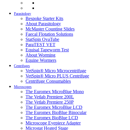
Parasitology
Bespoke Starter Kits
About Parasitology
McMaster Counting Slides
Faecal Flotation Solutions
StatSpin OvaTube
ParaTEST VET
Equisal Tapeworm Test
About Worming
Equine Wormers
Centrifuges
VetSpin® Micro Microcentrifuge
VetSpin® Micro PLUS Centrifuge
Centrifuge Consumables
Microscopes
The Euromex MicroBlue Mono
The Vetlab Premiere 200L
The Vetlab Premiere 250P
The Euromex MicroBlue LCD
The Euromex BioBlue Binocular
The Euromex BioBlue LCD
Microscope Eyepiece Adapter
Microstat Heated Stage