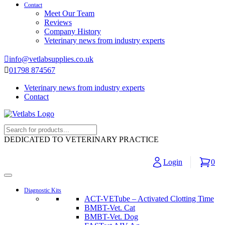
Contact
Meet Our Team
Reviews
Company History
Veterinary news from industry experts
info@vetlabsupplies.co.uk
01798 874567
Veterinary news from industry experts
Contact
DEDICATED TO VETERINARY PRACTICE
Login
0
Diagnostic Kits
ACT-VETube – Activated Clotting Time
BMBT-Vet. Cat
BMBT-Vet. Dog