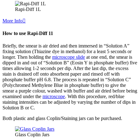
Rapi-Diff 1L
More Info
How to use Rapi-Diff 11
Briefly, the smear is air dried and then immersed in “Solution A”
fixing solution (Thiazine dye in methanol) for a least 5 seconds or
longer. Then holding the
microscope slide
at one end, the smear is
dipped in and out of “Solution B” (Eosin Y in phosphate buffer) five
times allowing 1-2 seconds per dip. After the last dip, the excess
stain is drained off onto absorbent paper and rinsed off with
phosphate buffer pH 6.8. The process is repeated in “Solution C”
(Polychromed Methylene Blue in phosphate buffer) to give the
smear a purple colour, washed with buffer and air dried before being
examined under the
microscope
. With this procedure, red/blue
staining intensities can be adjusted by varying the number of dips in
Solution B or C.
Both plastic and glass Coplin/Staining jars can be purchased.
Glass Coplin Jars