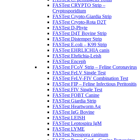
FASTest CRYPTO Strip –
Cryptosporidium
FASTest Crypto-Giardia Strip
FASTest Crypto-Rota D2T
FASTest D-Phyte
FASTest D4T Bovine Strip
FASTest Distemper Strip
FASTest E.coli – K99 Strip
FASTest EHRLICHIA canis
FASTest Ehrlichia-Leish
FASTest Enceph
FASTest FCoV Strip – Feline Coronavirus
FASTest FeLV Single Test
FASTest FeLV-FIV Combination Test
FASTest FIP – Feline Infectious Peritonitis
FASTest FIV Single Test
FASTest FOBT Canine
FASTest Giardia Strip
FASTest Heartworm Ag
FASTest IgG Bovine
FASTest LEISH
FASTest Leptospira IgM
FASTest LYME
FASTest Neospora caninum