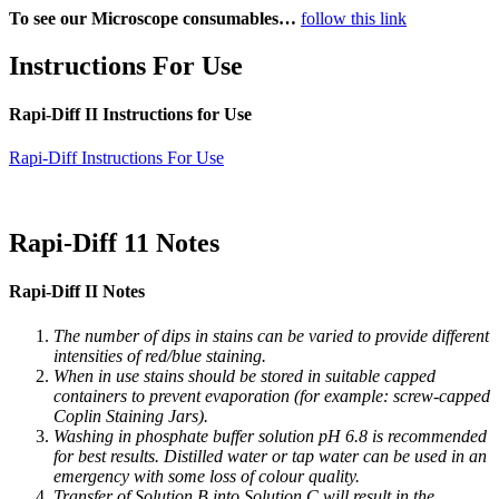
To see our Microscope consumables…
follow this link
Instructions For Use
Rapi-Diff II Instructions for Use
Rapi-Diff Instructions For Use
Rapi-Diff 11 Notes
Rapi-Diff II Notes
The number of dips in stains can be varied to provide different
intensities of red/blue staining.
When in use stains should be stored in suitable capped
containers to prevent evaporation (for example: screw-capped
Coplin Staining Jars).
Washing in phosphate buffer solution pH 6.8 is recommended
for best results. Distilled water or tap water can be used in an
emergency with some loss of colour quality.
Transfer of Solution B into Solution C will result in the