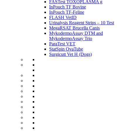
FASTest TOXOPLASMA g
InPouch TF Bovine
InPouch TF-Feline
FLASH VetID
Urinalysis Reagent Strips – 10 Test
MegaRSAT Brucella Canis
MykodermoAssay DTM and
MykodermoAssay Trio
ParaTest VET
StatSpin OvaTube
Surgicutt Vet H (Dogs)