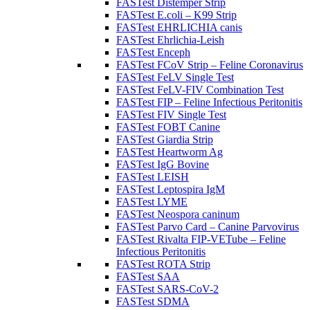
FASTest Distemper Strip
FASTest E.coli – K99 Strip
FASTest EHRLICHIA canis
FASTest Ehrlichia-Leish
FASTest Enceph
FASTest FCoV Strip – Feline Coronavirus
FASTest FeLV Single Test
FASTest FeLV-FIV Combination Test
FASTest FIP – Feline Infectious Peritonitis
FASTest FIV Single Test
FASTest FOBT Canine
FASTest Giardia Strip
FASTest Heartworm Ag
FASTest IgG Bovine
FASTest LEISH
FASTest Leptospira IgM
FASTest LYME
FASTest Neospora caninum
FASTest Parvo Card – Canine Parvovirus
FASTest Rivalta FIP-VETube – Feline
Infectious Peritonitis
FASTest ROTA Strip
FASTest SAA
FASTest SARS-CoV-2
FASTest SDMA