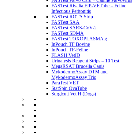
FASTest Parvo Card – Canine Parvovirus
FASTest Rivalta FIP-VETube – Feline
Infectious Peritonitis
FASTest ROTA Strip
FASTest SAA
FASTest SARS-CoV-2
FASTest SDMA
FASTest TOXOPLASMA g
InPouch TF Bovine
InPouch TF-Feline
FLASH VetID
Urinalysis Reagent Strips – 10 Test
MegaRSAT Brucella Canis
MykodermoAssay DTM and
MykodermoAssay Trio
ParaTest VET
StatSpin OvaTube
Surgicutt Vet H (Dogs)