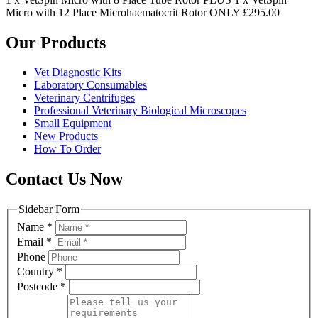
Micro with 12 Place Microhaematocrit Rotor ONLY £295.00
Our Products
Vet Diagnostic Kits
Laboratory Consumables
Veterinary Centrifuges
Professional Veterinary Biological Microscopes
Small Equipment
New Products
How To Order
Contact Us Now
Sidebar Form
Name
*
Email
*
Phone
Country
*
Postcode
*