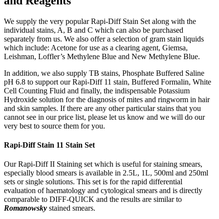
and Reagents
We supply the very popular Rapi-Diff Stain Set along with the
individual stains, A, B and C which can also be purchased
separately from us. We also offer a selection of gram stain liquids
which include: Acetone for use as a clearing agent, Giemsa,
Leishman, Loffler’s Methylene Blue and New Methylene Blue.
In addition, we also supply TB stains, Phosphate Buffered Saline
pH 6.8 to support our Rapi-Diff 11 stain, Buffered Formalin, White
Cell Counting Fluid and finally, the indispensable Potassium
Hydroxide solution for the diagnosis of mites and ringworm in hair
and skin samples. If there are any other particular stains that you
cannot see in our price list, please let us know and we will do our
very best to source them for you.
Rapi-Diff Stain 11 Stain Set
Our Rapi-Diff II Staining set which is useful for staining smears,
especially blood smears is available in 2.5L, 1L, 500ml and 250ml
sets or single solutions. This set is for the rapid differential
evaluation of haematology and cytological smears and is directly
comparable to DIFF-QUICK and the results are similar to
Romanowsky
stained smears.