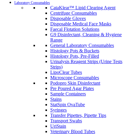
Laboratory Consumables
CataKlear™ Lipid Clearing Agent
Centrifuge Consumables
Disposable Gloves
Disposable Medical Face Masks
Faecal Flotation Solutions
G9 Disinfectant, Cleaning & Hygiene
Range
General Laboratory Consumables
Histology Pots & Buckets
Histology Pots, Pre-Filled
Urinalysis Reagent Strips (Urine Tests
Strips)
LipoClear Tubes
Microscope Consumables
Podopro Skin Disinfectant
Pre Poured Agar Plates
Sample Containers
Stains
StatSpin OvaTube
Syringes
Transfer Pipettes, Pipette Tips
Transport Swabs
UriStain
Veterinary Blood Tubes