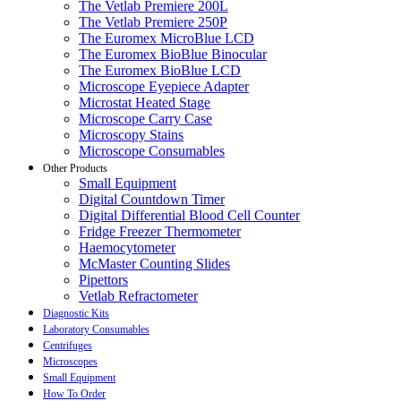
The Vetlab Premiere 200L
The Vetlab Premiere 250P
The Euromex MicroBlue LCD
The Euromex BioBlue Binocular
The Euromex BioBlue LCD
Microscope Eyepiece Adapter
Microstat Heated Stage
Microscope Carry Case
Microscopy Stains
Microscope Consumables
Other Products
Small Equipment
Digital Countdown Timer
Digital Differential Blood Cell Counter
Fridge Freezer Thermometer
Haemocytometer
McMaster Counting Slides
Pipettors
Vetlab Refractometer
Diagnostic Kits
Laboratory Consumables
Centrifuges
Microscopes
Small Equipment
How To Order