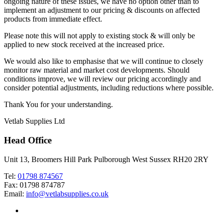
ongoing nature of these issues, we have no option other than to
implement an adjustment to our pricing & discounts on affected
products from immediate effect.
Please note this will not apply to existing stock & will only be
applied to new stock received at the increased price.
We would also like to emphasise that we will continue to closely
monitor raw material and market cost developments. Should
conditions improve, we will review our pricing accordingly and
consider potential adjustments, including reductions where possible.
Thank You for your understanding.
Vetlab Supplies Ltd
Head Office
Unit 13, Broomers Hill Park Pulborough West Sussex RH20 2RY
Tel:
01798 874567
Fax: 01798 874787
Email:
info@vetlabsupplies.co.uk