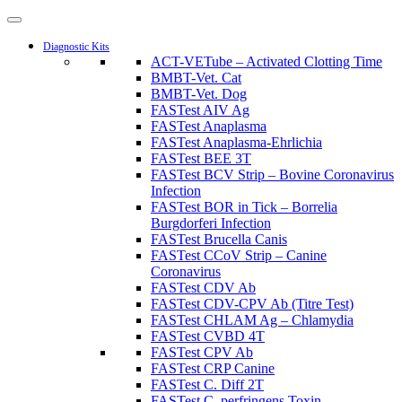
Diagnostic Kits
ACT-VETube – Activated Clotting Time
BMBT-Vet. Cat
BMBT-Vet. Dog
FASTest AIV Ag
FASTest Anaplasma
FASTest Anaplasma-Ehrlichia
FASTest BEE 3T
FASTest BCV Strip – Bovine Coronavirus
Infection
FASTest BOR in Tick – Borrelia
Burgdorferi Infection
FASTest Brucella Canis
FASTest CCoV Strip – Canine
Coronavirus
FASTest CDV Ab
FASTest CDV-CPV Ab (Titre Test)
FASTest CHLAM Ag – Chlamydia
FASTest CVBD 4T
FASTest CPV Ab
FASTest CRP Canine
FASTest C. Diff 2T
FASTest C. perfringens Toxin