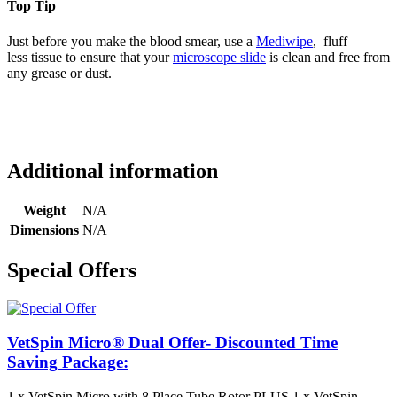
Top Tip
Just before you make the blood smear, use a
Mediwipe
, fluff
less tissue to ensure that your
microscope slide
is clean and free from
any grease or dust.
Additional information
Weight
N/A
Dimensions
N/A
Special Offers
VetSpin Micro® Dual Offer- Discounted Time
Saving Package:
1 x VetSpin Micro with 8 Place Tube Rotor PLUS 1 x VetSpin