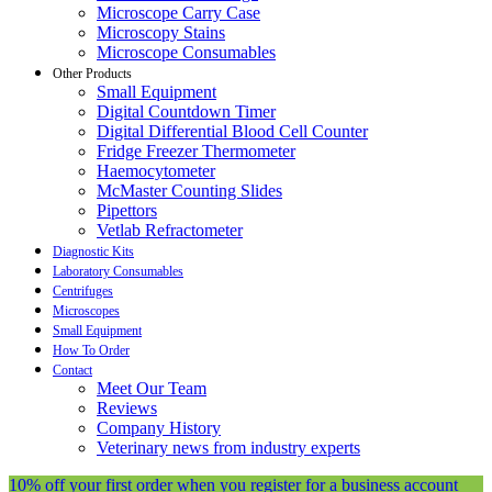
Microscope Carry Case
Microscopy Stains
Microscope Consumables
Other Products
Small Equipment
Digital Countdown Timer
Digital Differential Blood Cell Counter
Fridge Freezer Thermometer
Haemocytometer
McMaster Counting Slides
Pipettors
Vetlab Refractometer
Diagnostic Kits
Laboratory Consumables
Centrifuges
Microscopes
Small Equipment
How To Order
Contact
Meet Our Team
Reviews
Company History
Veterinary news from industry experts
10% off your first order when you register for a business account