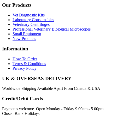
Our Products
Vet Diagnostic Kits
Laboratory Consumables
Veterinary Centrifuges
Professional Veterinary Biological Microscopes
Small Equipment
New Products
Information
How To Order
Terms & Conditions
Privacy Policy
UK & OVERSEAS DELIVERY
Worldwide Shipping Available Apart From Canada & USA
Credit/Debit Cards
Payments welcome. Open Monday - Friday 9.00am - 5.00pm
Closed Bank Holidays.