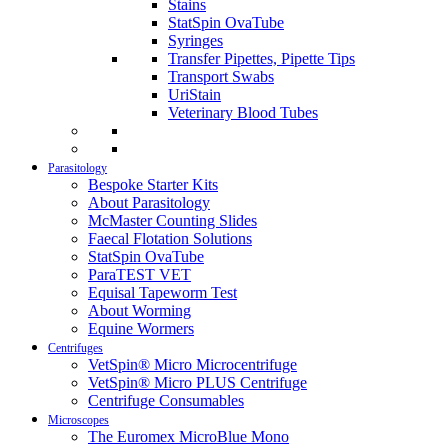
Stains
StatSpin OvaTube
Syringes
Transfer Pipettes, Pipette Tips
Transport Swabs
UriStain
Veterinary Blood Tubes
Parasitology
Bespoke Starter Kits
About Parasitology
McMaster Counting Slides
Faecal Flotation Solutions
StatSpin OvaTube
ParaTEST VET
Equisal Tapeworm Test
About Worming
Equine Wormers
Centrifuges
VetSpin® Micro Microcentrifuge
VetSpin® Micro PLUS Centrifuge
Centrifuge Consumables
Microscopes
The Euromex MicroBlue Mono