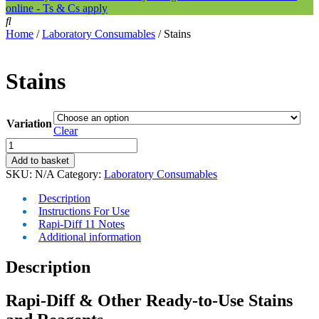
online - Ts & Cs apply
Home
/
Laboratory Consumables
/ Stains
Stains
Variation
Clear
Stains
quantity
Add to basket
SKU:
N/A
Category:
Laboratory Consumables
Description
Instructions For Use
Rapi-Diff 11 Notes
Additional information
Description
Rapi-Diff & Other Ready-to-Use Stains