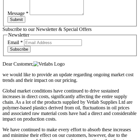
Message
*
Submit
Subscribe to our Newsletter & Special Offers
Newsletter
Email
*
Subscribe
Dear Customer,
we would like to provide an update regarding ongoing market cost
trends and their impact on our pricing.
Global market conditions have continued to drive sustained
increases in direct costs, significantly affecting the entire supply
chain. As a lot of the products supplied by Vetlab Supplies Ltd are
polymer-based plastics derived from oil, fluctuations in oil prices
and associated raw material costs have had a direct and considerable
impact on production costs.
We have continued to make every effort to absorb these increases
and minimise their effect on our customers, however, due to the