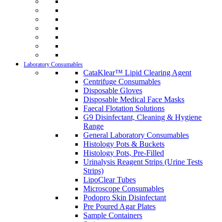
Laboratory Consumables
CataKlear™ Lipid Clearing Agent
Centrifuge Consumables
Disposable Gloves
Disposable Medical Face Masks
Faecal Flotation Solutions
G9 Disinfectant, Cleaning & Hygiene
Range
General Laboratory Consumables
Histology Pots & Buckets
Histology Pots, Pre-Filled
Urinalysis Reagent Strips (Urine Tests
Strips)
LipoClear Tubes
Microscope Consumables
Podopro Skin Disinfectant
Pre Poured Agar Plates
Sample Containers