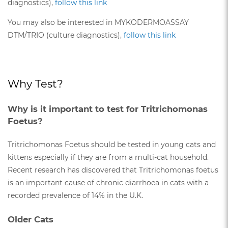
diagnostics),
follow this link
You may also be interested in MYKODERMOASSAY
DTM/TRIO (culture diagnostics),
follow this link
Why Test?
Why is it important to test for Tritrichomonas
Foetus?
Tritrichomonas Foetus should be tested in young cats and
kittens especially if they are from a multi-cat household.
Recent research has discovered that Tritrichomonas foetus
is an important cause of chronic diarrhoea in cats with a
recorded prevalence of 14% in the U.K.
Older Cats