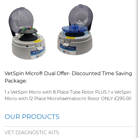
VetSpin Micro® Dual Offer- Discounted Time Saving
Package:
1 x VetSpin Micro with 8 Place Tube Rotor PLUS 1 x VetSpin
Micro with 12 Place Microhaematocrit Rotor ONLY £295.00
OUR PRODUCTS
VET DIAGNOSTIC KITS