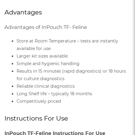
Advantages
Advantages of InPouch TF- Feline
Store at Room Temperature – tests are instantly
available for use
Larger kit sizes available
Simple and hygienic handling
Results in 15 minutes (rapid diagnostics) or 18 hours
for culture diagnostics
Reliable clinical diagnostics
Long Shelf life – typically 18 months
Competitively priced
Instructions For Use
InPouch TF-Feline Instructions For Use