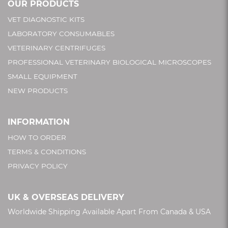
OUR PRODUCTS
VET DIAGNOSTIC KITS
LABORATORY CONSUMABLES
VETERINARY CENTRIFUGES
PROFESSIONAL VETERINARY BIOLOGICAL MICROSCOPES
SMALL EQUIPMENT
NEW PRODUCTS
INFORMATION
HOW TO ORDER
TERMS & CONDITIONS
PRIVACY POLICY
UK & OVERSEAS DELIVERY
Worldwide Shipping Available Apart From Canada & USA