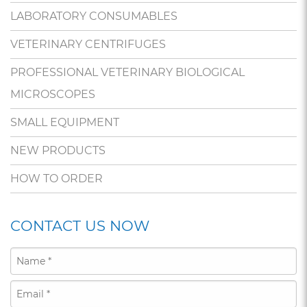
LABORATORY CONSUMABLES
VETERINARY CENTRIFUGES
PROFESSIONAL VETERINARY BIOLOGICAL
MICROSCOPES
SMALL EQUIPMENT
NEW PRODUCTS
HOW TO ORDER
CONTACT US NOW