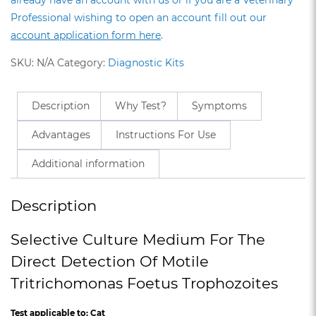
Professional wishing to open an account fill out our
account application form here
.
SKU:
N/A
Category:
Diagnostic Kits
Description
Why Test?
Symptoms
Advantages
Instructions For Use
Additional information
Description
Selective Culture Medium For The
Direct Detection Of Motile
Tritrichomonas Foetus Trophozoites
Test applicable to: Cat