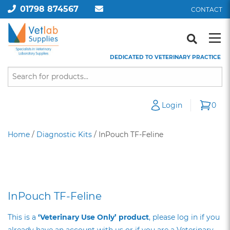
01798 874567
CONTACT
DEDICATED TO VETERINARY PRACTICE
Login
0
Home
/
Diagnostic Kits
/ InPouch TF-Feline
InPouch TF-Feline
This is a
‘Veterinary Use Only’ product
, please log in if you
already have an account with us or if you are a Veterinary