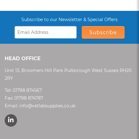
Subscribe to our Newsletter & Special Offers
Subscribe
HEAD OFFICE
Unit 13, Broomers Hill Park Pulborough West Sussex RH20
2RY
Tel:
01798 874567
Fax: 01798 874787
Email:
info@vetlabsupplies.co.uk