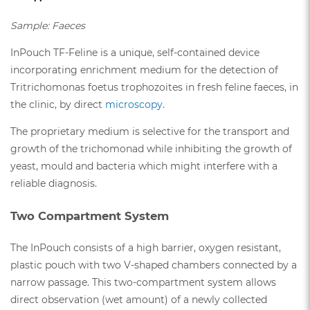
Sample: Faeces
InPouch TF-Feline is a unique, self-contained device
incorporating enrichment medium for the detection of
Tritrichomonas foetus trophozoites in fresh feline faeces, in
the clinic, by direct
microscopy
.
The proprietary medium is selective for the transport and
growth of the trichomonad while inhibiting the growth of
yeast, mould and bacteria which might interfere with a
reliable diagnosis.
Two Compartment System
The InPouch consists of a high barrier, oxygen resistant,
plastic pouch with two V-shaped chambers connected by a
narrow passage. This two-compartment system allows
direct observation (wet amount) of a newly collected