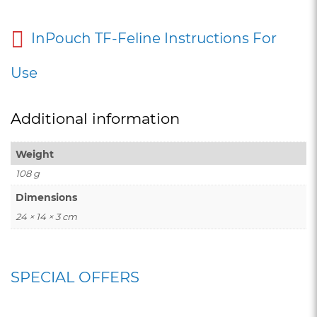
InPouch TF-Feline Instructions For
Use
Additional information
Weight
108 g
Dimensions
24 × 14 × 3 cm
SPECIAL OFFERS