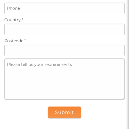
Country
*
Postcode
*
Submit