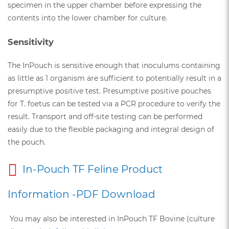
specimen in the upper chamber before expressing the
contents into the lower chamber for culture.
Sensitivity
The InPouch is sensitive enough that inoculums containing
as little as 1 organism are sufficient to potentially result in a
presumptive positive test. Presumptive positive pouches
for T. foetus can be tested via a PCR procedure to verify the
result. Transport and off-site testing can be performed
easily due to the flexible packaging and integral design of
the pouch.
In-Pouch TF Feline Product
Information -PDF Download
You may also be interested in InPouch TF Bovine (culture