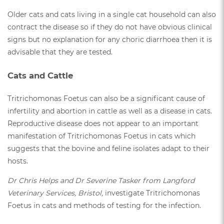
Older cats and cats living in a single cat household can also
contract the disease so if they do not have obvious clinical
signs but no explanation for any choric diarrhoea then it is
advisable that they are tested.
Cats and Cattle
Tritrichomonas Foetus can also be a significant cause of
infertility and abortion in cattle as well as a disease in cats.
Reproductive disease does not appear to an important
manifestation of Tritrichomonas Foetus in cats which
suggests that the bovine and feline isolates adapt to their
hosts.
Dr Chris Helps and Dr Severine Tasker from Langford
Veterinary Services, Bristol,
investigate Tritrichomonas
Foetus in cats and methods of testing for the infection.