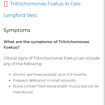
Tritrichomonas Foetus in Cats
Langford Vets
Symptoms
What are the symptoms of Tritrichomonas
Foetus?
Clinical signs of Tritrichomonas Foetus can include
any of the following:
Chronic diarrhoea possibly up to 6-9 months
Frequent defecation in small amounts
Stools contain fresh blood and/or mucus and can be
malodorous