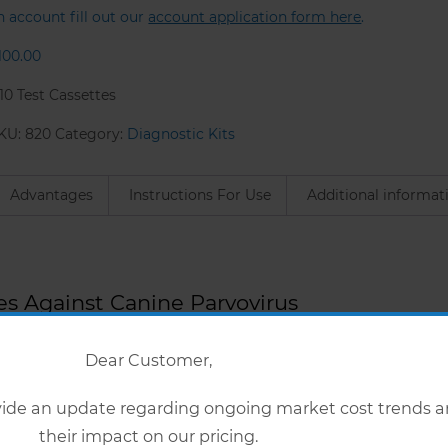
n account fill out our
account application form here
.
100.00
 10 Test Cassettes
KU:
820
Category:
Diagnostic Kits
Advantages
Instructions For Use
Additional informat
es Against Canine Parvovirus
Dear Customer,
ovide an update regarding ongoing market cost trends 
ateral flow’ test for the detection of Canine Parvovirus IgG an
their impact on our pricing.