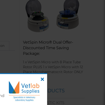
VetSpin Micro® Dual Offer-
ion
Discounted Time Saving
Package:
1 x VetSpin Micro with 8 Place Tube
Rotor PLUS 1 x VetSpin Micro with 12
Place Microhaematocrit Rotor ONLY
£295.00
OUR PRODUCTS
and
tibodies
VET DIAGNOSTIC KITS