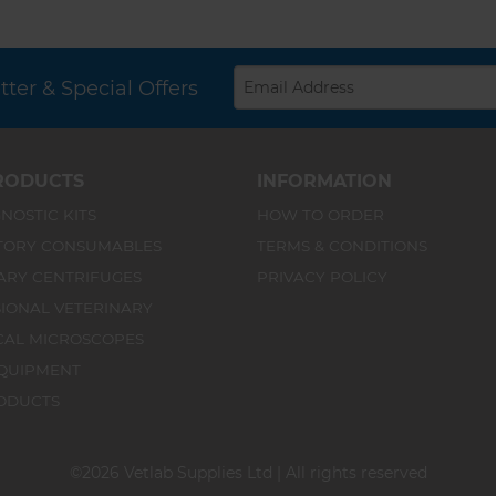
ter & Special Offers
RODUCTS
INFORMATION
NOSTIC KITS
HOW TO ORDER
TORY CONSUMABLES
TERMS & CONDITIONS
ARY CENTRIFUGES
PRIVACY POLICY
IONAL VETERINARY
CAL MICROSCOPES
QUIPMENT
ODUCTS
©2026 Vetlab Supplies Ltd | All rights reserved