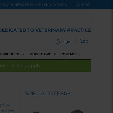
ERINARY NEWS FROM INDUSTRY EXPERTS
CONTACT
DEDICATED TO VETERINARY PRACTICE
Login
0
R PRODUCTS
HOW TO ORDER
CONTACT
ine - Ts & Cs apply
SPECIAL OFFERS
dy have
g to open