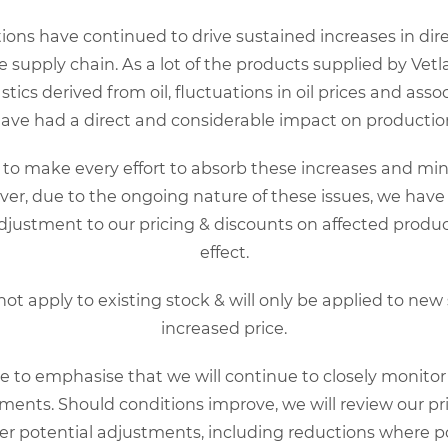
 severe enteritis and lymphopenia with high mortality, especially
to prediction of canine health and preparing of a vaccination 
ons have continued to drive sustained increases in direc
re supply chain. As a lot of the products supplied by Vetl
 easily and quickly estimate the level of CPV antibody present in
ics derived from oil, fluctuations in oil prices and ass
have had a direct and considerable impact on production
o make every effort to absorb these increases and mini
ccinated clinical cases that test negative for CPV antigen in fa
er, due to the ongoing nature of these issues, we have
en clinical signs have persisted more than 48 hours when CPV an
justment to our pricing & discounts on affected prod
ement in these cases can help to indirectly implicate CPV as a c
effect.
ation
 not apply to existing stock & will only be applied to new
increased price.
low this link
e to emphasise that we will continue to closely monito
rip,
follow this link
ents. Should conditions improve, we will review our pr
,
follow this link
er potential adjustments, including reductions where po