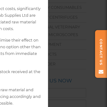
 in non-
program.
LABORATORY CONSUMABLES
t costs, significantly
ab Supplies Ltd are
 canine
VETERINARY CENTRIFUGES
ociated raw material
PROFESSIONAL VETERINARY
 costs.
BIOLOGICAL MICROSCOPES
mise their effect on
CONTACT US
eces.
SMALL EQUIPMENT
 no option other than
tibodies
ucts from immediate
NEW PRODUCTS
ause.
HOW TO ORDER
 stock received at the
CONTACT US NOW
r raw material and
icing accordingly and
ssible.