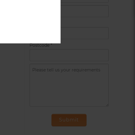
Country
*
Postcode
*
Submit