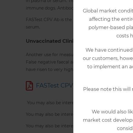
in plasma or serum. The disease is characterised by
immune dogs. Antibody titers to CPV are important 
Global market conditi
affecting the enti
FASTest CPV Ab is the only in-clinic device that can
serum.
polymer-based plast
costs 
Unvaccinated Clinical Cases
We have continued t
Another use for measuring CPV antibodies is in unva
our customers, howev
False negative faecal antigen results can occur wh
to implement an ad
have risen to very high levels. CPV antibody measur
FASTest CPV AB Product Inform
Please note this will
You may also be interested in FASTest CDV Ab,
fol
We would also lik
You may also be interested in FASTest Distemper st
market cost developm
You may also be interested in FASTest PARVO card
consid