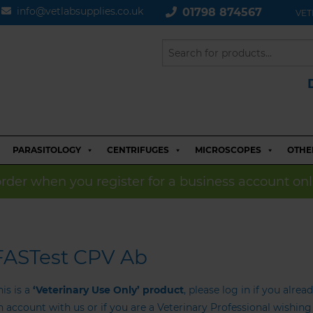
info@vetlabsupplies.co.uk
01798 874567
VET
PARASITOLOGY
CENTRIFUGES
MICROSCOPES
OTHE
 order when you register for a business account onl
FASTest CPV Ab
his is a
‘Veterinary Use Only’ product
, please log in if you alrea
n account with us or if you are a Veterinary Professional wishin