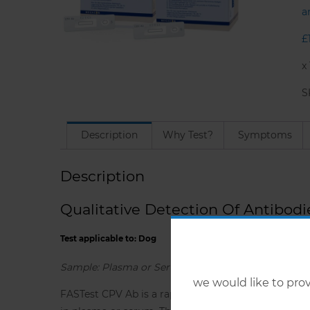
a
£
x
S
Description
Why Test?
Symptoms
Description
Qualitative Detection Of Antibodi
Test applicable to: Dog
Sample: Plasma or Serum
we would like to pr
FASTest CPV Ab is a rapid immunochromatographic ‘l