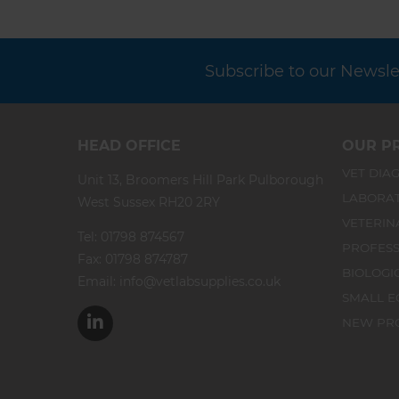
Subscribe to our Newslet
HEAD OFFICE
OUR P
VET DIAG
Unit 13, Broomers Hill Park Pulborough
LABORA
West Sussex RH20 2RY
VETERIN
Tel:
01798 874567
PROFESS
Fax: 01798 874787
BIOLOGI
Email:
info@vetlabsupplies.co.uk
SMALL E
NEW PR