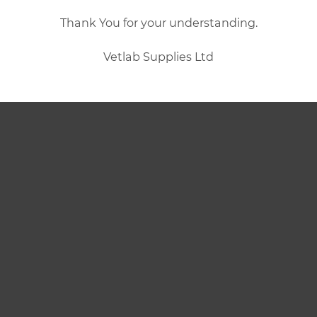
Thank You for your understanding.
Vetlab Supplies Ltd