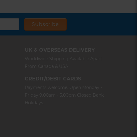
Subscribe
UK & OVERSEAS DELIVERY
Worldwide Shipping Available Apart
From Canada & USA
CREDIT/DEBIT CARDS
Payments welcome. Open Monday -
Friday 9.00am - 5.00pm Closed Bank
Holidays.