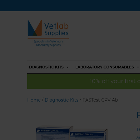
DIAGNOSTIC KITS
LABORATORY CONSUMABLES
10% off your first
Home
/
Diagnostic Kits
/ FASTest CPV Ab
T
a