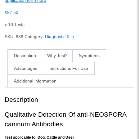
application form here
.
£
97.50
x 10 Tests
SKU:
836
Category:
Diagnostic Kits
Description
Why Test?
Symptoms
Advantages
Instructions For Use
Additional information
Description
Qualitative Detection Of anti-NEOSPORA
caninum Antibodies
Test applicable to: Dog, Cattle and Deer