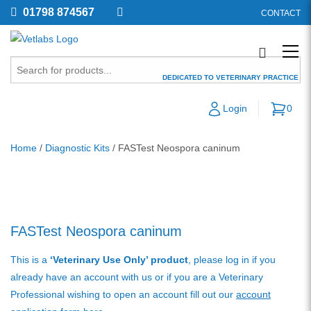
01798 874567
CONTACT
DEDICATED TO VETERINARY PRACTICE
Login
0
Home
/
Diagnostic Kits
/ FASTest Neospora caninum
FASTest Neospora caninum
This is a
‘Veterinary Use Only’ product
, please log in if you
already have an account with us or if you are a Veterinary
Professional wishing to open an account fill out our
account