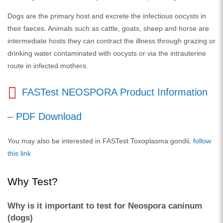
Dogs are the primary host and excrete the infectious oocysts in
their faeces. Animals such as cattle, goats, sheep and horse are
intermediate hosts they can contract the illness through grazing or
drinking water contaminated with oocysts or via the intrauterine
route in infected mothers.
FASTest NEOSPORA Product Information
– PDF Download
You may also be interested in FASTest Toxoplasma gondii,
follow
this link
Why Test?
Why is it important to test for Neospora caninum
(dogs)