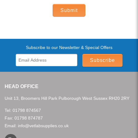
Submit
Subscribe to our Newsletter & Special Offers
Subscribe
HEAD OFFICE
Unit 13, Broomers Hill Park Pulborough West Sussex RH20 2RY
Tel:
01798 874567
Fax: 01798 874787
Email:
info@vetlabsupplies.co.uk