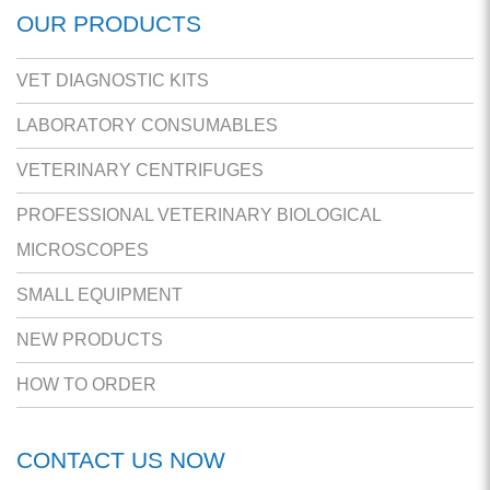
OUR PRODUCTS
VET DIAGNOSTIC KITS
LABORATORY CONSUMABLES
VETERINARY CENTRIFUGES
PROFESSIONAL VETERINARY BIOLOGICAL
MICROSCOPES
SMALL EQUIPMENT
NEW PRODUCTS
HOW TO ORDER
CONTACT US NOW