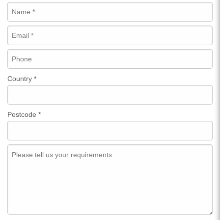
Country
*
Postcode
*