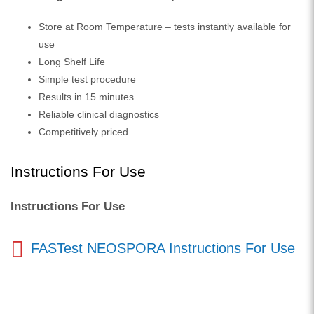
Store at Room Temperature – tests instantly available for
use
Long Shelf Life
Simple test procedure
Results in 15 minutes
Reliable clinical diagnostics
Competitively priced
Instructions For Use
Instructions For Use
FASTest NEOSPORA Instructions For Use