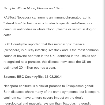
Sample: Whole blood, Plasma and Serum
FASTest Neospora caninum is an immunochromatographic
“lateral flow” technique which detects specific anti-Neospora
caninum antibodies in whole blood, plasma or serum in dog or
cattle.
BBC Countryfile reported that this microscopic menace
(Neospora) is quietly infecting livestock and is the most common
cause of bovine abortion in the UK. Identified in the 1980’s and
recognised as a parasite, this disease now costs the UK an
estimated 20 million pounds a year.
Source: BBC Countryfile: 16.02.2014
Neospora caninum is a similar parasite to Toxoplasma gondii.
Both diseases share many of the same symptoms, but Neospora
caninum can have a more severe impact on the dog’s
neurological and muscular system than Toxoplasma gondii.