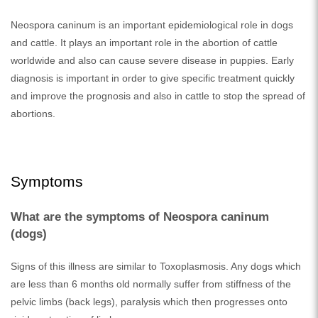
Neospora caninum is an important epidemiological role in dogs
and cattle. It plays an important role in the abortion of cattle
worldwide and also can cause severe disease in puppies. Early
diagnosis is important in order to give specific treatment quickly
and improve the prognosis and also in cattle to stop the spread of
abortions.
Symptoms
What are the symptoms of Neospora caninum
(dogs)
Signs of this illness are similar to Toxoplasmosis. Any dogs which
are less than 6 months old normally suffer from stiffness of the
pelvic limbs (back legs), paralysis which then progresses onto