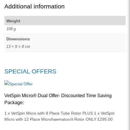
Additional information
Weight
108 g
Dimensions
13 × 9 × 8 cm
SPECIAL OFFERS
VetSpin Micro® Dual Offer- Discounted Time Saving
Package:
1 x VetSpin Micro with 8 Place Tube Rotor PLUS 1 x VetSpin
Micro with 12 Place Microhaematocrit Rotor ONLY £295.00