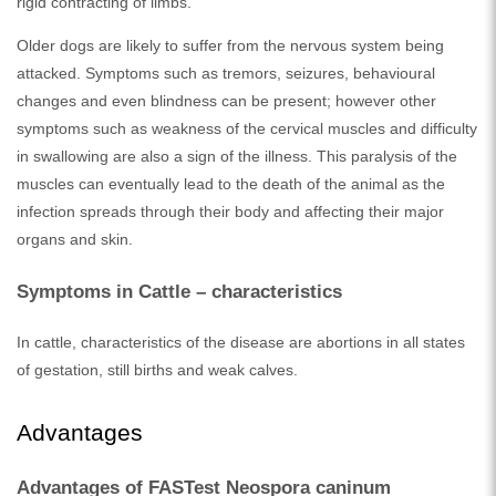
rigid contracting of limbs.
Older dogs are likely to suffer from the nervous system being
attacked. Symptoms such as tremors, seizures, behavioural
changes and even blindness can be present; however other
symptoms such as weakness of the cervical muscles and difficulty
in swallowing are also a sign of the illness. This paralysis of the
muscles can eventually lead to the death of the animal as the
infection spreads through their body and affecting their major
organs and skin.
Symptoms in Cattle – characteristics
In cattle, characteristics of the disease are abortions in all states
of gestation, still births and weak calves.
Advantages
Advantages of FASTest Neospora caninum