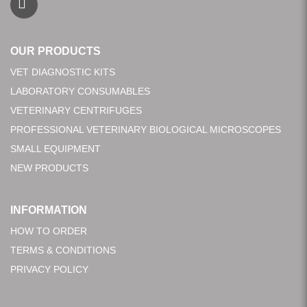
OUR PRODUCTS
VET DIAGNOSTIC KITS
LABORATORY CONSUMABLES
VETERINARY CENTRIFUGES
PROFESSIONAL VETERINARY BIOLOGICAL MICROSCOPES
SMALL EQUIPMENT
NEW PRODUCTS
INFORMATION
HOW TO ORDER
TERMS & CONDITIONS
PRIVACY POLICY