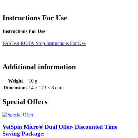
Instructions For Use
Instructions For Use
FASTest ROTA-Strip Instructions For Use
Additional information
Weight
10 g
Dimensions
14 × 173 × 8 cm
Special Offers
VetSpin Micro® Dual Offer- Discounted Time
Saving Package: