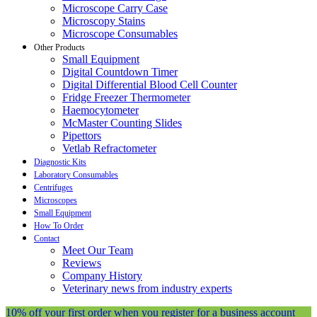
Microscope Carry Case
Microscopy Stains
Microscope Consumables
Other Products
Small Equipment
Digital Countdown Timer
Digital Differential Blood Cell Counter
Fridge Freezer Thermometer
Haemocytometer
McMaster Counting Slides
Pipettors
Vetlab Refractometer
Diagnostic Kits
Laboratory Consumables
Centrifuges
Microscopes
Small Equipment
How To Order
Contact
Meet Our Team
Reviews
Company History
Veterinary news from industry experts
10% off your first order when you register for a business account