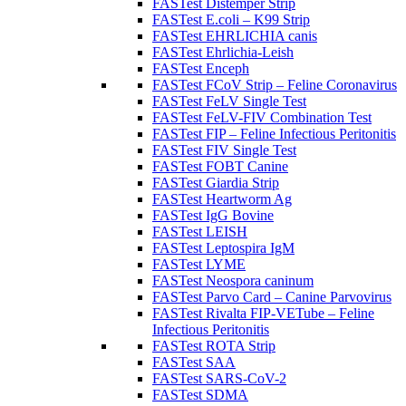
FASTest Distemper Strip
FASTest E.coli – K99 Strip
FASTest EHRLICHIA canis
FASTest Ehrlichia-Leish
FASTest Enceph
FASTest FCoV Strip – Feline Coronavirus
FASTest FeLV Single Test
FASTest FeLV-FIV Combination Test
FASTest FIP – Feline Infectious Peritonitis
FASTest FIV Single Test
FASTest FOBT Canine
FASTest Giardia Strip
FASTest Heartworm Ag
FASTest IgG Bovine
FASTest LEISH
FASTest Leptospira IgM
FASTest LYME
FASTest Neospora caninum
FASTest Parvo Card – Canine Parvovirus
FASTest Rivalta FIP-VETube – Feline
Infectious Peritonitis
FASTest ROTA Strip
FASTest SAA
FASTest SARS-CoV-2
FASTest SDMA