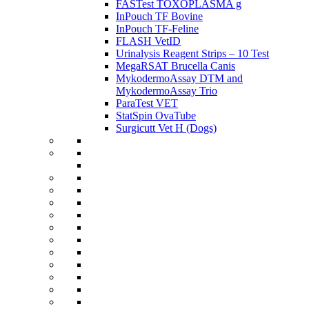
FASTest TOXOPLASMA g
InPouch TF Bovine
InPouch TF-Feline
FLASH VetID
Urinalysis Reagent Strips – 10 Test
MegaRSAT Brucella Canis
MykodermoAssay DTM and
MykodermoAssay Trio
ParaTest VET
StatSpin OvaTube
Surgicutt Vet H (Dogs)