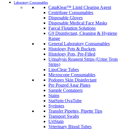
Laboratory Consumables
CataKlear™ Lipid Clearing Agent
Centrifuge Consumables
Disposable Gloves
Disposable Medical Face Masks
Faecal Flotation Solutions
G9 Disinfectant, Cleaning & Hygiene
Range
General Laboratory Consumables
Histology Pots & Buckets
Histology Pots, Pre-Filled
Urinalysis Reagent Strips (Urine Tests
Strips)
LipoClear Tubes
Microscope Consumables
Podopro Skin Disinfectant
Pre Poured Agar Plates
Sample Containers
Stains
StatSpin OvaTube
Syringes
Transfer Pipettes, Pipette Tips
Transport Swabs
UriStain
Veterinary Blood Tubes