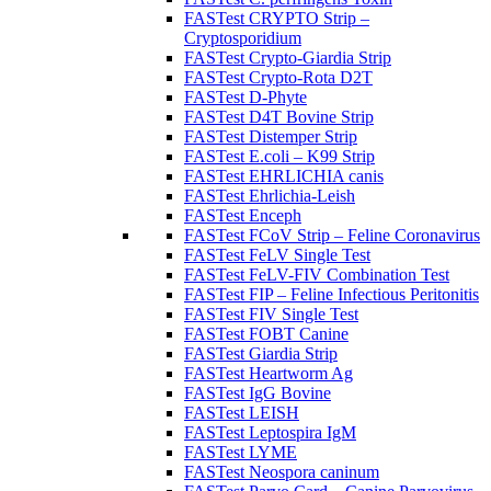
FASTest CRYPTO Strip –
Cryptosporidium
FASTest Crypto-Giardia Strip
FASTest Crypto-Rota D2T
FASTest D-Phyte
FASTest D4T Bovine Strip
FASTest Distemper Strip
FASTest E.coli – K99 Strip
FASTest EHRLICHIA canis
FASTest Ehrlichia-Leish
FASTest Enceph
FASTest FCoV Strip – Feline Coronavirus
FASTest FeLV Single Test
FASTest FeLV-FIV Combination Test
FASTest FIP – Feline Infectious Peritonitis
FASTest FIV Single Test
FASTest FOBT Canine
FASTest Giardia Strip
FASTest Heartworm Ag
FASTest IgG Bovine
FASTest LEISH
FASTest Leptospira IgM
FASTest LYME
FASTest Neospora caninum