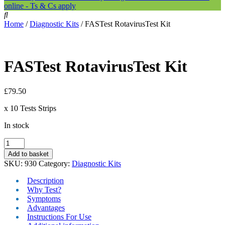
online - Ts & Cs apply
Home
/
Diagnostic Kits
/ FASTest RotavirusTest Kit
FASTest RotavirusTest Kit
£
79.50
x 10 Tests Strips
In stock
FASTest
RotavirusTest
Add to basket
Kit
SKU:
930
Category:
Diagnostic Kits
quantity
Description
Why Test?
Symptoms
Advantages
Instructions For Use