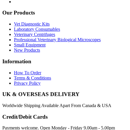
Our Products
Vet Diagnostic Kits
Laboratory Consumables
Veterinary Centrifuges
Professional Veterinary Biological Microscopes
Small Equipment
New Products
Information
How To Order
Terms & Conditions
Privacy Policy
UK & OVERSEAS DELIVERY
Worldwide Shipping Available Apart From Canada & USA
Credit/Debit Cards
Payments welcome. Open Monday - Friday 9.00am - 5.00pm