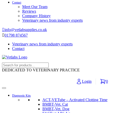
Contact
Meet Our Team
Reviews
Company History
Veterinary news from industry experts
info@vetlabsupplies.co.uk
01798 874567
Veterinary news from industry experts
Contact
DEDICATED TO VETERINARY PRACTICE
Login
0
Diagnostic Kits
ACT-VETube – Activated Clotting Time
BMBT-Vet. Cat
BMBT-Vet. Dog