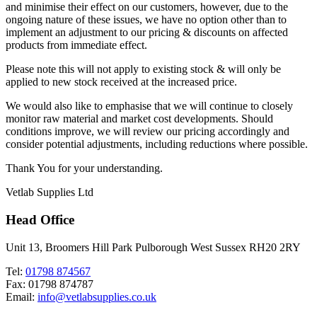
and minimise their effect on our customers, however, due to the
ongoing nature of these issues, we have no option other than to
implement an adjustment to our pricing & discounts on affected
products from immediate effect.
Please note this will not apply to existing stock & will only be
applied to new stock received at the increased price.
We would also like to emphasise that we will continue to closely
monitor raw material and market cost developments. Should
conditions improve, we will review our pricing accordingly and
consider potential adjustments, including reductions where possible.
Thank You for your understanding.
Vetlab Supplies Ltd
Head Office
Unit 13, Broomers Hill Park Pulborough West Sussex RH20 2RY
Tel:
01798 874567
Fax: 01798 874787
Email:
info@vetlabsupplies.co.uk