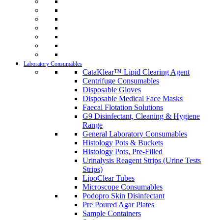
Laboratory Consumables
CataKlear™ Lipid Clearing Agent
Centrifuge Consumables
Disposable Gloves
Disposable Medical Face Masks
Faecal Flotation Solutions
G9 Disinfectant, Cleaning & Hygiene
Range
General Laboratory Consumables
Histology Pots & Buckets
Histology Pots, Pre-Filled
Urinalysis Reagent Strips (Urine Tests
Strips)
LipoClear Tubes
Microscope Consumables
Podopro Skin Disinfectant
Pre Poured Agar Plates
Sample Containers