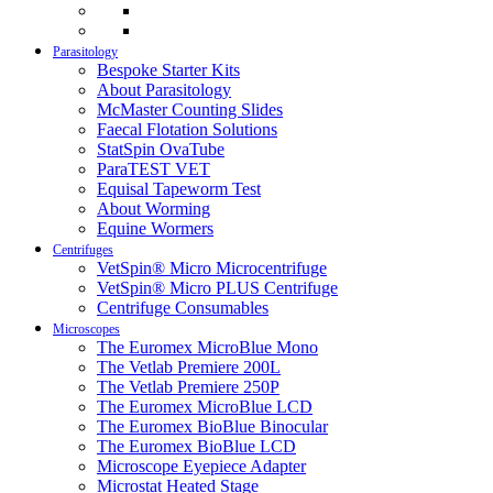
Parasitology
Bespoke Starter Kits
About Parasitology
McMaster Counting Slides
Faecal Flotation Solutions
StatSpin OvaTube
ParaTEST VET
Equisal Tapeworm Test
About Worming
Equine Wormers
Centrifuges
VetSpin® Micro Microcentrifuge
VetSpin® Micro PLUS Centrifuge
Centrifuge Consumables
Microscopes
The Euromex MicroBlue Mono
The Vetlab Premiere 200L
The Vetlab Premiere 250P
The Euromex MicroBlue LCD
The Euromex BioBlue Binocular
The Euromex BioBlue LCD
Microscope Eyepiece Adapter
Microstat Heated Stage