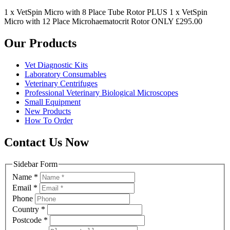
1 x VetSpin Micro with 8 Place Tube Rotor PLUS 1 x VetSpin
Micro with 12 Place Microhaematocrit Rotor ONLY £295.00
Our Products
Vet Diagnostic Kits
Laboratory Consumables
Veterinary Centrifuges
Professional Veterinary Biological Microscopes
Small Equipment
New Products
How To Order
Contact Us Now
Sidebar Form
Name
*
Email
*
Phone
Country
*
Postcode
*