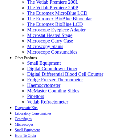
The Vetlab Premiere 200L
The Vetlab Premiere 250P
The Euromex MicroBlue LCD
The Euromex BioBlue Binocular
The Euromex BioBlue LCD
Microscope Eyepiece Adapter
Microstat Heated Stage
Microscope Carry Case
Microscopy Stains
Microscope Consumables
Other Products
Small Equipment
Digital Countdown Timer
Digital Differential Blood Cell Counter
Fridge Freezer Thermometer
Haemocytometer
McMaster Counting Slides
Pipettors
Vetlab Refractometer
Diagnostic Kits
Laboratory Consumables
Centrifuges
Microscopes
Small Equipment
How To Order