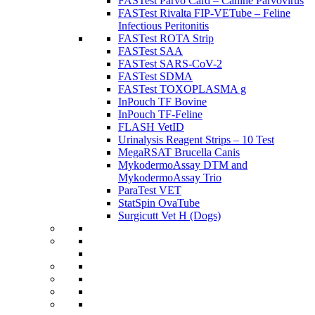
FASTest Parvo Card – Canine Parvovirus
FASTest Rivalta FIP-VETube – Feline
Infectious Peritonitis
FASTest ROTA Strip
FASTest SAA
FASTest SARS-CoV-2
FASTest SDMA
FASTest TOXOPLASMA g
InPouch TF Bovine
InPouch TF-Feline
FLASH VetID
Urinalysis Reagent Strips – 10 Test
MegaRSAT Brucella Canis
MykodermoAssay DTM and
MykodermoAssay Trio
ParaTest VET
StatSpin OvaTube
Surgicutt Vet H (Dogs)