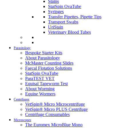
Stains
StatSpin OvaTube
Syringes
Transfer Pipettes, Pipette Tips
Transport Swabs
UriStain
Veterinary Blood Tubes
Parasitology
Bespoke Starter Kits
About Parasitology
McMaster Counting Slides
Faecal Flotation Solutions
StatSpin OvaTube
ParaTEST VET
Equisal Tapeworm Test
About Worming
Equine Wormers
Centrifuges
VetSpin® Micro Microcentrifuge
VetSpin® Micro PLUS Centrifuge
Centrifuge Consumables
Microscopes
The Euromex MicroBlue Mono