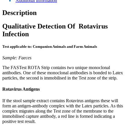
Additional information
Description
Qualitative Detection Of Rotavirus
Infection
Test applicable to: Companion Animals and Farm Animals
Sample: Faeces
The FASTest ROTA Strip contains two unique monoclonal
antibodies. One of these monoclonal antibodies is bonded to Latex
particles, the second is immobilised in the Test zone of the strip.
Rotavirus Antigens
If the stool sample extract contains Rotavirus antigens these will
form an antigen-antibody complex with the Latex particles. As this
complex migrates along the Test zone of the membrane to the
immobilised capture antibody, a red line is formed indicating a
positive test result.