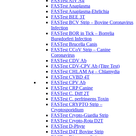
FASTest AIV Ag
FASTest Anaplasma
FASTest Anaplasma-Ehrlichia
FASTest BEE 3T
FASTest BCV Strip – Bovine Coronavirus
Infection
FASTest BOR in Tick – Borrelia
Burgdorferi Infection
FASTest Brucella Canis
FASTest CCoV Strip – Canine
Coronavirus
FASTest CDV Ab
FASTest CDV-CPV Ab (Titre Test)
FASTest CHLAM Ag – Chlamydia
FASTest CVBD 4T
FASTest CPV Ab
FASTest CRP Canine
FASTest C. Diff 2T
FASTest C. perfringens Toxin
FASTest CRYPTO Strip –
Cryptosporidium
FASTest Crypto-Giardia Strip
FASTest Crypto-Rota D2T
FASTest D-Phyte
FASTest D4T Bovine Strip