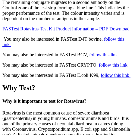
The remaining conjugate migrates to a second antibody on the
Control zone of the test strip forming a blue line. This indicates the
proper performance of the test. The colour intensity varies and is
dependent on the number of antigens in the sample.
FASTest Rotavirus Test Kit Product Information – PDF Download
You may also be interested in FASTest D4T bovine,
follow this
link
You may also be interested in FASTest BCV,
follow this link
You may also be interested in FASTest CRYPTO,
follow this link
You may also be interested in FASTest E.coli-K99,
follow this link
Why Test?
Why is it important to test for Rotavirus?
Rotavirus is the most common cause of severe diarrhoea
(gastroenteritis) in young humans, domestic animals and birds. It is
one of the primary causes of neonatal diarrhoea in calves (along
with Coronavirus, Cryptosporidium spp, E.coli spp and Salmonella
spp). Affected animals develop severe diarrhoea, leading to