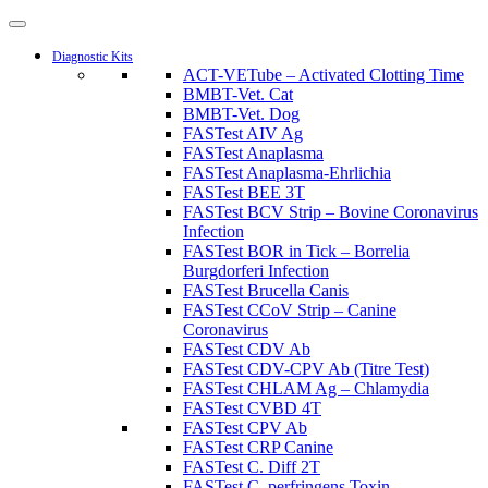
Diagnostic Kits
ACT-VETube – Activated Clotting Time
BMBT-Vet. Cat
BMBT-Vet. Dog
FASTest AIV Ag
FASTest Anaplasma
FASTest Anaplasma-Ehrlichia
FASTest BEE 3T
FASTest BCV Strip – Bovine Coronavirus
Infection
FASTest BOR in Tick – Borrelia
Burgdorferi Infection
FASTest Brucella Canis
FASTest CCoV Strip – Canine
Coronavirus
FASTest CDV Ab
FASTest CDV-CPV Ab (Titre Test)
FASTest CHLAM Ag – Chlamydia
FASTest CVBD 4T
FASTest CPV Ab
FASTest CRP Canine
FASTest C. Diff 2T
FASTest C. perfringens Toxin