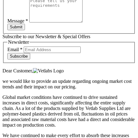
Message
*
Submit
Subscribe to our Newsletter & Special Offers
Newsletter
Email
*
Subscribe
Dear Customer,
we would like to provide an update regarding ongoing market cost
trends and their impact on our pricing.
Global market conditions have continued to drive sustained
increases in direct costs, significantly affecting the entire supply
chain. As a lot of the products supplied by Vetlab Supplies Ltd are
polymer-based plastics derived from oil, fluctuations in oil prices
and associated raw material costs have had a direct and considerable
impact on production costs.
We have continued to make every effort to absorb these increases