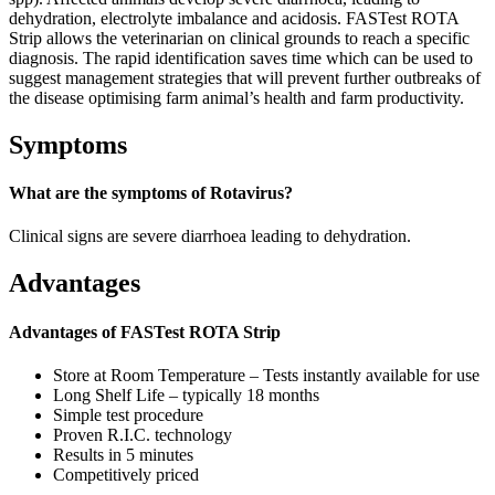
dehydration, electrolyte imbalance and acidosis. FASTest ROTA
Strip allows the veterinarian on clinical grounds to reach a specific
diagnosis. The rapid identification saves time which can be used to
suggest management strategies that will prevent further outbreaks of
the disease optimising farm animal’s health and farm productivity.
Symptoms
What are the symptoms of Rotavirus?
Clinical signs are severe diarrhoea leading to dehydration.
Advantages
Advantages of FASTest ROTA Strip
Store at Room Temperature – Tests instantly available for use
Long Shelf Life – typically 18 months
Simple test procedure
Proven R.I.C. technology
Results in 5 minutes
Competitively priced