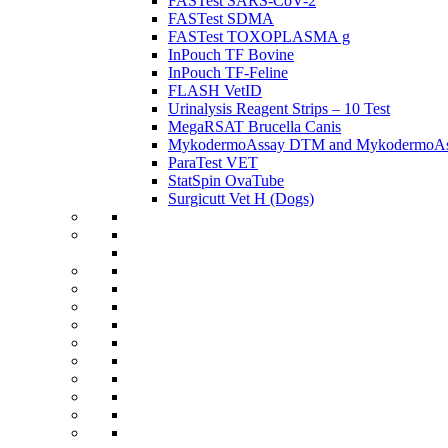
FASTest SARS-CoV-2
FASTest SDMA
FASTest TOXOPLASMA g
InPouch TF Bovine
InPouch TF-Feline
FLASH VetID
Urinalysis Reagent Strips – 10 Test
MegaRSAT Brucella Canis
MykodermoAssay DTM and MykodermoAss
ParaTest VET
StatSpin OvaTube
Surgicutt Vet H (Dogs)