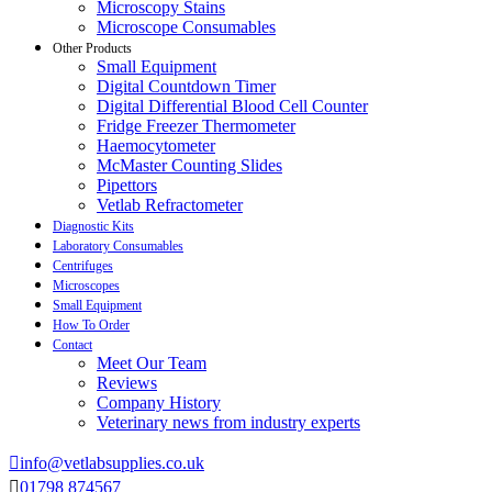
Microscopy Stains
Microscope Consumables
Other Products
Small Equipment
Digital Countdown Timer
Digital Differential Blood Cell Counter
Fridge Freezer Thermometer
Haemocytometer
McMaster Counting Slides
Pipettors
Vetlab Refractometer
Diagnostic Kits
Laboratory Consumables
Centrifuges
Microscopes
Small Equipment
How To Order
Contact
Meet Our Team
Reviews
Company History
Veterinary news from industry experts
info@vetlabsupplies.co.uk
01798 874567