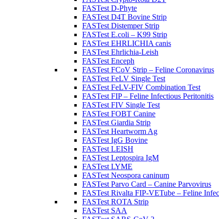
FASTest D-Phyte
FASTest D4T Bovine Strip
FASTest Distemper Strip
FASTest E.coli – K99 Strip
FASTest EHRLICHIA canis
FASTest Ehrlichia-Leish
FASTest Enceph
FASTest FCoV Strip – Feline Coronavirus
FASTest FeLV Single Test
FASTest FeLV-FIV Combination Test
FASTest FIP – Feline Infectious Peritonitis
FASTest FIV Single Test
FASTest FOBT Canine
FASTest Giardia Strip
FASTest Heartworm Ag
FASTest IgG Bovine
FASTest LEISH
FASTest Leptospira IgM
FASTest LYME
FASTest Neospora caninum
FASTest Parvo Card – Canine Parvovirus
FASTest Rivalta FIP-VETube – Feline Infect
FASTest ROTA Strip
FASTest SAA