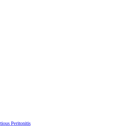
ious Peritonitis