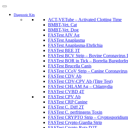
Diagnostic Kits
ACT-VETube – Activated Clotting Time
BMBT-Vet. Cat
BMBT-Vet. Dog
FASTest AIV Ag
FASTest Anaplasma
FASTest Anaplasma-Ehrlichia
FASTest BEE 3T
FASTest BCV Strip – Bovine Coronavirus I
FASTest BOR in Tick – Borrelia Burgdorferi
FASTest Brucella Canis
FASTest CCoV Strip – Canine Coronavirus
FASTest CDV Ab
FASTest CDV-CPV Ab (Titre Test)
FASTest CHLAM Ag – Chlamydia
FASTest CVBD 4T
FASTest CPV Ab
FASTest CRP Canine
FASTest C. Diff 2T
FASTest C. perfringens Toxin
FASTest CRYPTO Strip – Cryptosporidium
FASTest Crypto-Giardia Strip
FASTest Crypto-Rota D2T