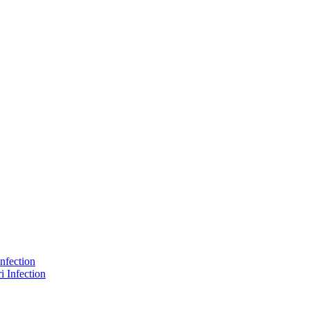
nfection
 Infection