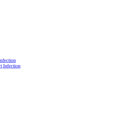
nfection
 Infection