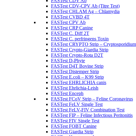
FASTest CDV Ab
FASTest CDV-CPV Ab (Titre Test)
FASTest CHLAM Ag – Chlamydia
FASTest CVBD 4T
FASTest CPV Ab
FASTest CRP Canine
FASTest C. Diff 2T
FASTest C. perfringens Toxin
FASTest CRYPTO Strip – Cryptosporidium
FASTest Crypto-Giardia Strip
FASTest Crypto-Rota D2T
FASTest D-Phyte
FASTest D4T Bovine Strip
FASTest Distemper Strip
FASTest E.coli – K99 Strip
FASTest EHRLICHIA canis
FASTest Ehrlichia-Leish
FASTest Enceph
FASTest FCoV Strip – Feline Coronavirus
FASTest FeLV Single Test
FASTest FeLV-FIV Combination Test
FASTest FIP – Feline Infectious Peritonitis
FASTest FIV Single Test
FASTest FOBT Canine
FASTest Giardia Strip