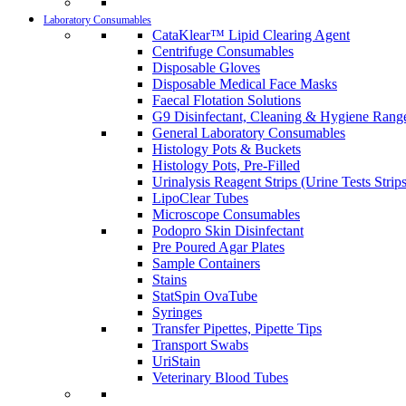
Laboratory Consumables
CataKlear™ Lipid Clearing Agent
Centrifuge Consumables
Disposable Gloves
Disposable Medical Face Masks
Faecal Flotation Solutions
G9 Disinfectant, Cleaning & Hygiene Rang
General Laboratory Consumables
Histology Pots & Buckets
Histology Pots, Pre-Filled
Urinalysis Reagent Strips (Urine Tests Strips
LipoClear Tubes
Microscope Consumables
Podopro Skin Disinfectant
Pre Poured Agar Plates
Sample Containers
Stains
StatSpin OvaTube
Syringes
Transfer Pipettes, Pipette Tips
Transport Swabs
UriStain
Veterinary Blood Tubes