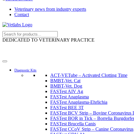
Veterinary news from industry experts
Contact
DEDICATED TO VETERINARY PRACTICE
Diagnostic Kits
ACT-VETube – Activated Clotting Time
BMBT-Vet. Cat
BMBT-Vet. Dog
FASTest AIV Ag
FASTest Anaplasma
FASTest Anaplasma-Ehrlichia
FASTest BEE 3T
FASTest BCV Strip – Bovine Coronavirus I
FASTest BOR in Tick – Borrelia Burgdorferi
FASTest Brucella Canis
FASTest CCoV Strip – Canine Coronavirus