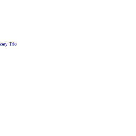
ay Trio