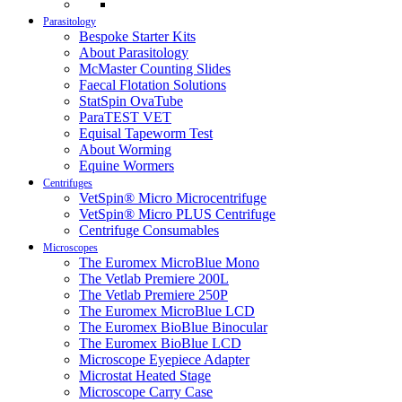
Parasitology
Bespoke Starter Kits
About Parasitology
McMaster Counting Slides
Faecal Flotation Solutions
StatSpin OvaTube
ParaTEST VET
Equisal Tapeworm Test
About Worming
Equine Wormers
Centrifuges
VetSpin® Micro Microcentrifuge
VetSpin® Micro PLUS Centrifuge
Centrifuge Consumables
Microscopes
The Euromex MicroBlue Mono
The Vetlab Premiere 200L
The Vetlab Premiere 250P
The Euromex MicroBlue LCD
The Euromex BioBlue Binocular
The Euromex BioBlue LCD
Microscope Eyepiece Adapter
Microstat Heated Stage
Microscope Carry Case