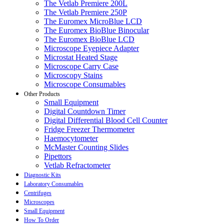
The Vetlab Premiere 200L
The Vetlab Premiere 250P
The Euromex MicroBlue LCD
The Euromex BioBlue Binocular
The Euromex BioBlue LCD
Microscope Eyepiece Adapter
Microstat Heated Stage
Microscope Carry Case
Microscopy Stains
Microscope Consumables
Other Products
Small Equipment
Digital Countdown Timer
Digital Differential Blood Cell Counter
Fridge Freezer Thermometer
Haemocytometer
McMaster Counting Slides
Pipettors
Vetlab Refractometer
Diagnostic Kits
Laboratory Consumables
Centrifuges
Microscopes
Small Equipment
How To Order