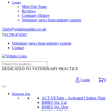
Contact
Meet Our Team
Reviews
Company History
Veterinary news from industry experts
info@vetlabsupplies.co.uk
01798 874567
Veterinary news from industry experts
Contact
DEDICATED TO VETERINARY PRACTICE
Login
0
Diagnostic Kits
ACT-VETube – Activated Clotting Time
BMBT-Vet. Cat
BMBT-Vet. Dog