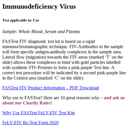
Immunodeficiency Virus
Test applicable to: Cat
Sample: Whole Blood, Serum and Plasma
FASTest FIV diagnostic test kit is based on a rapid
immunochromatographic technique. FIV-Antibodies in the sample
will form specific antigen-antibody complexes in the sample area.
Lateral flow (migration) towards the FIV areas (marked ‘T’ on the
slide) allows these complexes to bind with gold particles labelled
with synthetic FIV-Proteins to form a pink-purple Test line. A
correct test procedure will be indicated by a second pink-purple line
in the Control area (marked ‘C’ on the slide).
FASTest FIV Product Information – PDF Download
Why use to FASTest? Here are 10 great reasons why –
and ask us
about our Charity Rates!
Why Use FASTest FeLV-FIV Test Kits
FeLV-FIV Re-Test Form 2020