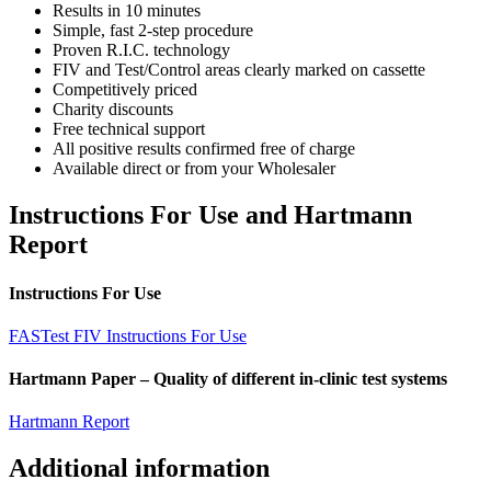
Results in 10 minutes
Simple, fast 2-step procedure
Proven R.I.C. technology
FIV and Test/Control areas clearly marked on cassette
Competitively priced
Charity discounts
Free technical support
All positive results confirmed free of charge
Available direct or from your Wholesaler
Instructions For Use and Hartmann
Report
Instructions For Use
FASTest FIV Instructions For Use
Hartmann Paper – Quality of different in-clinic test systems
Hartmann Report
Additional information