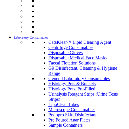
Laboratory Consumables
CataKlear™ Lipid Clearing Agent
Centrifuge Consumables
Disposable Gloves
Disposable Medical Face Masks
Faecal Flotation Solutions
G9 Disinfectant, Cleaning & Hygiene
Range
General Laboratory Consumables
Histology Pots & Buckets
Histology Pots, Pre-Filled
Urinalysis Reagent Strips (Urine Tests
Strips)
LipoClear Tubes
Microscope Consumables
Podopro Skin Disinfectant
Pre Poured Agar Plates
Sample Containers