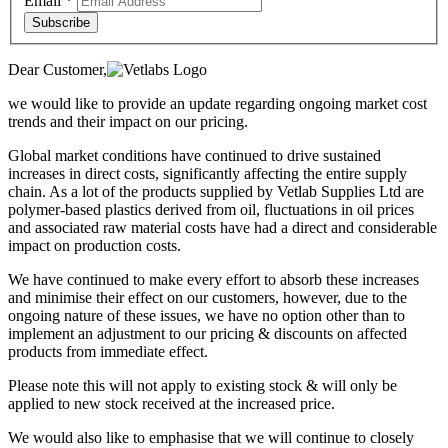
Email
*
Subscribe
Dear Customer,
we would like to provide an update regarding ongoing market cost
trends and their impact on our pricing.
Global market conditions have continued to drive sustained
increases in direct costs, significantly affecting the entire supply
chain. As a lot of the products supplied by Vetlab Supplies Ltd are
polymer-based plastics derived from oil, fluctuations in oil prices
and associated raw material costs have had a direct and considerable
impact on production costs.
We have continued to make every effort to absorb these increases
and minimise their effect on our customers, however, due to the
ongoing nature of these issues, we have no option other than to
implement an adjustment to our pricing & discounts on affected
products from immediate effect.
Please note this will not apply to existing stock & will only be
applied to new stock received at the increased price.
We would also like to emphasise that we will continue to closely