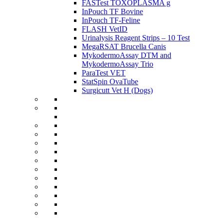
FASTest TOXOPLASMA g
InPouch TF Bovine
InPouch TF-Feline
FLASH VetID
Urinalysis Reagent Strips – 10 Test
MegaRSAT Brucella Canis
MykodermoAssay DTM and
MykodermoAssay Trio
ParaTest VET
StatSpin OvaTube
Surgicutt Vet H (Dogs)