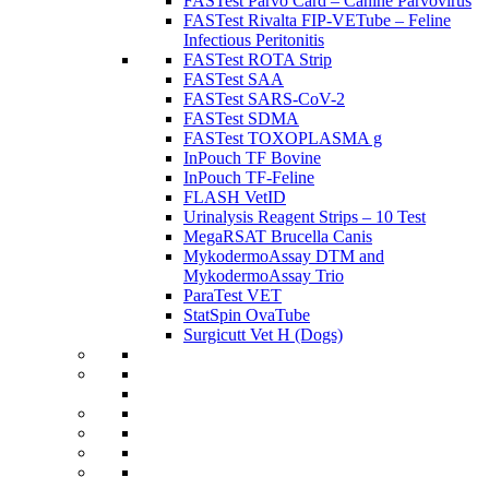
FASTest Parvo Card – Canine Parvovirus
FASTest Rivalta FIP-VETube – Feline
Infectious Peritonitis
FASTest ROTA Strip
FASTest SAA
FASTest SARS-CoV-2
FASTest SDMA
FASTest TOXOPLASMA g
InPouch TF Bovine
InPouch TF-Feline
FLASH VetID
Urinalysis Reagent Strips – 10 Test
MegaRSAT Brucella Canis
MykodermoAssay DTM and
MykodermoAssay Trio
ParaTest VET
StatSpin OvaTube
Surgicutt Vet H (Dogs)