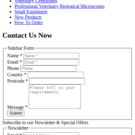
Veterinary Centrifuges
Professional Veterinary Biological Microscopes
Small Equipment
New Products
How To Order
Contact Us Now
Sidebar Form
Name
*
Email
*
Phone
Country
*
Postcode
*
Message
*
Submit
Subscribe to our Newsletter & Special Offers
Newsletter