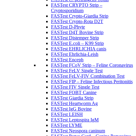
FASTest CRYPTO Strip –
Cryptosporidium
FASTest Crypto-Giardia Strip
FASTest Crypto-Rota D2T
FASTest D-Phyte
FASTest D4T Bovine Strip
FASTest Distemper Strip
FASTest E.coli – K99 Strip
FASTest EHRLICHIA canis
FASTest Ehrlichia-Leish
FASTest Enceph
FASTest FCoV Strip – Feline Coronavirus
FASTest FeLV Single Test
FASTest FeLV-FIV Combination Test
FASTest FIP – Feline Infectious Peritonitis
FASTest FIV Single Test
FASTest FOBT Canine
FASTest Giardia Strip
FASTest Heartworm Ag
FASTest IgG Bovine
FASTest LEISH
FASTest Leptospira IgM
FASTest LYME
FASTest Neospora caninum