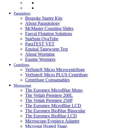
Parasitology
Bespoke Starter Kits
About Parasitology
McMaster Counting Slides
Faecal Flotation Solutions
StatSpin OvaTube
ParaTEST VET
Equisal Tapeworm Test
About Worming
Equine Wormers
Centrifuges
VetSpin® Micro Microcentrifuge
VetSpin® Micro PLUS Centrifuge
Centrifuge Consumables
Microscopes
The Euromex MicroBlue Mono
The Vetlab Premiere 200L
The Vetlab Premiere 250P
The Euromex MicroBlue LCD
The Euromex BioBlue Binocular
The Euromex BioBlue LCD
Microscope Eyepiece Adapter
Microstat Heated Stage