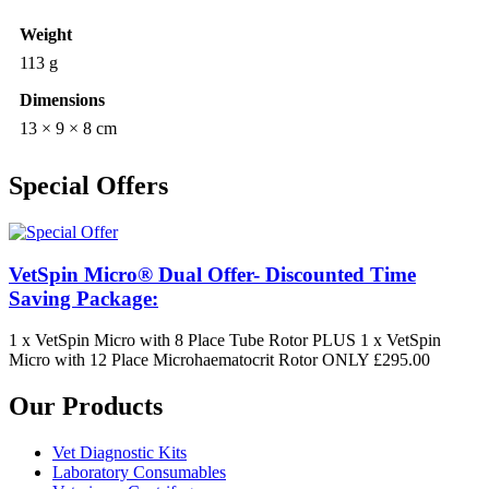
Weight
113 g
Dimensions
13 × 9 × 8 cm
Special Offers
VetSpin Micro® Dual Offer- Discounted Time
Saving Package:
1 x VetSpin Micro with 8 Place Tube Rotor PLUS 1 x VetSpin
Micro with 12 Place Microhaematocrit Rotor ONLY £295.00
Our Products
Vet Diagnostic Kits
Laboratory Consumables