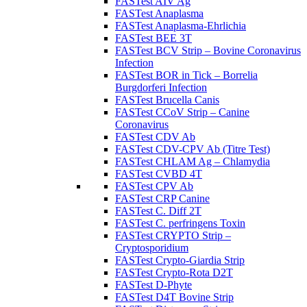
FASTest AIV Ag
FASTest Anaplasma
FASTest Anaplasma-Ehrlichia
FASTest BEE 3T
FASTest BCV Strip – Bovine Coronavirus
Infection
FASTest BOR in Tick – Borrelia
Burgdorferi Infection
FASTest Brucella Canis
FASTest CCoV Strip – Canine
Coronavirus
FASTest CDV Ab
FASTest CDV-CPV Ab (Titre Test)
FASTest CHLAM Ag – Chlamydia
FASTest CVBD 4T
FASTest CPV Ab
FASTest CRP Canine
FASTest C. Diff 2T
FASTest C. perfringens Toxin
FASTest CRYPTO Strip –
Cryptosporidium
FASTest Crypto-Giardia Strip
FASTest Crypto-Rota D2T
FASTest D-Phyte
FASTest D4T Bovine Strip