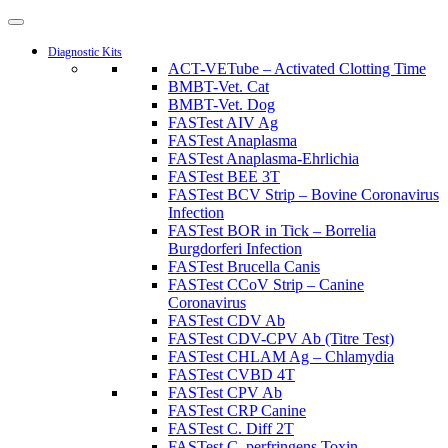
Diagnostic Kits
ACT-VETube – Activated Clotting Time
BMBT-Vet. Cat
BMBT-Vet. Dog
FASTest AIV Ag
FASTest Anaplasma
FASTest Anaplasma-Ehrlichia
FASTest BEE 3T
FASTest BCV Strip – Bovine Coronavirus
Infection
FASTest BOR in Tick – Borrelia
Burgdorferi Infection
FASTest Brucella Canis
FASTest CCoV Strip – Canine
Coronavirus
FASTest CDV Ab
FASTest CDV-CPV Ab (Titre Test)
FASTest CHLAM Ag – Chlamydia
FASTest CVBD 4T
FASTest CPV Ab
FASTest CRP Canine
FASTest C. Diff 2T
FASTest C. perfringens Toxin