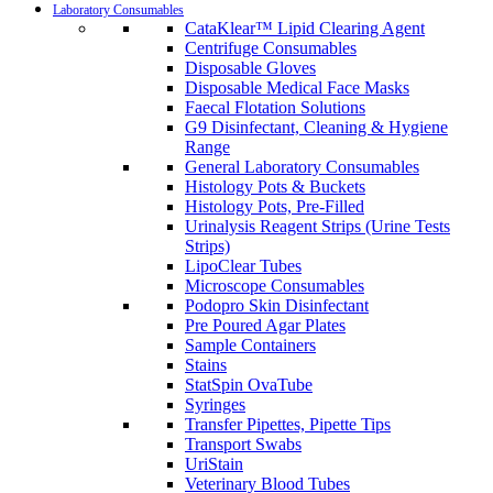
Laboratory Consumables
CataKlear™ Lipid Clearing Agent
Centrifuge Consumables
Disposable Gloves
Disposable Medical Face Masks
Faecal Flotation Solutions
G9 Disinfectant, Cleaning & Hygiene
Range
General Laboratory Consumables
Histology Pots & Buckets
Histology Pots, Pre-Filled
Urinalysis Reagent Strips (Urine Tests
Strips)
LipoClear Tubes
Microscope Consumables
Podopro Skin Disinfectant
Pre Poured Agar Plates
Sample Containers
Stains
StatSpin OvaTube
Syringes
Transfer Pipettes, Pipette Tips
Transport Swabs
UriStain
Veterinary Blood Tubes