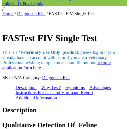
online - Ts & Cs apply
Home
/
Diagnostic Kits
/ FASTest FIV Single Test
FASTest FIV Single Test
This is a
‘Veterinary Use Only’ product
, please log in if you
already have an account with us or if you are a Veterinary
Professional wishing to open an account fill out our
account
application form here
.
SKU:
N/A
Category:
Diagnostic Kits
Description
Why Test?
Symptoms
Advantages
Instructions For Use and Hartmann Report
Additional information
Description
Qualitative Detection Of Feline