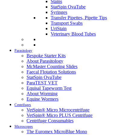
Stains
StatSpin OvaTube
Syringes
Transfer Pipettes, Pipette Tips
Transport Swabs
UriStain
Veterinary Blood Tubes
Parasitology
Bespoke Starter Kits
About Parasitology
McMaster Counting Slides
Faecal Flotation Solutions
StatSpin OvaTube
ParaTEST VET
Equisal Tapeworm Test
About Worming
Equine Wormers
Centrifuges
VetSpin® Micro Microcentrifuge
VetSpin® Micro PLUS Centrifuge
Centrifuge Consumables
Microscopes
The Euromex MicroBlue Mono