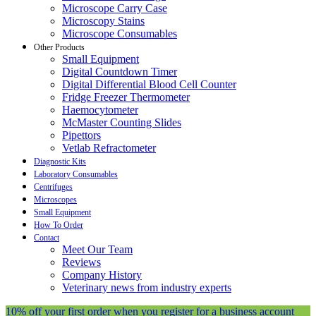
Microscope Carry Case
Microscopy Stains
Microscope Consumables
Other Products
Small Equipment
Digital Countdown Timer
Digital Differential Blood Cell Counter
Fridge Freezer Thermometer
Haemocytometer
McMaster Counting Slides
Pipettors
Vetlab Refractometer
Diagnostic Kits
Laboratory Consumables
Centrifuges
Microscopes
Small Equipment
How To Order
Contact
Meet Our Team
Reviews
Company History
Veterinary news from industry experts
10% off your first order when you register for a business account