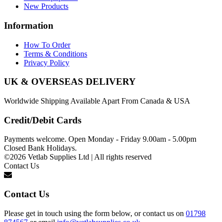
New Products
Information
How To Order
Terms & Conditions
Privacy Policy
UK & OVERSEAS DELIVERY
Worldwide Shipping Available Apart From Canada & USA
Credit/Debit Cards
Payments welcome. Open Monday - Friday 9.00am - 5.00pm
Closed Bank Holidays.
©2026 Vetlab Supplies Ltd | All rights reserved
Contact Us
Contact Us
Please get in touch using the form below, or contact us on
01798