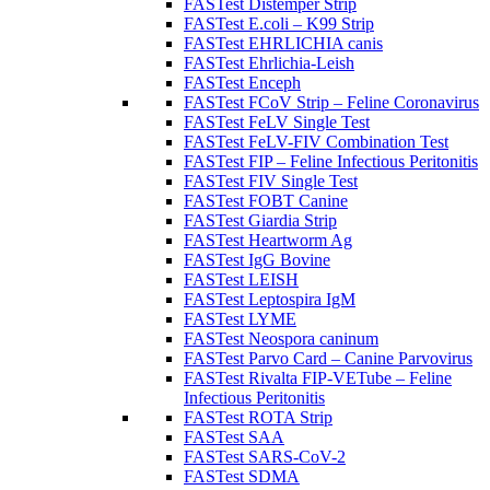
FASTest Distemper Strip
FASTest E.coli – K99 Strip
FASTest EHRLICHIA canis
FASTest Ehrlichia-Leish
FASTest Enceph
FASTest FCoV Strip – Feline Coronavirus
FASTest FeLV Single Test
FASTest FeLV-FIV Combination Test
FASTest FIP – Feline Infectious Peritonitis
FASTest FIV Single Test
FASTest FOBT Canine
FASTest Giardia Strip
FASTest Heartworm Ag
FASTest IgG Bovine
FASTest LEISH
FASTest Leptospira IgM
FASTest LYME
FASTest Neospora caninum
FASTest Parvo Card – Canine Parvovirus
FASTest Rivalta FIP-VETube – Feline
Infectious Peritonitis
FASTest ROTA Strip
FASTest SAA
FASTest SARS-CoV-2
FASTest SDMA