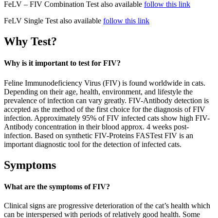
FeLV – FIV Combination Test also available
follow this link
FeLV Single Test also available
follow this link
Why Test?
Why is it important to test for FIV?
Feline Immunodeficiency Virus (FIV) is found worldwide in cats.
Depending on their age, health, environment, and lifestyle the
prevalence of infection can vary greatly. FIV-Antibody detection is
accepted as the method of the first choice for the diagnosis of FIV
infection. Approximately 95% of FIV infected cats show high FIV-
Antibody concentration in their blood approx. 4 weeks post-
infection. Based on synthetic FIV-Proteins FASTest FIV is an
important diagnostic tool for the detection of infected cats.
Symptoms
What are the symptoms of FIV?
Clinical signs are progressive deterioration of the cat’s health which
can be interspersed with periods of relatively good health. Some