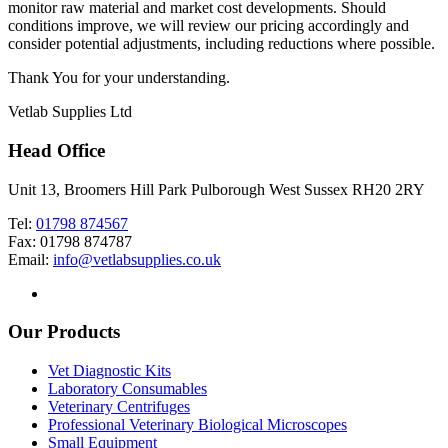
monitor raw material and market cost developments. Should
conditions improve, we will review our pricing accordingly and
consider potential adjustments, including reductions where possible.
Thank You for your understanding.
Vetlab Supplies Ltd
Head Office
Unit 13, Broomers Hill Park Pulborough West Sussex RH20 2RY
Tel:
01798 874567
Fax: 01798 874787
Email:
info@vetlabsupplies.co.uk
Our Products
Vet Diagnostic Kits
Laboratory Consumables
Veterinary Centrifuges
Professional Veterinary Biological Microscopes
Small Equipment