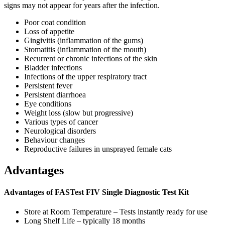
signs may not appear for years after the infection.
Poor coat condition
Loss of appetite
Gingivitis (inflammation of the gums)
Stomatitis (inflammation of the mouth)
Recurrent or chronic infections of the skin
Bladder infections
Infections of the upper respiratory tract
Persistent fever
Persistent diarrhoea
Eye conditions
Weight loss (slow but progressive)
Various types of cancer
Neurological disorders
Behaviour changes
Reproductive failures in unsprayed female cats
Advantages
Advantages of FASTest FIV Single Diagnostic Test Kit
Store at Room Temperature – Tests instantly ready for use
Long Shelf Life – typically 18 months