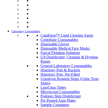
Laboratory Consumables
CataKlear™ Lipid Clearing Agent
Centrifuge Consumables
Disposable Gloves
Disposable Medical Face Masks
Faecal Flotation Solutions
G9 Disinfectant, Cleaning & Hygiene
Range
General Laboratory Consumables
Histology Pots & Buckets
Histology Pots, Pre-Filled
Urinalysis Reagent Strips (Urine Tests
Strips)
LipoClear Tubes
Microscope Consumables
Podopro Skin Disinfectant
Pre Poured Agar Plates
Sample Containers