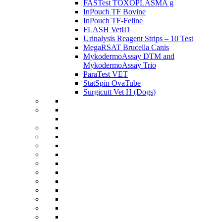
FASTest TOXOPLASMA g
InPouch TF Bovine
InPouch TF-Feline
FLASH VetID
Urinalysis Reagent Strips – 10 Test
MegaRSAT Brucella Canis
MykodermoAssay DTM and
MykodermoAssay Trio
ParaTest VET
StatSpin OvaTube
Surgicutt Vet H (Dogs)