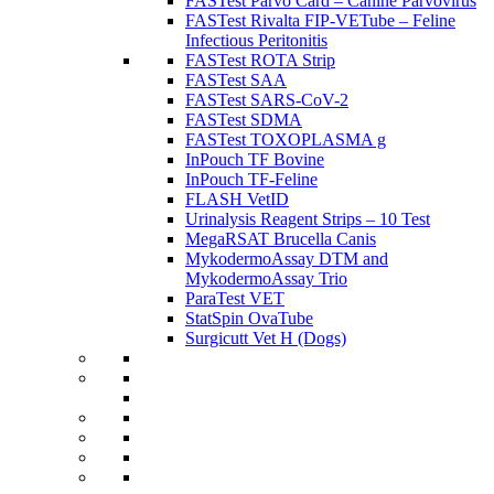
FASTest Parvo Card – Canine Parvovirus
FASTest Rivalta FIP-VETube – Feline
Infectious Peritonitis
FASTest ROTA Strip
FASTest SAA
FASTest SARS-CoV-2
FASTest SDMA
FASTest TOXOPLASMA g
InPouch TF Bovine
InPouch TF-Feline
FLASH VetID
Urinalysis Reagent Strips – 10 Test
MegaRSAT Brucella Canis
MykodermoAssay DTM and
MykodermoAssay Trio
ParaTest VET
StatSpin OvaTube
Surgicutt Vet H (Dogs)