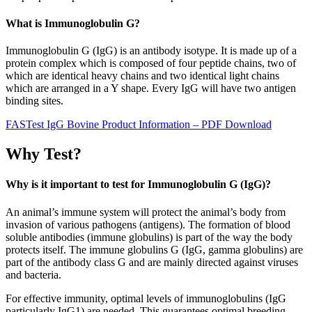
What is Immunoglobulin G?
Immunoglobulin G (IgG) is an antibody isotype. It is made up of a
protein complex which is composed of four peptide chains, two of
which are identical heavy chains and two identical light chains
which are arranged in a Y shape. Every IgG will have two antigen
binding sites.
FASTest IgG Bovine Product Information – PDF Download
Why Test?
Why is it important to test for Immunoglobulin G (IgG)?
An animal’s immune system will protect the animal’s body from
invasion of various pathogens (antigens). The formation of blood
soluble antibodies (immune globulins) is part of the way the body
protects itself. The immune globulins G (IgG, gamma globulins) are
part of the antibody class G and are mainly directed against viruses
and bacteria.
For effective immunity, optimal levels of immunoglobulins (IgG
particularly IgG1) are needed. This guarantees optimal breeding