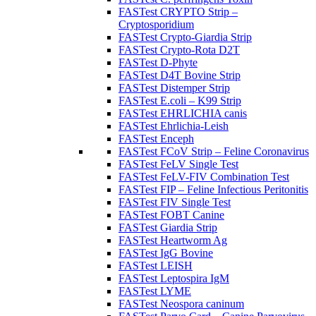
FASTest CRYPTO Strip –
Cryptosporidium
FASTest Crypto-Giardia Strip
FASTest Crypto-Rota D2T
FASTest D-Phyte
FASTest D4T Bovine Strip
FASTest Distemper Strip
FASTest E.coli – K99 Strip
FASTest EHRLICHIA canis
FASTest Ehrlichia-Leish
FASTest Enceph
FASTest FCoV Strip – Feline Coronavirus
FASTest FeLV Single Test
FASTest FeLV-FIV Combination Test
FASTest FIP – Feline Infectious Peritonitis
FASTest FIV Single Test
FASTest FOBT Canine
FASTest Giardia Strip
FASTest Heartworm Ag
FASTest IgG Bovine
FASTest LEISH
FASTest Leptospira IgM
FASTest LYME
FASTest Neospora caninum