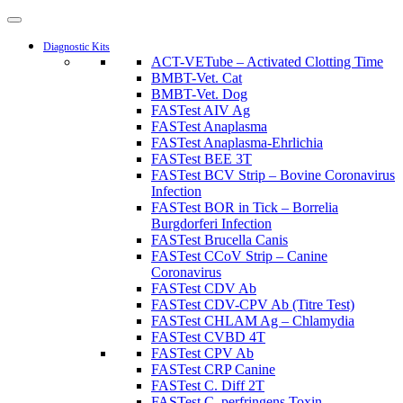
Diagnostic Kits
ACT-VETube – Activated Clotting Time
BMBT-Vet. Cat
BMBT-Vet. Dog
FASTest AIV Ag
FASTest Anaplasma
FASTest Anaplasma-Ehrlichia
FASTest BEE 3T
FASTest BCV Strip – Bovine Coronavirus
Infection
FASTest BOR in Tick – Borrelia
Burgdorferi Infection
FASTest Brucella Canis
FASTest CCoV Strip – Canine
Coronavirus
FASTest CDV Ab
FASTest CDV-CPV Ab (Titre Test)
FASTest CHLAM Ag – Chlamydia
FASTest CVBD 4T
FASTest CPV Ab
FASTest CRP Canine
FASTest C. Diff 2T
FASTest C. perfringens Toxin