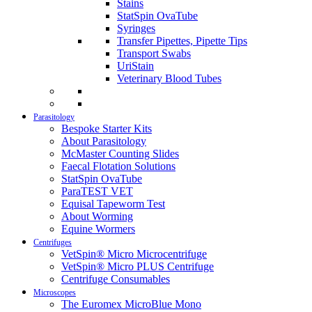
Stains
StatSpin OvaTube
Syringes
Transfer Pipettes, Pipette Tips
Transport Swabs
UriStain
Veterinary Blood Tubes
Parasitology
Bespoke Starter Kits
About Parasitology
McMaster Counting Slides
Faecal Flotation Solutions
StatSpin OvaTube
ParaTEST VET
Equisal Tapeworm Test
About Worming
Equine Wormers
Centrifuges
VetSpin® Micro Microcentrifuge
VetSpin® Micro PLUS Centrifuge
Centrifuge Consumables
Microscopes
The Euromex MicroBlue Mono