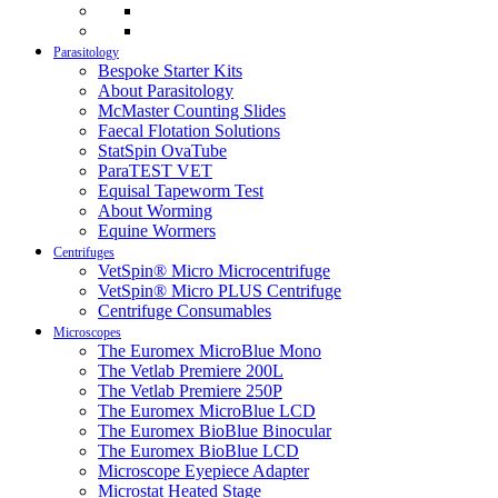
Parasitology
Bespoke Starter Kits
About Parasitology
McMaster Counting Slides
Faecal Flotation Solutions
StatSpin OvaTube
ParaTEST VET
Equisal Tapeworm Test
About Worming
Equine Wormers
Centrifuges
VetSpin® Micro Microcentrifuge
VetSpin® Micro PLUS Centrifuge
Centrifuge Consumables
Microscopes
The Euromex MicroBlue Mono
The Vetlab Premiere 200L
The Vetlab Premiere 250P
The Euromex MicroBlue LCD
The Euromex BioBlue Binocular
The Euromex BioBlue LCD
Microscope Eyepiece Adapter
Microstat Heated Stage