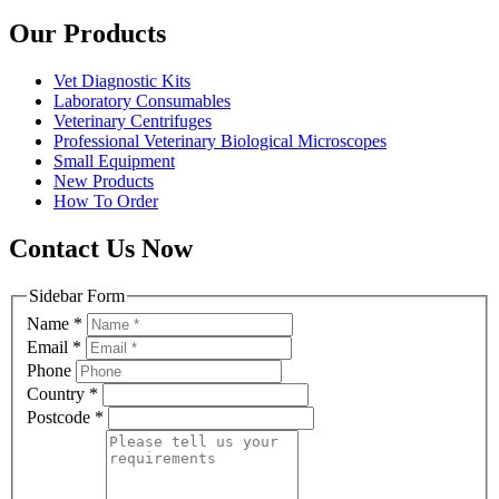
Our Products
Vet Diagnostic Kits
Laboratory Consumables
Veterinary Centrifuges
Professional Veterinary Biological Microscopes
Small Equipment
New Products
How To Order
Contact Us Now
Sidebar Form
Name
*
Email
*
Phone
Country
*
Postcode
*