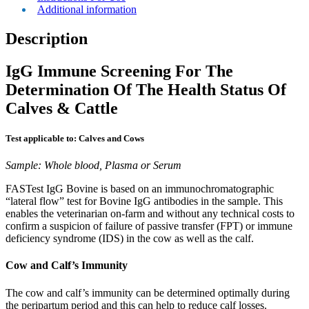
Additional information
Description
IgG Immune Screening For The
Determination Of The Health Status Of
Calves & Cattle
Test applicable to: Calves and Cows
Sample: Whole blood, Plasma or Serum
FASTest IgG Bovine is based on an immunochromatographic
“lateral flow” test for Bovine IgG antibodies in the sample. This
enables the veterinarian on-farm and without any technical costs to
confirm a suspicion of failure of passive transfer (FPT) or immune
deficiency syndrome (IDS) in the cow as well as the calf.
Cow and Calf’s Immunity
The cow and calf’s immunity can be determined optimally during
the peripartum period and this can help to reduce calf losses.