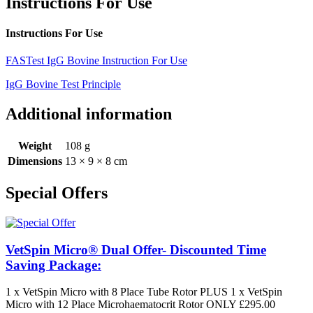
Instructions For Use
Instructions For Use
FASTest IgG Bovine Instruction For Use
IgG Bovine Test Principle
Additional information
Weight
108 g
Dimensions
13 × 9 × 8 cm
Special Offers
VetSpin Micro® Dual Offer- Discounted Time
Saving Package:
1 x VetSpin Micro with 8 Place Tube Rotor PLUS 1 x VetSpin
Micro with 12 Place Microhaematocrit Rotor ONLY £295.00