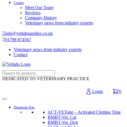
Contact
Meet Our Team
Reviews
Company History
Veterinary news from industry experts
info@vetlabsupplies.co.uk
01798 874567
Veterinary news from industry experts
Contact
DEDICATED TO VETERINARY PRACTICE
Login
0
Diagnostic Kits
ACT-VETube – Activated Clotting Time
BMBT-Vet. Cat
BMBT-Vet. Dog