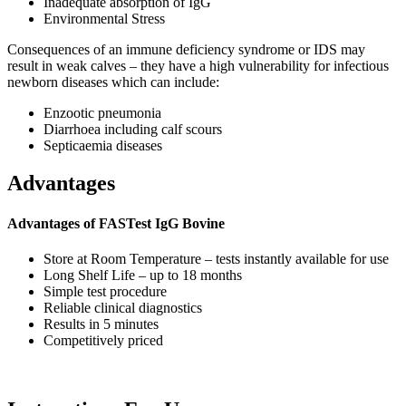
Inadequate absorption of IgG
Environmental Stress
Consequences of an immune deficiency syndrome or IDS may
result in weak calves – they have a high vulnerability for infectious
newborn diseases which can include:
Enzootic pneumonia
Diarrhoea including calf scours
Septicaemia diseases
Advantages
Advantages of FASTest IgG Bovine
Store at Room Temperature – tests instantly available for use
Long Shelf Life – up to 18 months
Simple test procedure
Reliable clinical diagnostics
Results in 5 minutes
Competitively priced