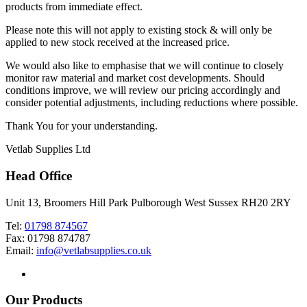
products from immediate effect.
Please note this will not apply to existing stock & will only be
applied to new stock received at the increased price.
We would also like to emphasise that we will continue to closely
monitor raw material and market cost developments. Should
conditions improve, we will review our pricing accordingly and
consider potential adjustments, including reductions where possible.
Thank You for your understanding.
Vetlab Supplies Ltd
Head Office
Unit 13, Broomers Hill Park Pulborough West Sussex RH20 2RY
Tel:
01798 874567
Fax: 01798 874787
Email:
info@vetlabsupplies.co.uk
Our Products