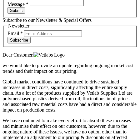
Message
*
Submit
Subscribe to our Newsletter & Special Offers
Newsletter
Email
*
Subscribe
Dear Customer,
we would like to provide an update regarding ongoing market cost
trends and their impact on our pricing.
Global market conditions have continued to drive sustained
increases in direct costs, significantly affecting the entire supply
chain. As a lot of the products supplied by Vetlab Supplies Ltd are
polymer-based plastics derived from oil, fluctuations in oil prices
and associated raw material costs have had a direct and considerable
impact on production costs.
We have continued to make every effort to absorb these increases
and minimise their effect on our customers, however, due to the
ongoing nature of these issues, we have no option other than to
implement an adjustment to our pricing & discounts on affected