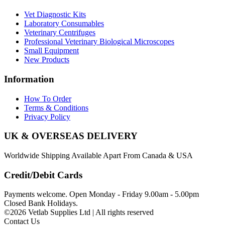
Vet Diagnostic Kits
Laboratory Consumables
Veterinary Centrifuges
Professional Veterinary Biological Microscopes
Small Equipment
New Products
Information
How To Order
Terms & Conditions
Privacy Policy
UK & OVERSEAS DELIVERY
Worldwide Shipping Available Apart From Canada & USA
Credit/Debit Cards
Payments welcome. Open Monday - Friday 9.00am - 5.00pm
Closed Bank Holidays.
©2026 Vetlab Supplies Ltd | All rights reserved
Contact Us