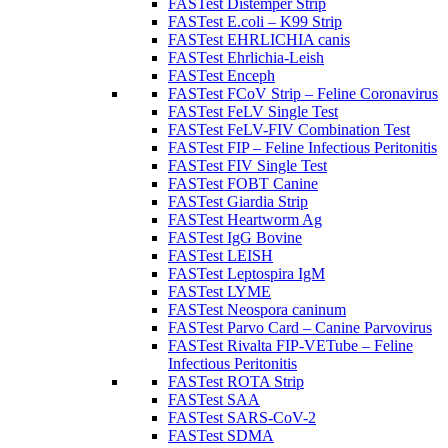
FASTest Distemper Strip
FASTest E.coli – K99 Strip
FASTest EHRLICHIA canis
FASTest Ehrlichia-Leish
FASTest Enceph
FASTest FCoV Strip – Feline Coronavirus
FASTest FeLV Single Test
FASTest FeLV-FIV Combination Test
FASTest FIP – Feline Infectious Peritonitis
FASTest FIV Single Test
FASTest FOBT Canine
FASTest Giardia Strip
FASTest Heartworm Ag
FASTest IgG Bovine
FASTest LEISH
FASTest Leptospira IgM
FASTest LYME
FASTest Neospora caninum
FASTest Parvo Card – Canine Parvovirus
FASTest Rivalta FIP-VETube – Feline
Infectious Peritonitis
FASTest ROTA Strip
FASTest SAA
FASTest SARS-CoV-2
FASTest SDMA