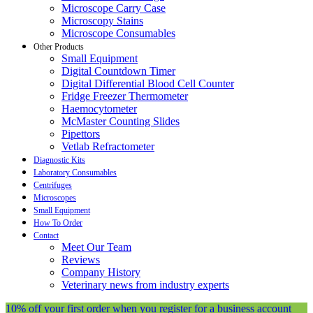
Microscope Carry Case
Microscopy Stains
Microscope Consumables
Other Products
Small Equipment
Digital Countdown Timer
Digital Differential Blood Cell Counter
Fridge Freezer Thermometer
Haemocytometer
McMaster Counting Slides
Pipettors
Vetlab Refractometer
Diagnostic Kits
Laboratory Consumables
Centrifuges
Microscopes
Small Equipment
How To Order
Contact
Meet Our Team
Reviews
Company History
Veterinary news from industry experts
10% off your first order when you register for a business account