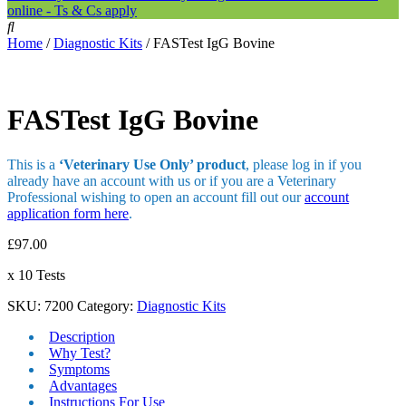
online - Ts & Cs apply
Home
/
Diagnostic Kits
/ FASTest IgG Bovine
FASTest IgG Bovine
This is a
‘Veterinary Use Only’ product
, please log in if you
already have an account with us or if you are a Veterinary
Professional wishing to open an account fill out our
account
application form here
.
£
97.00
x 10 Tests
SKU:
7200
Category:
Diagnostic Kits
Description
Why Test?
Symptoms
Advantages
Instructions For Use