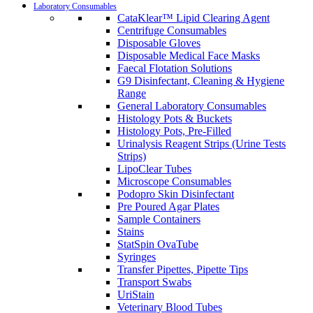
Laboratory Consumables
CataKlear™ Lipid Clearing Agent
Centrifuge Consumables
Disposable Gloves
Disposable Medical Face Masks
Faecal Flotation Solutions
G9 Disinfectant, Cleaning & Hygiene
Range
General Laboratory Consumables
Histology Pots & Buckets
Histology Pots, Pre-Filled
Urinalysis Reagent Strips (Urine Tests
Strips)
LipoClear Tubes
Microscope Consumables
Podopro Skin Disinfectant
Pre Poured Agar Plates
Sample Containers
Stains
StatSpin OvaTube
Syringes
Transfer Pipettes, Pipette Tips
Transport Swabs
UriStain
Veterinary Blood Tubes