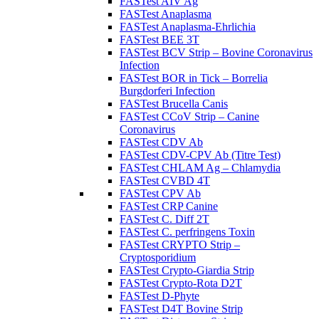
FASTest AIV Ag
FASTest Anaplasma
FASTest Anaplasma-Ehrlichia
FASTest BEE 3T
FASTest BCV Strip – Bovine Coronavirus
Infection
FASTest BOR in Tick – Borrelia
Burgdorferi Infection
FASTest Brucella Canis
FASTest CCoV Strip – Canine
Coronavirus
FASTest CDV Ab
FASTest CDV-CPV Ab (Titre Test)
FASTest CHLAM Ag – Chlamydia
FASTest CVBD 4T
FASTest CPV Ab
FASTest CRP Canine
FASTest C. Diff 2T
FASTest C. perfringens Toxin
FASTest CRYPTO Strip –
Cryptosporidium
FASTest Crypto-Giardia Strip
FASTest Crypto-Rota D2T
FASTest D-Phyte
FASTest D4T Bovine Strip