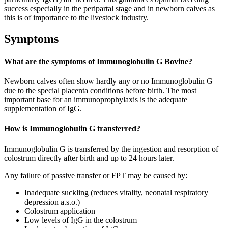
success especially in the peripartal stage and in newborn calves as
this is of importance to the livestock industry.
Symptoms
What are the symptoms of Immunoglobulin G Bovine?
Newborn calves often show hardly any or no Immunoglobulin G
due to the special placenta conditions before birth. The most
important base for an immunoprophylaxis is the adequate
supplementation of IgG.
How is Immunoglobulin G transferred?
Immunoglobulin G is transferred by the ingestion and resorption of
colostrum directly after birth and up to 24 hours later.
Any failure of passive transfer or FPT may be caused by:
Inadequate suckling (reduces vitality, neonatal respiratory
depression a.s.o.)
Colostrum application
Low levels of IgG in the colostrum