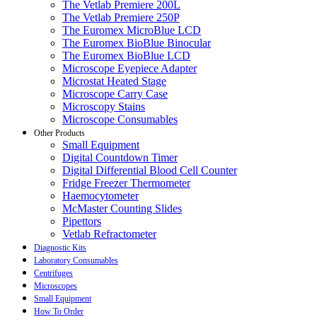
The Vetlab Premiere 200L
The Vetlab Premiere 250P
The Euromex MicroBlue LCD
The Euromex BioBlue Binocular
The Euromex BioBlue LCD
Microscope Eyepiece Adapter
Microstat Heated Stage
Microscope Carry Case
Microscopy Stains
Microscope Consumables
Other Products
Small Equipment
Digital Countdown Timer
Digital Differential Blood Cell Counter
Fridge Freezer Thermometer
Haemocytometer
McMaster Counting Slides
Pipettors
Vetlab Refractometer
Diagnostic Kits
Laboratory Consumables
Centrifuges
Microscopes
Small Equipment
How To Order