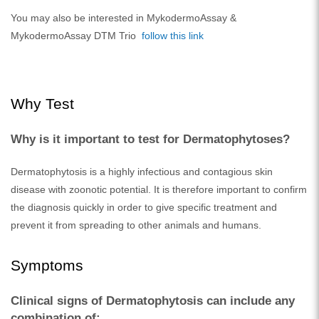
You may also be interested in MykodermoAssay &
MykodermoAssay DTM Trio
follow this link
Why Test
Why is it important to test for Dermatophytoses?
Dermatophytosis is a highly infectious and contagious skin
disease with zoonotic potential. It is therefore important to confirm
the diagnosis quickly in order to give specific treatment and
prevent it from spreading to other animals and humans.
Symptoms
Clinical signs of Dermatophytosis can include any
combination of: