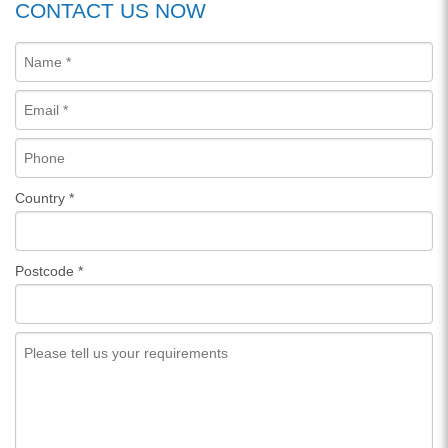
CONTACT US NOW
Country
*
Postcode
*