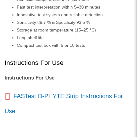
Fast test interpretation within 5–30 minutes
Innovative test system and reliable detection
Sensitivity 86.7 % & Specificity 93.5 %
Storage at room temperature (15–25 °C)
Long shelf life
Compact test box with 5 or 10 tests
Instructions For Use
Instructions For Use
FASTest D-PHYTE Strip Instructions For
Use