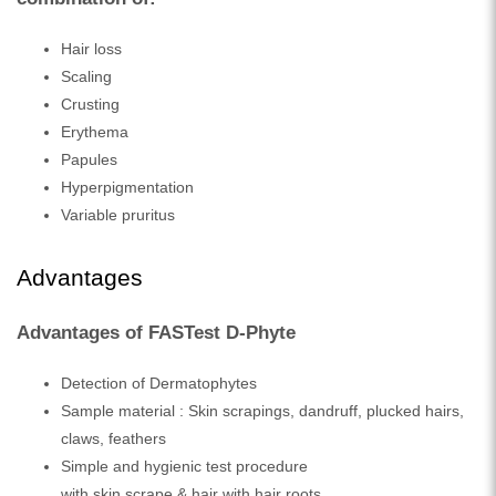
Hair loss
Scaling
Crusting
Erythema
Papules
Hyperpigmentation
Variable pruritus
Advantages
Advantages of FASTest D-Phyte
Detection of Dermatophytes
Sample material : Skin scrapings, dandruff, plucked hairs,
claws, feathers
Simple and hygienic test procedure
with skin scrape & hair with hair roots