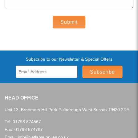
Submit
Subscribe to our Newsletter & Special Offers
Subscribe
HEAD OFFICE
Unit 13, Broomers Hill Park Pulborough West Sussex RH20 2RY
Tel:
01798 874567
Fax: 01798 874787
Email:
info@vetlabsupplies.co.uk