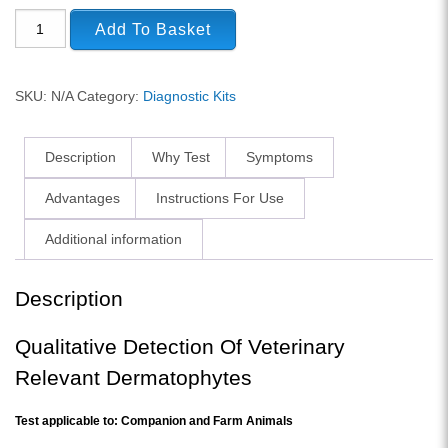
Add To Basket
SKU:
N/A
Category:
Diagnostic Kits
Description
Why Test
Symptoms
Advantages
Instructions For Use
Additional information
Description
Qualitative Detection Of Veterinary
Relevant Dermatophytes
Test applicable to: Companion and Farm Animals