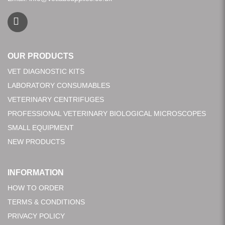
OUR PRODUCTS
VET DIAGNOSTIC KITS
LABORATORY CONSUMABLES
VETERINARY CENTRIFUGES
PROFESSIONAL VETERINARY BIOLOGICAL MICROSCOPES
SMALL EQUIPMENT
NEW PRODUCTS
INFORMATION
HOW TO ORDER
TERMS & CONDITIONS
PRIVACY POLICY