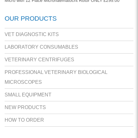
Micro with 12 Place Microhaematocrit Rotor ONLY £295.00
OUR PRODUCTS
VET DIAGNOSTIC KITS
LABORATORY CONSUMABLES
VETERINARY CENTRIFUGES
PROFESSIONAL VETERINARY BIOLOGICAL
MICROSCOPES
SMALL EQUIPMENT
NEW PRODUCTS
HOW TO ORDER