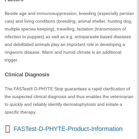
Beside age and immunosuppression, breeding (especially persian
cats) and living conditions (breeding, animal shelter, hunting dog,
multiple species keeping), travelling, lactation (transmission of
infection to puppies) as well as e.g. ectoparasite based diseases
and debilitated animals play an important role in developing a
ringworm disease. Warm and humid climate is an additional
trigger.
Clinical Diagnosis
The FASTest® D-PHYTE Strip guarantees a rapid clarification of
the suspected clinical diagnosis and thus enables the veterinarian
to quickly and reliably identify dermatophytosis and initiate a
specific therapy.
FASTest-D-PHYTE-Product-Information