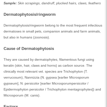
Sample:
Skin scrapings, dandruff, plucked hairs, claws, feathers
Dermatophytosis/ringworm
Dermatophytosis/ringworm belong to the most frequent infectious
dermatoses in small pets, companion animals and farm animals,
but also in humans (zoonosis).
Cause of Dermatophytosis
They are caused by dermatophytes, filamentous fungi using
keratin (skin, hair, claws and horns) as carbon source. The
clinically most relevant vet. species are Trichophyton (T.
verrucosum), Nannizzia (N. gypsea [earlier Microsporum
gypseum], N. persicolor [earlier Microsporumpersicolor /
Epidermophyton persicolor / Trichophyton mentagrophytes]) and
Microsporum (M. canis).
Factors