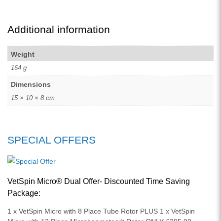
Additional information
Weight
164 g
Dimensions
15 × 10 × 8 cm
SPECIAL OFFERS
VetSpin Micro® Dual Offer- Discounted Time Saving
Package:
1 x VetSpin Micro with 8 Place Tube Rotor PLUS 1 x VetSpin