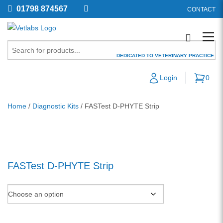
01798 874567
CONTACT
DEDICATED TO VETERINARY PRACTICE
Login
0
Home
/
Diagnostic Kits
/ FASTest D-PHYTE Strip
FASTest D-PHYTE Strip