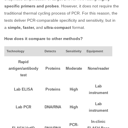
specific primers and probes
. However, it does not require the
traditional thermal cycling process of PCR. For this reason, the
tests deliver PCR-comparable specificity and sensitivity, but in
a
simple, faster,
and
ultra-compact
format.
How does it compare to other methods?
Technology
Detects
Sensitivity
Equipment
Rapid
antigen/antibody
Proteins
Moderate
None/reader
test
Lab
Lab ELISA
Proteins
High
instrument
Lab
Lab PCR
DNA/RNA
High
instrument
In-clinic
PCR-