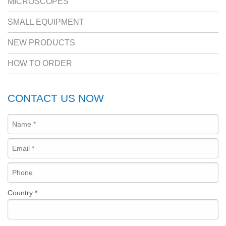
MICROSCOPES
SMALL EQUIPMENT
NEW PRODUCTS
HOW TO ORDER
CONTACT US NOW
Country
*