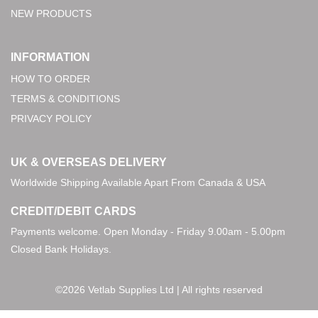
NEW PRODUCTS
INFORMATION
HOW TO ORDER
TERMS & CONDITIONS
PRIVACY POLICY
UK & OVERSEAS DELIVERY
Worldwide Shipping Available Apart From Canada & USA
CREDIT/DEBIT CARDS
Payments welcome. Open Monday - Friday 9.00am - 5.00pm
Closed Bank Holidays.
©2026 Vetlab Supplies Ltd | All rights reserved