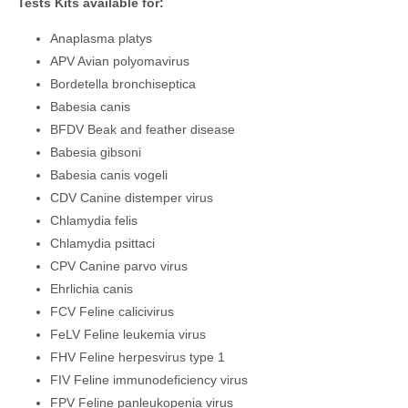
Tests Kits available for:
Anaplasma platys
APV Avian polyomavirus
Bordetella bronchiseptica
Babesia canis
BFDV Beak and feather disease
Babesia gibsoni
Babesia canis vogeli
CDV Canine distemper virus
Chlamydia felis
Chlamydia psittaci
CPV Canine parvo virus
Ehrlichia canis
FCV Feline calicivirus
FeLV Feline leukemia virus
FHV Feline herpesvirus type 1
FIV Feline immunodeficiency virus
FPV Feline panleukopenia virus