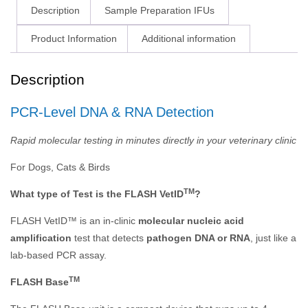
Description
Sample Preparation IFUs
Product Information
Additional information
Description
PCR-Level DNA & RNA Detection
Rapid molecular testing in minutes directly in your veterinary clinic
For Dogs, Cats & Birds
TM
What type of Test is the FLASH VetID
?
FLASH VetID™ is an in-clinic
molecular nucleic acid
amplification
test that detects
pathogen DNA or RNA
, just like a
lab-based PCR assay.
TM
FLASH Base