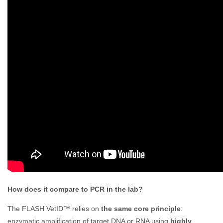
How does it compare to PCR in the lab?
The FLASH VetID™ relies on
the same core principle
:
enzymatic amplification of target DNA or RNA using
highly