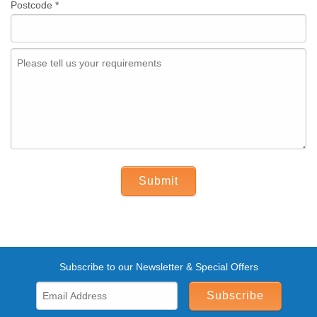
Postcode
*
Submit
Subscribe to our Newsletter & Special Offers
Subscribe