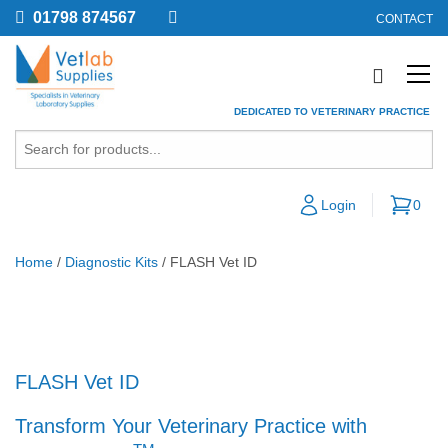
01798 874567
CONTACT
DEDICATED TO VETERINARY PRACTICE
Login
0
Home
/
Diagnostic Kits
/ FLASH Vet ID
FLASH Vet ID
Transform Your Veterinary Practice with