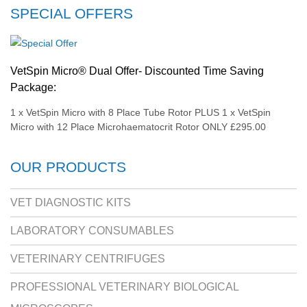
SPECIAL OFFERS
VetSpin Micro® Dual Offer- Discounted Time Saving
Package:
1 x VetSpin Micro with 8 Place Tube Rotor PLUS 1 x VetSpin
Micro with 12 Place Microhaematocrit Rotor ONLY £295.00
OUR PRODUCTS
VET DIAGNOSTIC KITS
LABORATORY CONSUMABLES
VETERINARY CENTRIFUGES
PROFESSIONAL VETERINARY BIOLOGICAL