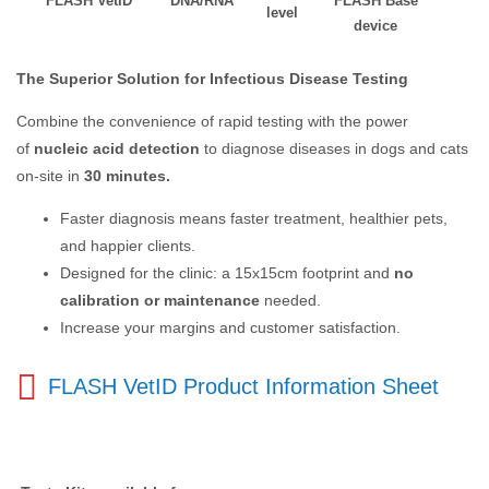
FLASH VetID
DNA/RNA
FLASH Base
level
device
The Superior Solution for Infectious Disease Testing
Combine the convenience of rapid testing with the power
of
nucleic acid detection
to diagnose diseases in dogs and cats
on-site in
30 minutes.
Faster diagnosis means faster treatment, healthier pets,
and happier clients.
Designed for the clinic: a 15x15cm footprint and
no
calibration or maintenance
needed.
Increase your margins and customer satisfaction.
FLASH VetID Product Information Sheet