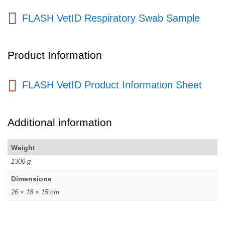
FLASH VetID Respiratory Swab Sample
Product Information
FLASH VetID Product Information Sheet
Additional information
Weight
1300 g
Dimensions
26 × 18 × 15 cm