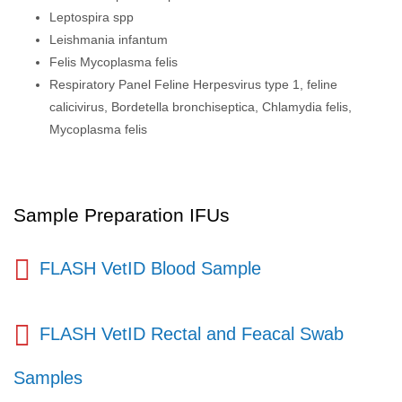
Leptospira spp
Leishmania infantum
Felis Mycoplasma felis
Respiratory Panel Feline Herpesvirus type 1, feline
calicivirus, Bordetella bronchiseptica, Chlamydia felis,
Mycoplasma felis
Sample Preparation IFUs
FLASH VetID Blood Sample
FLASH VetID Rectal and Feacal Swab
Samples