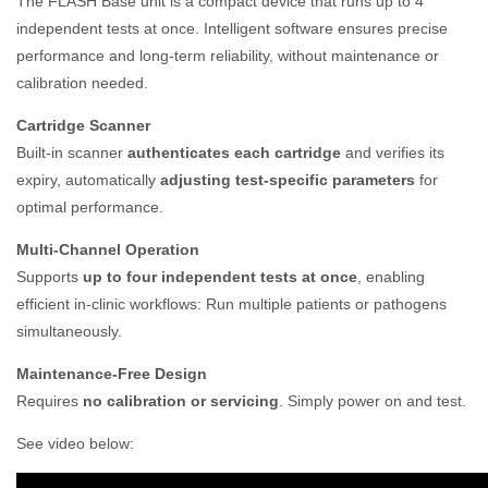
The FLASH Base unit is a compact device that runs up to 4
independent tests at once. Intelligent software ensures precise
performance and long-term reliability, without maintenance or
calibration needed.
Cartridge Scanner
Built-in scanner
authenticates each cartridge
and verifies its
expiry, automatically
adjusting test-specific parameters
for
optimal performance.
Multi-Channel Operation
Supports
up to four independent tests at once
, enabling
efficient in-clinic workflows: Run multiple patients or pathogens
simultaneously.
Maintenance-Free Design
Requires
no calibration or servicing
. Simply power on and test.
See video below: