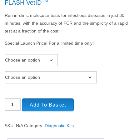
TM
FLASH VetID
Run in-clinic molecular tests for infectious diseases in just 30
minutes, with the accuracy of PCR and the simplicity of a rapid
test at a fraction of the cost!
Special Launch Price! For a limited time only!
Add To Basket
SKU:
N/A
Category:
Diagnostic Kits