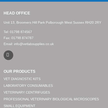
HEAD OFFICE
Unit 13, Broomers Hill Park Pulborough West Sussex RH20 2RY
Tel:
01798 874567
Fax: 01798 874787
Email:
info@vetlabsupplies.co.uk
OUR PRODUCTS
VET DIAGNOSTIC KITS
LABORATORY CONSUMABLES
VETERINARY CENTRIFUGES
PROFESSIONAL VETERINARY BIOLOGICAL MICROSCOPES
SMALL EQUIPMENT