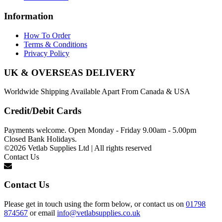
Information
How To Order
Terms & Conditions
Privacy Policy
UK & OVERSEAS DELIVERY
Worldwide Shipping Available Apart From Canada & USA
Credit/Debit Cards
Payments welcome. Open Monday - Friday 9.00am - 5.00pm
Closed Bank Holidays.
©2026 Vetlab Supplies Ltd | All rights reserved
Contact Us
Contact Us
Please get in touch using the form below, or contact us on
01798
874567
or email
info@vetlabsupplies.co.uk