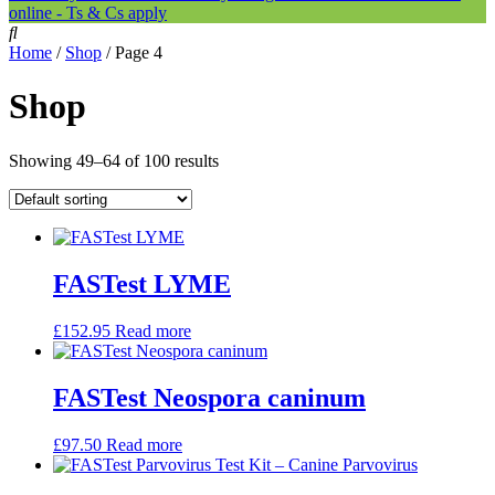
online - Ts & Cs apply
Home
/
Shop
/ Page 4
Shop
Showing 49–64 of 100 results
FASTest LYME
£
152.95
Read more
FASTest Neospora caninum
£
97.50
Read more