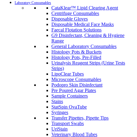
Laboratory Consumables
CataKlear™ Lipid Clearing Agent
Centrifuge Consumables
Disposable Gloves
Disposable Medical Face Masks
Faecal Flotation Solutions
G9 Disinfectant, Cleaning & Hygiene
Range
General Laboratory Consumables
Histology Pots & Buckets
Histology Pots, Pre-Filled
Urinalysis Reagent Strips (Urine Tests
Strips)
LipoClear Tubes
Microscope Consumables
Podopro Skin Disinfectant
Pre Poured Agar Plates
Sample Containers
Stains
StatSpin OvaTube
Syringes
Transfer Pipettes, Pipette Tips
Transport Swabs
UriStain
Veterinary Blood Tubes