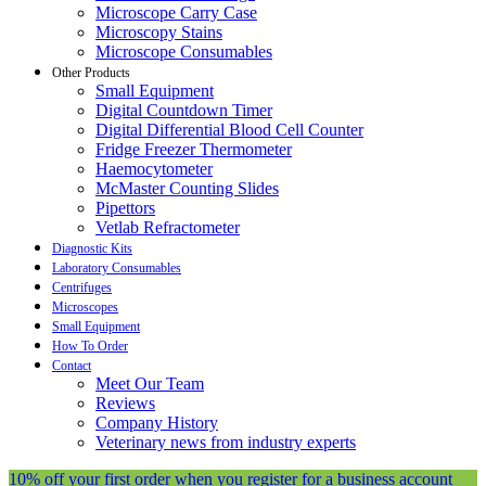
Microscope Carry Case
Microscopy Stains
Microscope Consumables
Other Products
Small Equipment
Digital Countdown Timer
Digital Differential Blood Cell Counter
Fridge Freezer Thermometer
Haemocytometer
McMaster Counting Slides
Pipettors
Vetlab Refractometer
Diagnostic Kits
Laboratory Consumables
Centrifuges
Microscopes
Small Equipment
How To Order
Contact
Meet Our Team
Reviews
Company History
Veterinary news from industry experts
10% off your first order when you register for a business account