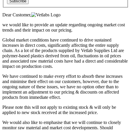
Subscribe
Dear Customer,
we would like to provide an update regarding ongoing market cost
trends and their impact on our pricing.
Global market conditions have continued to drive sustained
increases in direct costs, significantly affecting the entire supply
chain. As a lot of the products supplied by Vetlab Supplies Ltd are
polymer-based plastics derived from oil, fluctuations in oil prices
and associated raw material costs have had a direct and considerable
impact on production costs.
We have continued to make every effort to absorb these increases
and minimise their effect on our customers, however, due to the
ongoing nature of these issues, we have no option other than to
implement an adjustment to our pricing & discounts on affected
products from immediate effect.
Please note this will not apply to existing stock & will only be
applied to new stock received at the increased price.
We would also like to emphasise that we will continue to closely
monitor raw material and market cost developments. Should