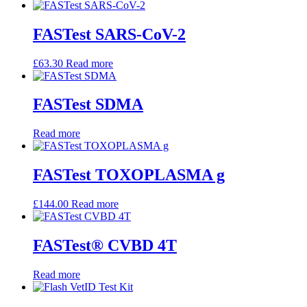
FASTest SARS-CoV-2
£
63.30
Read more
FASTest SDMA
Read more
FASTest TOXOPLASMA g
£
144.00
Read more
FASTest® CVBD 4T
Read more