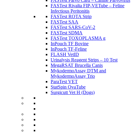
FASTest Parvo Card – Canine Parvovirus
FASTest Rivalta FIP-VETube – Feline
Infectious Peritonitis
FASTest ROTA Strip
FASTest SAA
FASTest SARS-CoV-2
FASTest SDMA
FASTest TOXOPLASMA g
InPouch TF Bovine
InPouch TF-Feline
FLASH VetID
Urinalysis Reagent Strips – 10 Test
MegaRSAT Brucella Canis
MykodermoAssay DTM and
MykodermoAssay Trio
ParaTest VET
StatSpin OvaTube
Surgicutt Vet H (Dogs)