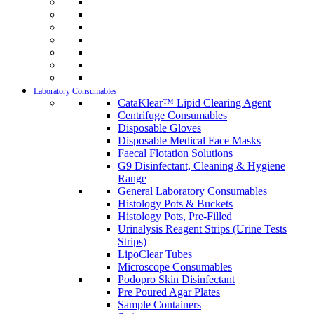
Laboratory Consumables
CataKlear™ Lipid Clearing Agent
Centrifuge Consumables
Disposable Gloves
Disposable Medical Face Masks
Faecal Flotation Solutions
G9 Disinfectant, Cleaning & Hygiene
Range
General Laboratory Consumables
Histology Pots & Buckets
Histology Pots, Pre-Filled
Urinalysis Reagent Strips (Urine Tests
Strips)
LipoClear Tubes
Microscope Consumables
Podopro Skin Disinfectant
Pre Poured Agar Plates
Sample Containers