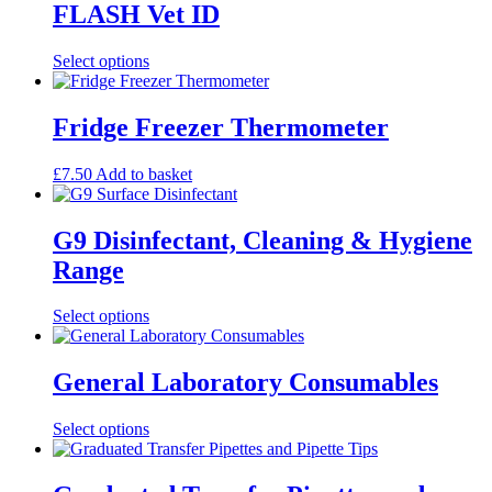
FLASH Vet ID
This
Select options
product
has
multiple
Fridge Freezer Thermometer
variants.
The
£
7.50
Add to basket
options
may
be
G9 Disinfectant, Cleaning & Hygiene
chosen
on
Range
the
product
This
Select options
page
product
has
multiple
General Laboratory Consumables
variants.
The
This
Select options
options
product
may
has
be
multiple