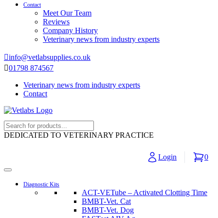
Contact
Meet Our Team
Reviews
Company History
Veterinary news from industry experts
info@vetlabsupplies.co.uk
01798 874567
Veterinary news from industry experts
Contact
DEDICATED TO VETERINARY PRACTICE
Login
0
Diagnostic Kits
ACT-VETube – Activated Clotting Time
BMBT-Vet. Cat
BMBT-Vet. Dog