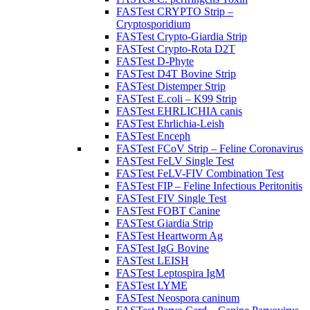
FASTest CRYPTO Strip –
Cryptosporidium
FASTest Crypto-Giardia Strip
FASTest Crypto-Rota D2T
FASTest D-Phyte
FASTest D4T Bovine Strip
FASTest Distemper Strip
FASTest E.coli – K99 Strip
FASTest EHRLICHIA canis
FASTest Ehrlichia-Leish
FASTest Enceph
FASTest FCoV Strip – Feline Coronavirus
FASTest FeLV Single Test
FASTest FeLV-FIV Combination Test
FASTest FIP – Feline Infectious Peritonitis
FASTest FIV Single Test
FASTest FOBT Canine
FASTest Giardia Strip
FASTest Heartworm Ag
FASTest IgG Bovine
FASTest LEISH
FASTest Leptospira IgM
FASTest LYME
FASTest Neospora caninum