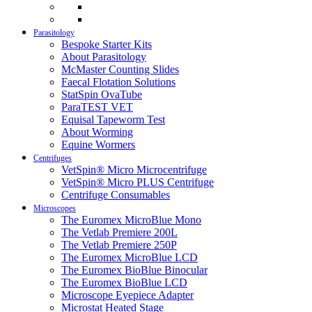
Parasitology
Bespoke Starter Kits
About Parasitology
McMaster Counting Slides
Faecal Flotation Solutions
StatSpin OvaTube
ParaTEST VET
Equisal Tapeworm Test
About Worming
Equine Wormers
Centrifuges
VetSpin® Micro Microcentrifuge
VetSpin® Micro PLUS Centrifuge
Centrifuge Consumables
Microscopes
The Euromex MicroBlue Mono
The Vetlab Premiere 200L
The Vetlab Premiere 250P
The Euromex MicroBlue LCD
The Euromex BioBlue Binocular
The Euromex BioBlue LCD
Microscope Eyepiece Adapter
Microstat Heated Stage