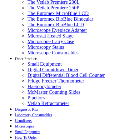
The Vetlab Premiere 200L
The Vetlab Premiere 250P
The Euromex MicroBlue LCD
The Euromex BioBlue Binocular
The Euromex BioBlue LCD
Microscope Eyepiece Adapter
Microstat Heated Stage
Microscope Carry Case
Microscopy Stains
Microscope Consumables
Other Products
Small Equipment
Digital Countdown Timer
Digital Differential Blood Cell Counter
Fridge Freezer Thermometer
Haemocytometer
McMaster Counting Slides
Pipettors
Vetlab Refractometer
Diagnostic Kits
Laboratory Consumables
Centrifuges
Microscopes
Small Equipment
How To Order