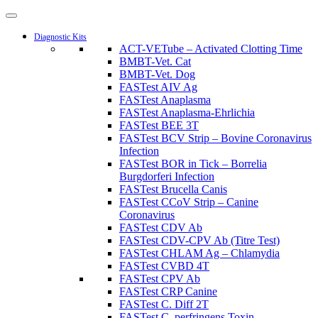
Diagnostic Kits
ACT-VETube – Activated Clotting Time
BMBT-Vet. Cat
BMBT-Vet. Dog
FASTest AIV Ag
FASTest Anaplasma
FASTest Anaplasma-Ehrlichia
FASTest BEE 3T
FASTest BCV Strip – Bovine Coronavirus
Infection
FASTest BOR in Tick – Borrelia
Burgdorferi Infection
FASTest Brucella Canis
FASTest CCoV Strip – Canine
Coronavirus
FASTest CDV Ab
FASTest CDV-CPV Ab (Titre Test)
FASTest CHLAM Ag – Chlamydia
FASTest CVBD 4T
FASTest CPV Ab
FASTest CRP Canine
FASTest C. Diff 2T
FASTest C. perfringens Toxin