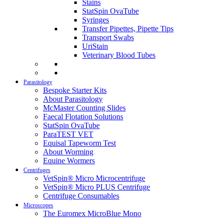
Stains
StatSpin OvaTube
Syringes
Transfer Pipettes, Pipette Tips
Transport Swabs
UriStain
Veterinary Blood Tubes
Parasitology
Bespoke Starter Kits
About Parasitology
McMaster Counting Slides
Faecal Flotation Solutions
StatSpin OvaTube
ParaTEST VET
Equisal Tapeworm Test
About Worming
Equine Wormers
Centrifuges
VetSpin® Micro Microcentrifuge
VetSpin® Micro PLUS Centrifuge
Centrifuge Consumables
Microscopes
The Euromex MicroBlue Mono