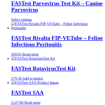
FASTest Parvovirus Test Kit – Canine
Parvovirus
This
Select options
product
has
multiple
variants.
FASTest Rivalta FIP-VETube – Feline
The
Infectious Peritonitis
options
may
be
£
69.65
Read more
chosen
on
the
FASTest RotavirusTest Kit
product
page
£
79.50
Add to basket
FASTest SAA
£
127.00
Read more