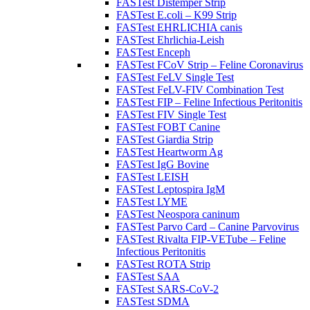
FASTest Distemper Strip
FASTest E.coli – K99 Strip
FASTest EHRLICHIA canis
FASTest Ehrlichia-Leish
FASTest Enceph
FASTest FCoV Strip – Feline Coronavirus
FASTest FeLV Single Test
FASTest FeLV-FIV Combination Test
FASTest FIP – Feline Infectious Peritonitis
FASTest FIV Single Test
FASTest FOBT Canine
FASTest Giardia Strip
FASTest Heartworm Ag
FASTest IgG Bovine
FASTest LEISH
FASTest Leptospira IgM
FASTest LYME
FASTest Neospora caninum
FASTest Parvo Card – Canine Parvovirus
FASTest Rivalta FIP-VETube – Feline
Infectious Peritonitis
FASTest ROTA Strip
FASTest SAA
FASTest SARS-CoV-2
FASTest SDMA