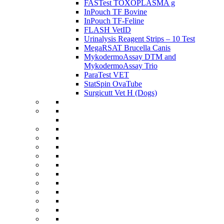
FASTest TOXOPLASMA g
InPouch TF Bovine
InPouch TF-Feline
FLASH VetID
Urinalysis Reagent Strips – 10 Test
MegaRSAT Brucella Canis
MykodermoAssay DTM and
MykodermoAssay Trio
ParaTest VET
StatSpin OvaTube
Surgicutt Vet H (Dogs)