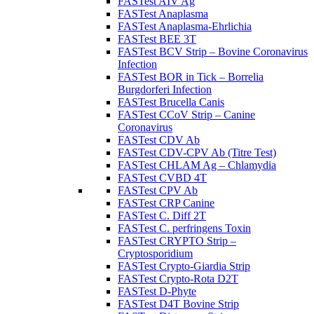
FASTest AIV Ag
FASTest Anaplasma
FASTest Anaplasma-Ehrlichia
FASTest BEE 3T
FASTest BCV Strip – Bovine Coronavirus
Infection
FASTest BOR in Tick – Borrelia
Burgdorferi Infection
FASTest Brucella Canis
FASTest CCoV Strip – Canine
Coronavirus
FASTest CDV Ab
FASTest CDV-CPV Ab (Titre Test)
FASTest CHLAM Ag – Chlamydia
FASTest CVBD 4T
FASTest CPV Ab
FASTest CRP Canine
FASTest C. Diff 2T
FASTest C. perfringens Toxin
FASTest CRYPTO Strip –
Cryptosporidium
FASTest Crypto-Giardia Strip
FASTest Crypto-Rota D2T
FASTest D-Phyte
FASTest D4T Bovine Strip