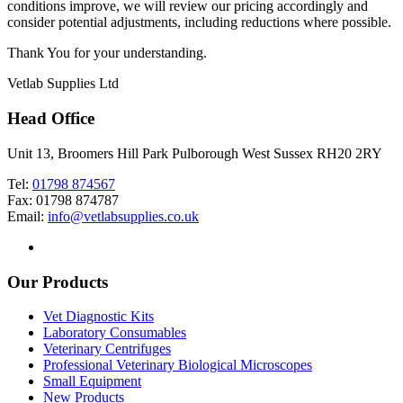
conditions improve, we will review our pricing accordingly and
consider potential adjustments, including reductions where possible.
Thank You for your understanding.
Vetlab Supplies Ltd
Head Office
Unit 13, Broomers Hill Park Pulborough West Sussex RH20 2RY
Tel:
01798 874567
Fax: 01798 874787
Email:
info@vetlabsupplies.co.uk
Our Products
Vet Diagnostic Kits
Laboratory Consumables
Veterinary Centrifuges
Professional Veterinary Biological Microscopes
Small Equipment
New Products