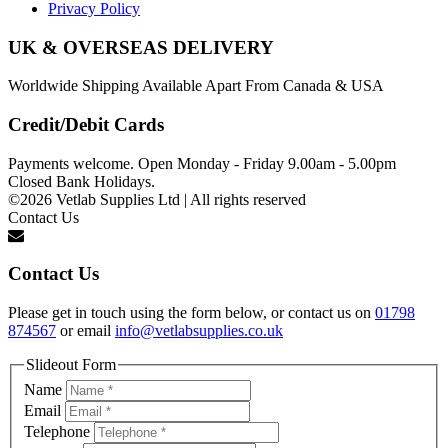
Privacy Policy
UK & OVERSEAS DELIVERY
Worldwide Shipping Available Apart From Canada & USA
Credit/Debit Cards
Payments welcome. Open Monday - Friday 9.00am - 5.00pm
Closed Bank Holidays.
©2026 Vetlab Supplies Ltd | All rights reserved
Contact Us
Contact Us
Please get in touch using the form below, or contact us on
01798
874567
or email
info@vetlabsupplies.co.uk
Slideout Form
Name
Email
Telephone