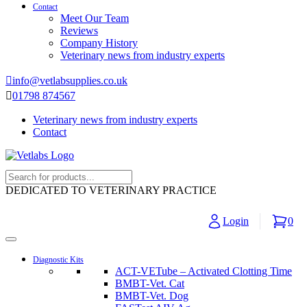
Contact
Meet Our Team
Reviews
Company History
Veterinary news from industry experts
info@vetlabsupplies.co.uk
01798 874567
Veterinary news from industry experts
Contact
DEDICATED TO VETERINARY PRACTICE
Login
0
Diagnostic Kits
ACT-VETube – Activated Clotting Time
BMBT-Vet. Cat
BMBT-Vet. Dog