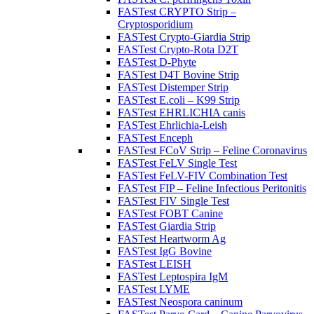
FASTest CRYPTO Strip –
Cryptosporidium
FASTest Crypto-Giardia Strip
FASTest Crypto-Rota D2T
FASTest D-Phyte
FASTest D4T Bovine Strip
FASTest Distemper Strip
FASTest E.coli – K99 Strip
FASTest EHRLICHIA canis
FASTest Ehrlichia-Leish
FASTest Enceph
FASTest FCoV Strip – Feline Coronavirus
FASTest FeLV Single Test
FASTest FeLV-FIV Combination Test
FASTest FIP – Feline Infectious Peritonitis
FASTest FIV Single Test
FASTest FOBT Canine
FASTest Giardia Strip
FASTest Heartworm Ag
FASTest IgG Bovine
FASTest LEISH
FASTest Leptospira IgM
FASTest LYME
FASTest Neospora caninum