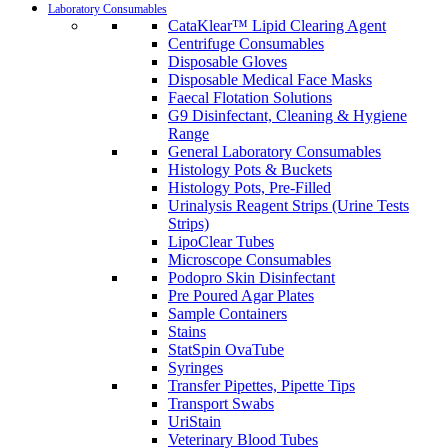
Laboratory Consumables
CataKlear™ Lipid Clearing Agent
Centrifuge Consumables
Disposable Gloves
Disposable Medical Face Masks
Faecal Flotation Solutions
G9 Disinfectant, Cleaning & Hygiene
Range
General Laboratory Consumables
Histology Pots & Buckets
Histology Pots, Pre-Filled
Urinalysis Reagent Strips (Urine Tests
Strips)
LipoClear Tubes
Microscope Consumables
Podopro Skin Disinfectant
Pre Poured Agar Plates
Sample Containers
Stains
StatSpin OvaTube
Syringes
Transfer Pipettes, Pipette Tips
Transport Swabs
UriStain
Veterinary Blood Tubes