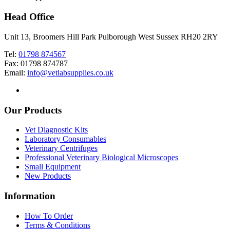
Head Office
Unit 13, Broomers Hill Park Pulborough West Sussex RH20 2RY
Tel:
01798 874567
Fax: 01798 874787
Email:
info@vetlabsupplies.co.uk
Our Products
Vet Diagnostic Kits
Laboratory Consumables
Veterinary Centrifuges
Professional Veterinary Biological Microscopes
Small Equipment
New Products
Information
How To Order
Terms & Conditions