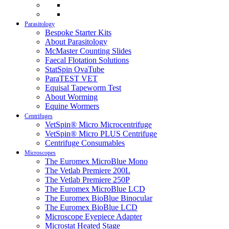
Parasitology
Bespoke Starter Kits
About Parasitology
McMaster Counting Slides
Faecal Flotation Solutions
StatSpin OvaTube
ParaTEST VET
Equisal Tapeworm Test
About Worming
Equine Wormers
Centrifuges
VetSpin® Micro Microcentrifuge
VetSpin® Micro PLUS Centrifuge
Centrifuge Consumables
Microscopes
The Euromex MicroBlue Mono
The Vetlab Premiere 200L
The Vetlab Premiere 250P
The Euromex MicroBlue LCD
The Euromex BioBlue Binocular
The Euromex BioBlue LCD
Microscope Eyepiece Adapter
Microstat Heated Stage