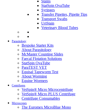
Stains
StatSpin OvaTube
Syringes
Transfer Pipettes, Pipette Tips
Transport Swabs
UriStain
Veterinary Blood Tubes
Parasitology
Bespoke Starter Kits
About Parasitology
McMaster Counting Slides
Faecal Flotation Solutions
StatSpin OvaTube
ParaTEST VET
Equisal Tapeworm Test
About Worming
Equine Wormers
Centrifuges
VetSpin® Micro Microcentrifuge
VetSpin® Micro PLUS Centrifuge
Centrifuge Consumables
Microscopes
The Euromex MicroBlue Mono