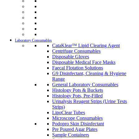
Laboratory Consumables
CataKlear™ Lipid Clearing Agent
Centrifuge Consumables
Disposable Gloves
Disposable Medical Face Masks
Faecal Flotation Solutions
G9 Disinfectant, Cleaning & Hygiene
Range
General Laboratory Consumables
Histology Pots & Buckets
Histology Pots, Pre-Filled
Urinalysis Reagent Strips (Urine Tests
Strips)
LipoClear Tubes
Microscope Consumables
Podopro Skin Disinfectant
Pre Poured Agar Plates
Sample Containers