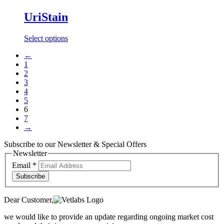
has
multiple
UriStain
variants.
The
This
Select options
options
product
may
←
has
be
1
multiple
chosen
2
variants.
on
3
The
the
4
options
product
5
may
page
6
be
7
chosen
→
on
the
Subscribe to our Newsletter & Special Offers
product
Newsletter
page
Email
*
Subscribe
Dear Customer,
we would like to provide an update regarding ongoing market cost