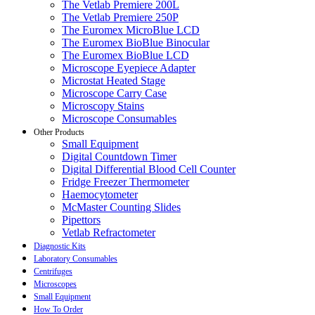
The Vetlab Premiere 200L
The Vetlab Premiere 250P
The Euromex MicroBlue LCD
The Euromex BioBlue Binocular
The Euromex BioBlue LCD
Microscope Eyepiece Adapter
Microstat Heated Stage
Microscope Carry Case
Microscopy Stains
Microscope Consumables
Other Products
Small Equipment
Digital Countdown Timer
Digital Differential Blood Cell Counter
Fridge Freezer Thermometer
Haemocytometer
McMaster Counting Slides
Pipettors
Vetlab Refractometer
Diagnostic Kits
Laboratory Consumables
Centrifuges
Microscopes
Small Equipment
How To Order