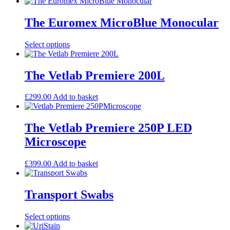
product
may
page
has
be
multiple
The Euromex MicroBlue Monocular
chosen
variants.
on
The
the
This
Select options
options
product
product
may
page
has
be
multiple
The Vetlab Premiere 200L
chosen
variants.
on
The
the
£
299.00
Add to basket
options
product
may
page
be
The Vetlab Premiere 250P LED
chosen
on
Microscope
the
product
£
399.00
Add to basket
page
Transport Swabs
This
Select options
product