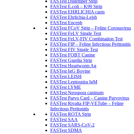
FASTest Distemper Strip
FASTest E.coli – K99 Strip
FASTest EHRLICHIA canis
FASTest Ehrlichia-Leish
FASTest Enceph
FASTest FCoV Strip – Feline Coronavirus
FASTest FeLV Single Test
FASTest FeLV-FIV Combination Test
FASTest FIP – Feline Infectious Peritonitis
FASTest FIV Single Test
FASTest FOBT Canine
FASTest Giardia Strip
FASTest Heartworm Ag
FASTest IgG Bovine
FASTest LEISH
FASTest Leptospira IgM
FASTest LYME
FASTest Neospora caninum
FASTest Parvo Card – Canine Parvovirus
FASTest Rivalta FIP-VETube – Feline
Infectious Peritonitis
FASTest ROTA Strip
FASTest SAA
FASTest SARS-CoV-2
FASTest SDMA