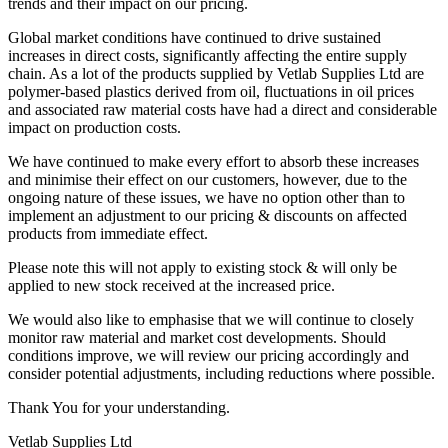
trends and their impact on our pricing.
Global market conditions have continued to drive sustained
increases in direct costs, significantly affecting the entire supply
chain. As a lot of the products supplied by Vetlab Supplies Ltd are
polymer-based plastics derived from oil, fluctuations in oil prices
and associated raw material costs have had a direct and considerable
impact on production costs.
We have continued to make every effort to absorb these increases
and minimise their effect on our customers, however, due to the
ongoing nature of these issues, we have no option other than to
implement an adjustment to our pricing & discounts on affected
products from immediate effect.
Please note this will not apply to existing stock & will only be
applied to new stock received at the increased price.
We would also like to emphasise that we will continue to closely
monitor raw material and market cost developments. Should
conditions improve, we will review our pricing accordingly and
consider potential adjustments, including reductions where possible.
Thank You for your understanding.
Vetlab Supplies Ltd