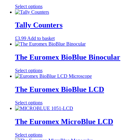
the
This
Select options
product
product
page
has
multiple
Tally Counters
variants.
The
£
3.99
Add to basket
options
may
be
The Euromex BioBlue Binocular
chosen
on
the
This
Select options
product
product
page
has
multiple
The Euromex BioBlue LCD
variants.
The
This
Select options
options
product
may
has
be
multiple
The Euromex MicroBlue LCD
chosen
variants.
on
The
the
This
Select options
options
product