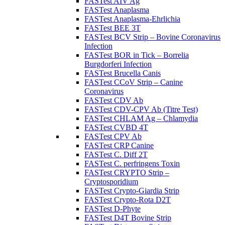
FASTest AIV Ag
FASTest Anaplasma
FASTest Anaplasma-Ehrlichia
FASTest BEE 3T
FASTest BCV Strip – Bovine Coronavirus
Infection
FASTest BOR in Tick – Borrelia
Burgdorferi Infection
FASTest Brucella Canis
FASTest CCoV Strip – Canine
Coronavirus
FASTest CDV Ab
FASTest CDV-CPV Ab (Titre Test)
FASTest CHLAM Ag – Chlamydia
FASTest CVBD 4T
FASTest CPV Ab
FASTest CRP Canine
FASTest C. Diff 2T
FASTest C. perfringens Toxin
FASTest CRYPTO Strip –
Cryptosporidium
FASTest Crypto-Giardia Strip
FASTest Crypto-Rota D2T
FASTest D-Phyte
FASTest D4T Bovine Strip