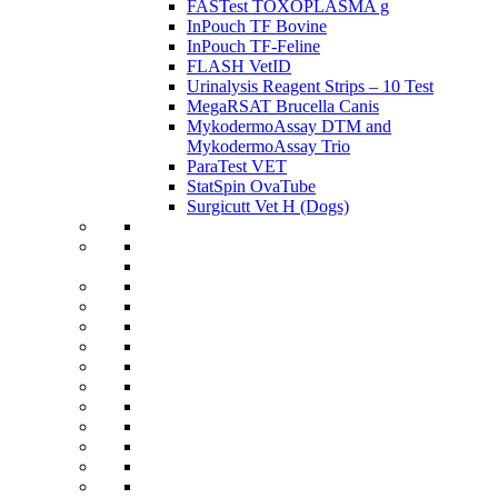
FASTest TOXOPLASMA g
InPouch TF Bovine
InPouch TF-Feline
FLASH VetID
Urinalysis Reagent Strips – 10 Test
MegaRSAT Brucella Canis
MykodermoAssay DTM and
MykodermoAssay Trio
ParaTest VET
StatSpin OvaTube
Surgicutt Vet H (Dogs)