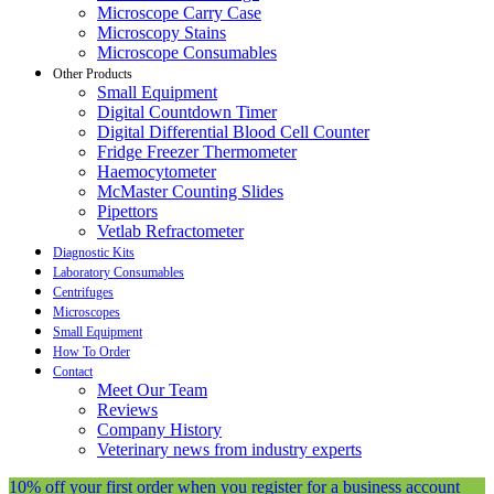
Microscope Carry Case
Microscopy Stains
Microscope Consumables
Other Products
Small Equipment
Digital Countdown Timer
Digital Differential Blood Cell Counter
Fridge Freezer Thermometer
Haemocytometer
McMaster Counting Slides
Pipettors
Vetlab Refractometer
Diagnostic Kits
Laboratory Consumables
Centrifuges
Microscopes
Small Equipment
How To Order
Contact
Meet Our Team
Reviews
Company History
Veterinary news from industry experts
10% off your first order when you register for a business account