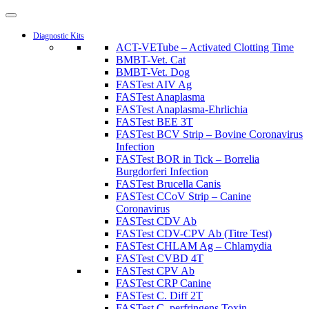
Diagnostic Kits
ACT-VETube – Activated Clotting Time
BMBT-Vet. Cat
BMBT-Vet. Dog
FASTest AIV Ag
FASTest Anaplasma
FASTest Anaplasma-Ehrlichia
FASTest BEE 3T
FASTest BCV Strip – Bovine Coronavirus
Infection
FASTest BOR in Tick – Borrelia
Burgdorferi Infection
FASTest Brucella Canis
FASTest CCoV Strip – Canine
Coronavirus
FASTest CDV Ab
FASTest CDV-CPV Ab (Titre Test)
FASTest CHLAM Ag – Chlamydia
FASTest CVBD 4T
FASTest CPV Ab
FASTest CRP Canine
FASTest C. Diff 2T
FASTest C. perfringens Toxin