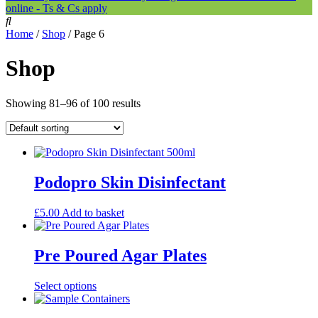
online - Ts & Cs apply
Home
/
Shop
/ Page 6
Shop
Showing 81–96 of 100 results
Podopro Skin Disinfectant
£
5.00
Add to basket
Pre Poured Agar Plates
This
Select options
product
has