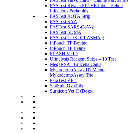
FASTest Parvo Card – Canine Parvovirus
FASTest Rivalta FIP-VETube – Feline
Infectious Peritonitis
FASTest ROTA Strip
FASTest SAA
FASTest SARS-CoV-2
FASTest SDMA
FASTest TOXOPLASMA g
InPouch TF Bovine
InPouch TF-Feline
FLASH VetID
Urinalysis Reagent Strips – 10 Test
MegaRSAT Brucella Canis
MykodermoAssay DTM and
MykodermoAssay Trio
ParaTest VET
StatSpin OvaTube
Surgicutt Vet H (Dogs)