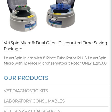
VetSpin Micro® Dual Offer- Discounted Time Saving
Package:
1 x VetSpin Micro with 8 Place Tube Rotor PLUS 1 x VetSpin
Micro with 12 Place Microhaematocrit Rotor ONLY £295.00
OUR PRODUCTS
VET DIAGNOSTIC KITS
LABORATORY CONSUMABLES
VETERINARY CENTRIFUGES