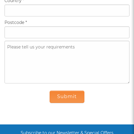
Country
*
Postcode
*
Submit
Subscribe to our Newsletter & Special Offers