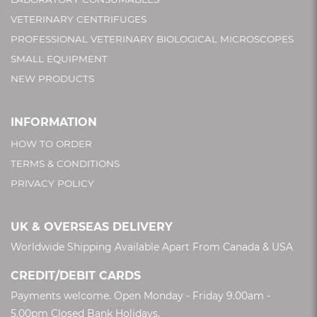
VETERINARY CENTRIFUGES
PROFESSIONAL VETERINARY BIOLOGICAL MICROSCOPES
SMALL EQUIPMENT
NEW PRODUCTS
INFORMATION
HOW TO ORDER
TERMS & CONDITIONS
PRIVACY POLICY
UK & OVERSEAS DELIVERY
Worldwide Shipping Available Apart From Canada & USA
CREDIT/DEBIT CARDS
Payments welcome. Open Monday - Friday 9.00am -
5.00pm Closed Bank Holidays.