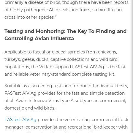
primarily a disease of birds, though there have been reports
of highly pathogenic AI in seals and foxes, so bird flu can
cross into other species.”
Testing and Monitoring: The Key To Finding and
Controlling Avian Influenza
Applicable to faecal or cloacal samples from chickens,
turkeys, geese, ducks, captive collections and wild bird
populations, the Vetlab supplied FASTest AIV Ag is the fast
and reliable veterinary-standard complete testing kit.
Suitable as a screening test, and for one-off individual tests,
FASTest AIV Ag provides for the fast and simple detection
of all Avian Influenza Virus type A subtypes in commercial,
domestic and wild birds.
FASTest AIV Ag
provides the veterinarian, commercial flock
manager, conservationist and recreational bird keeper with