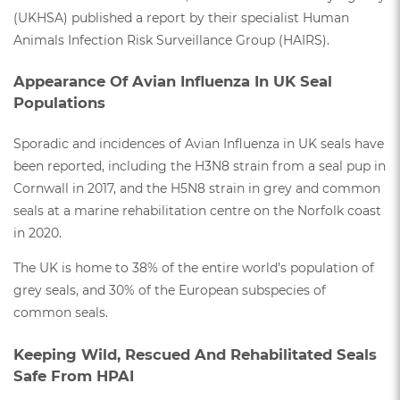
(UKHSA) published a report by their specialist Human
Animals Infection Risk Surveillance Group (HAIRS).
Appearance Of Avian Influenza In UK Seal
Populations
Sporadic and incidences of Avian Influenza in UK seals have
been reported, including the H3N8 strain from a seal pup in
Cornwall in 2017, and the H5N8 strain in grey and common
seals at a marine rehabilitation centre on the Norfolk coast
in 2020.
The UK is home to 38% of the entire world’s population of
grey seals, and 30% of the European subspecies of
common seals.
Keeping Wild, Rescued And Rehabilitated Seals
Safe From HPAI