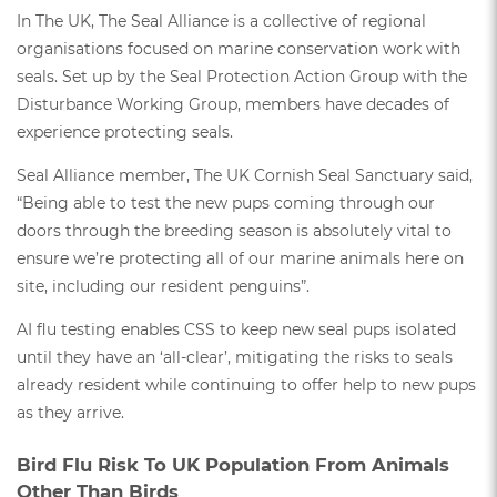
In The UK, The Seal Alliance is a collective of regional
organisations focused on marine conservation work with
seals. Set up by the Seal Protection Action Group with the
Disturbance Working Group, members have decades of
experience protecting seals.
Seal Alliance member, The UK Cornish Seal Sanctuary said,
“Being able to test the new pups coming through our
doors through the breeding season is absolutely vital to
ensure we’re protecting all of our marine animals here on
site, including our resident penguins”.
AI flu testing enables CSS to keep new seal pups isolated
until they have an ‘all-clear’, mitigating the risks to seals
already resident while continuing to offer help to new pups
as they arrive.
Bird Flu Risk To UK Population From Animals
Other Than Birds