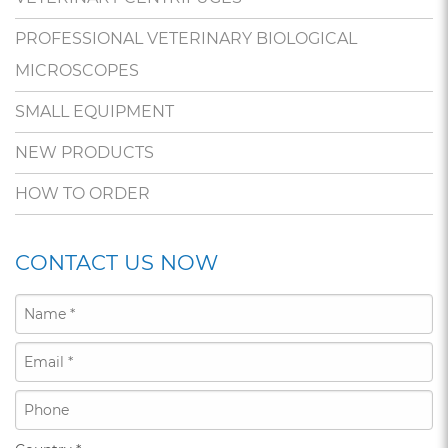
PROFESSIONAL VETERINARY BIOLOGICAL
MICROSCOPES
SMALL EQUIPMENT
NEW PRODUCTS
HOW TO ORDER
CONTACT US NOW