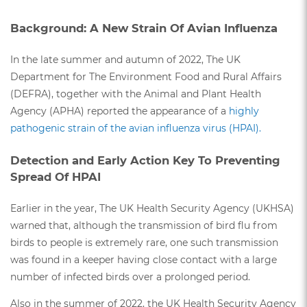
Background: A New Strain Of Avian Influenza
In the late summer and autumn of 2022, The UK
Department for The Environment Food and Rural Affairs
(DEFRA), together with the Animal and Plant Health
Agency (APHA) reported the appearance of a
highly
pathogenic strain of the avian influenza virus (HPAI).
Detection and Early Action Key To Preventing
Spread Of HPAI
Earlier in the year, The UK Health Security Agency (UKHSA)
warned that, although the transmission of bird flu from
birds to people is extremely rare, one such transmission
was found in a keeper having close contact with a large
number of infected birds over a prolonged period.
Also in the summer of 2022, the UK Health Security Agency