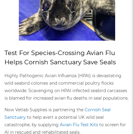
Test For Species-Crossing Avian Flu
Helps Cornish Sanctuary Save Seals
Highly Pathogenic Avian Influenza (HPAI) is devastating
wild seabird colonies and commercial poultry flocks
worldwide. Scavenging on HPAI infected seabird carcasses
is blamed for increased avian flu deaths in seal populations.
Now Vetlab Supplies is partnering the
Cornish Seal
Sanctuary
to help avert a potential UK wild seal
catastrophe, by supplying
Avian Flu Test Kits
to screen for
AI in rescued and rehabilitated seals.