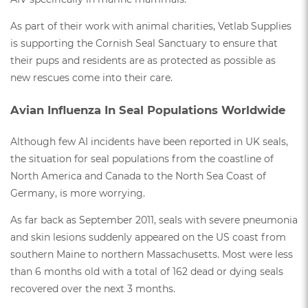
As part of their work with animal charities, Vetlab Supplies
is supporting the Cornish Seal Sanctuary to ensure that
their pups and residents are as protected as possible as
new rescues come into their care.
Avian Influenza In Seal Populations Worldwide
Although few AI incidents have been reported in UK seals,
the situation for seal populations from the coastline of
North America and Canada to the North Sea Coast of
Germany, is more worrying.
As far back as September 2011, seals with severe pneumonia
and skin lesions suddenly appeared on the US coast from
southern Maine to northern Massachusetts. Most were less
than 6 months old with a total of 162 dead or dying seals
recovered over the next 3 months.