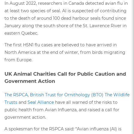
In August 2022, researchers in Canada detected avian flu in
at least two species of seal. AI is suspected of contributing
to the death of around 100 dead harbour seals found since
January along the south shore of the St. Lawrence River in
eastern Quebec.
The first H5N1 flu cases are believed to have arrived in
North America at the end of winter, from birds migrating
from Europe.
UK Animal Charities Call for Public Caution and
Government Action
The RSPCA
,
British Trust for Ornithology (BTO)
The Wildlife
Trusts
and
Seal Alliance
have all warned of the risks to
public health from Avian Influenza, and raised a call for
government action.
A spokesman for the RSPCA said: “Avian influenza (AI) is