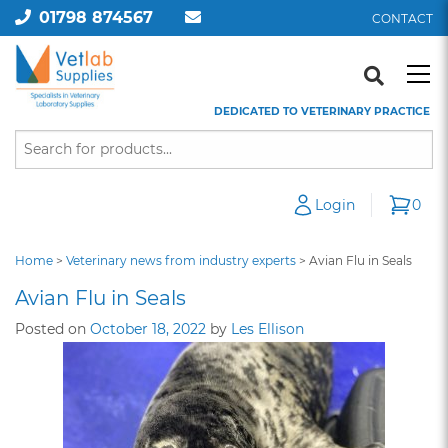
01798 874567
CONTACT
DEDICATED TO VETERINARY PRACTICE
Login
0
Home
>
Veterinary news from industry experts
>
Avian Flu in Seals
Avian Flu in Seals
Posted on
October 18, 2022
by
Les Ellison