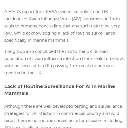
A HAIRS report for UKHSA evidenced only 2 non-UK
incidents of Avian Influenza Virus (AIV) transmission from
seals to humans, concluding that any such risk to be ‘very
low’, while acknowledging a lack of routine surveillance
specifically in marine mammals.
The group also concluded the risk to the UK human
population of avian influenza infection from seals to be low,
with no cases of bird flu passing from seals to humans
reported in the UK.
Lack of Routine Surveillance For AI In Marine
Mammals
Although there are well developed testing and surveillance
strategies for AI infection in commercial poultry and wild
birds, there is no routine surveillance for diseases including
AIV specifically in marine mammals.