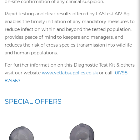
on-site confirmation of any clinical suspicion.
Rapid testing and clear results offered by FASTest AIV Ag
enables the timely initiation of any mandatory measures to
reduce infection within and beyond the tested population,
provides peace of mind to keepers and managers, and
reduces the risk of cross-species transmission into wildlife
and human populations.
For further information on this Diagnostic Test Kit & others
visit our website
www.vetlabsupplies.co.uk
or call
01798
874567
SPECIAL OFFERS