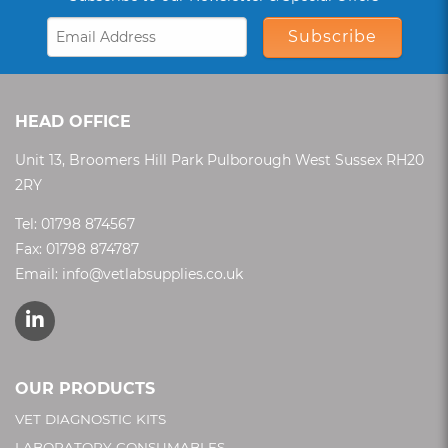
Subscribe
HEAD OFFICE
Unit 13, Broomers Hill Park Pulborough West Sussex RH20
2RY
Tel:
01798 874567
Fax: 01798 874787
Email:
info@vetlabsupplies.co.uk
OUR PRODUCTS
VET DIAGNOSTIC KITS
LABORATORY CONSUMABLES