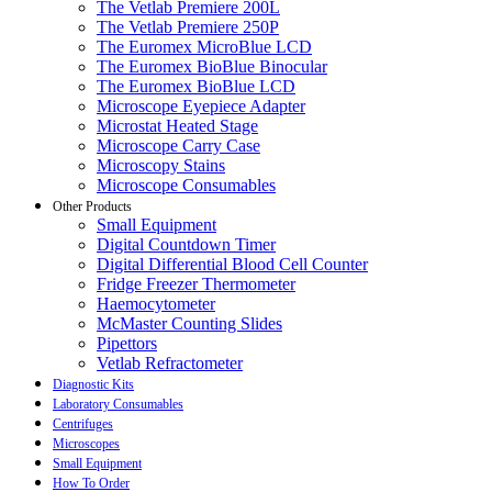
The Vetlab Premiere 200L
The Vetlab Premiere 250P
The Euromex MicroBlue LCD
The Euromex BioBlue Binocular
The Euromex BioBlue LCD
Microscope Eyepiece Adapter
Microstat Heated Stage
Microscope Carry Case
Microscopy Stains
Microscope Consumables
Other Products
Small Equipment
Digital Countdown Timer
Digital Differential Blood Cell Counter
Fridge Freezer Thermometer
Haemocytometer
McMaster Counting Slides
Pipettors
Vetlab Refractometer
Diagnostic Kits
Laboratory Consumables
Centrifuges
Microscopes
Small Equipment
How To Order