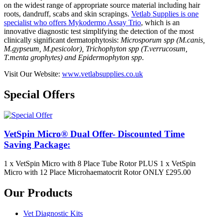
on the widest range of appropriate source material including hair
roots, dandruff, scabs and skin scrapings.
Vetlab Supplies is one
specialist who offers Mykodermo Assay Trio
, which is an
innovative diagnostic test simplifying the detection of the most
clinically significant dermatophytosis:
Microsporum spp (M.canis,
M.gypseum, M.pesicolor), Trichophyton spp (T.verrucosum,
T.menta grophytes) and Epidermophyton spp
.
Visit Our Website:
www.vetlabsupplies.co.uk
Special Offers
VetSpin Micro® Dual Offer- Discounted Time
Saving Package:
1 x VetSpin Micro with 8 Place Tube Rotor PLUS 1 x VetSpin
Micro with 12 Place Microhaematocrit Rotor ONLY £295.00
Our Products
Vet Diagnostic Kits