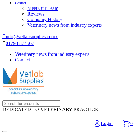
Contact
Meet Our Team
Reviews
Company History
Veterinary news from industry experts
info@vetlabsupplies.co.uk
01798 874567
Veterinary news from industry experts
Contact
DEDICATED TO VETERINARY PRACTICE
Login
0