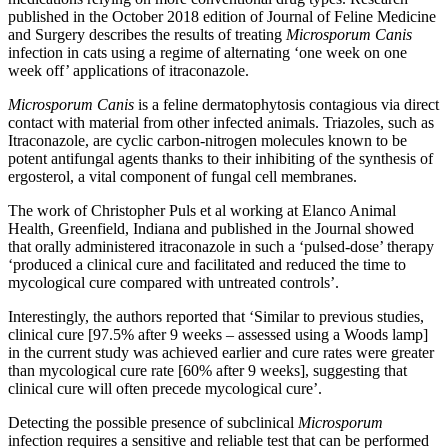
published in the October 2018 edition of Journal of Feline Medicine
and Surgery describes the results of treating
Microsporum Canis
infection in cats using a regime of alternating ‘one week on one
week off’ applications of itraconazole.
Microsporum Canis
is a feline dermatophytosis contagious via direct
contact with material from other infected animals. Triazoles, such as
Itraconazole, are cyclic carbon-nitrogen molecules known to be
potent antifungal agents thanks to their inhibiting of the synthesis of
ergosterol, a vital component of fungal cell membranes.
The work of Christopher Puls et al working at Elanco Animal
Health, Greenfield, Indiana and published in the Journal showed
that orally administered itraconazole in such a ‘pulsed-dose’ therapy
‘produced a clinical cure and facilitated and reduced the time to
mycological cure compared with untreated controls’.
Interestingly, the authors reported that ‘Similar to previous studies,
clinical cure [97.5% after 9 weeks – assessed using a Woods lamp]
in the current study was achieved earlier and cure rates were greater
than mycological cure rate [60% after 9 weeks], suggesting that
clinical cure will often precede mycological cure’.
Detecting the possible presence of subclinical
Microsporum
infection requires a sensitive and reliable test that can be performed