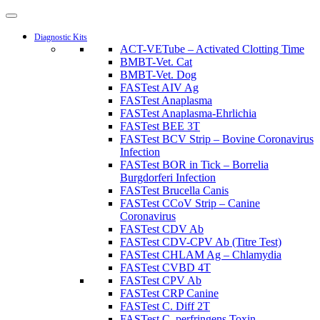
Diagnostic Kits
ACT-VETube – Activated Clotting Time
BMBT-Vet. Cat
BMBT-Vet. Dog
FASTest AIV Ag
FASTest Anaplasma
FASTest Anaplasma-Ehrlichia
FASTest BEE 3T
FASTest BCV Strip – Bovine Coronavirus
Infection
FASTest BOR in Tick – Borrelia
Burgdorferi Infection
FASTest Brucella Canis
FASTest CCoV Strip – Canine
Coronavirus
FASTest CDV Ab
FASTest CDV-CPV Ab (Titre Test)
FASTest CHLAM Ag – Chlamydia
FASTest CVBD 4T
FASTest CPV Ab
FASTest CRP Canine
FASTest C. Diff 2T
FASTest C. perfringens Toxin