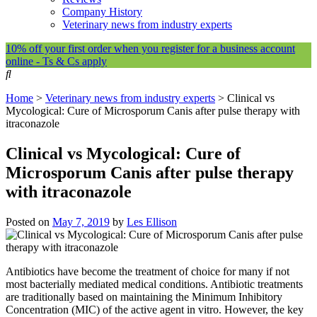
Company History
Veterinary news from industry experts
10% off your first order when you register for a business account
online - Ts & Cs apply
Home
>
Veterinary news from industry experts
>
Clinical vs
Mycological: Cure of Microsporum Canis after pulse therapy with
itraconazole
Clinical vs Mycological: Cure of
Microsporum Canis after pulse therapy
with itraconazole
Posted on
May 7, 2019
by
Les Ellison
Antibiotics have become the treatment of choice for many if not
most bacterially mediated medical conditions. Antibiotic treatments
are traditionally based on maintaining the Minimum Inhibitory
Concentration (MIC) of the active agent in vitro. However, the key