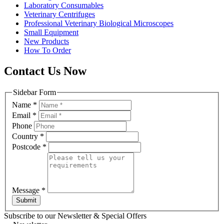
Laboratory Consumables
Veterinary Centrifuges
Professional Veterinary Biological Microscopes
Small Equipment
New Products
How To Order
Contact Us Now
Sidebar Form
Name
*
Email
*
Phone
Country
*
Postcode
*
Message
*
Submit
Subscribe to our Newsletter & Special Offers