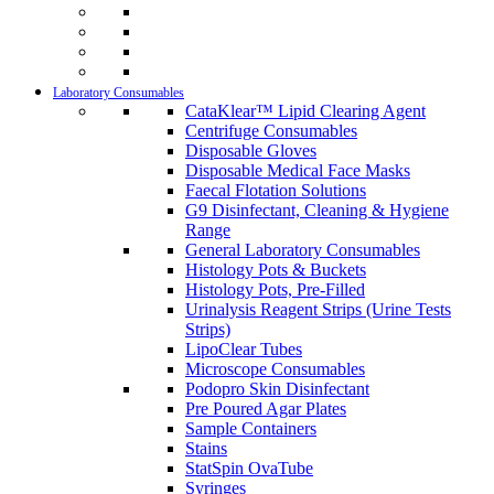
Laboratory Consumables
CataKlear™ Lipid Clearing Agent
Centrifuge Consumables
Disposable Gloves
Disposable Medical Face Masks
Faecal Flotation Solutions
G9 Disinfectant, Cleaning & Hygiene
Range
General Laboratory Consumables
Histology Pots & Buckets
Histology Pots, Pre-Filled
Urinalysis Reagent Strips (Urine Tests
Strips)
LipoClear Tubes
Microscope Consumables
Podopro Skin Disinfectant
Pre Poured Agar Plates
Sample Containers
Stains
StatSpin OvaTube
Syringes