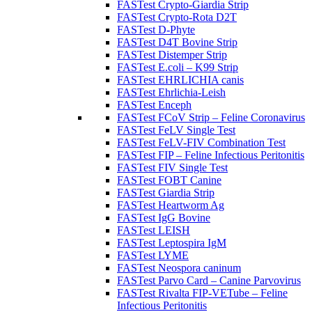
FASTest Crypto-Giardia Strip
FASTest Crypto-Rota D2T
FASTest D-Phyte
FASTest D4T Bovine Strip
FASTest Distemper Strip
FASTest E.coli – K99 Strip
FASTest EHRLICHIA canis
FASTest Ehrlichia-Leish
FASTest Enceph
FASTest FCoV Strip – Feline Coronavirus
FASTest FeLV Single Test
FASTest FeLV-FIV Combination Test
FASTest FIP – Feline Infectious Peritonitis
FASTest FIV Single Test
FASTest FOBT Canine
FASTest Giardia Strip
FASTest Heartworm Ag
FASTest IgG Bovine
FASTest LEISH
FASTest Leptospira IgM
FASTest LYME
FASTest Neospora caninum
FASTest Parvo Card – Canine Parvovirus
FASTest Rivalta FIP-VETube – Feline
Infectious Peritonitis