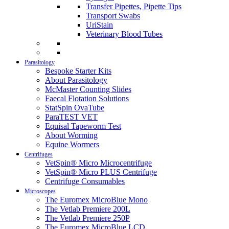
Transfer Pipettes, Pipette Tips
Transport Swabs
UriStain
Veterinary Blood Tubes
Parasitology
Bespoke Starter Kits
About Parasitology
McMaster Counting Slides
Faecal Flotation Solutions
StatSpin OvaTube
ParaTEST VET
Equisal Tapeworm Test
About Worming
Equine Wormers
Centrifuges
VetSpin® Micro Microcentrifuge
VetSpin® Micro PLUS Centrifuge
Centrifuge Consumables
Microscopes
The Euromex MicroBlue Mono
The Vetlab Premiere 200L
The Vetlab Premiere 250P
The Euromex MicroBlue LCD