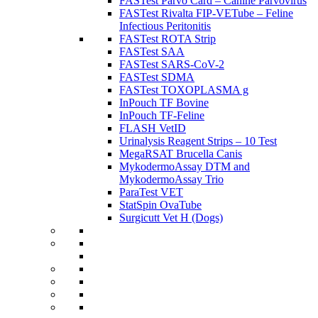
FASTest Parvo Card – Canine Parvovirus
FASTest Rivalta FIP-VETube – Feline
Infectious Peritonitis
FASTest ROTA Strip
FASTest SAA
FASTest SARS-CoV-2
FASTest SDMA
FASTest TOXOPLASMA g
InPouch TF Bovine
InPouch TF-Feline
FLASH VetID
Urinalysis Reagent Strips – 10 Test
MegaRSAT Brucella Canis
MykodermoAssay DTM and
MykodermoAssay Trio
ParaTest VET
StatSpin OvaTube
Surgicutt Vet H (Dogs)