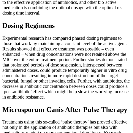
to the effective application of antibiotics, and other bio-active
medication is combining the optimal dosage with the optimal re-
dosing time interval.
Dosing Regimens
Experimental research has compared phased dosing regimens to
those that work by maintaining a constant level of the active agent.
Results showed that effective treatment was possible – even
enhanced – when drug concentrations were not retained above the
MIC over the entire treatment period. Further studies demonstrated
that prolonged periods of dose suspension, interspersed between
administered doses, could produce temporarily higher in vitro drug
concentrations resulting in more rapid destruction of the target
bacterial, fungal or other invading cells. Further, with antibiotics, the
decrease in antibiotic concentration between doses could produce a
‘post-antibiotic’ effect which might help slow the worrying increase
in antibiotic resistance.
Microsporum Canis After Pulse Therapy
Treatments using this so-called ‘pulse therapy’ has proved effective
not only in the application of antibiotic therapies but also with
medications relying on more conventional drug types. Research