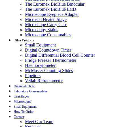
The Euromex BioBlue Binocular
The Euromex BioBlue LCD
Microscope Eyepiece Adapter
Microstat Heated Stage
Microscope Carry Case
Microscopy Stains
Microscope Consumables
Other Products
Small Equipment
Digital Countdown Timer
Digital Differential Blood Cell Counter
Fridge Freezer Thermometer
Haemocytometer
McMaster Counting Slides
Pipettors
Vetlab Refractometer
Diagnostic Kits
Laboratory Consumables
Centrifuges
Microscopes
Small Equipment
How To Order
Contact
Meet Our Team
Reviews