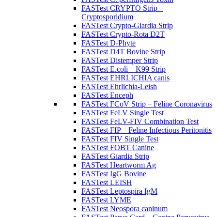
FASTest CRYPTO Strip –
Cryptosporidium
FASTest Crypto-Giardia Strip
FASTest Crypto-Rota D2T
FASTest D-Phyte
FASTest D4T Bovine Strip
FASTest Distemper Strip
FASTest E.coli – K99 Strip
FASTest EHRLICHIA canis
FASTest Ehrlichia-Leish
FASTest Enceph
FASTest FCoV Strip – Feline Coronavirus
FASTest FeLV Single Test
FASTest FeLV-FIV Combination Test
FASTest FIP – Feline Infectious Peritonitis
FASTest FIV Single Test
FASTest FOBT Canine
FASTest Giardia Strip
FASTest Heartworm Ag
FASTest IgG Bovine
FASTest LEISH
FASTest Leptospira IgM
FASTest LYME
FASTest Neospora caninum