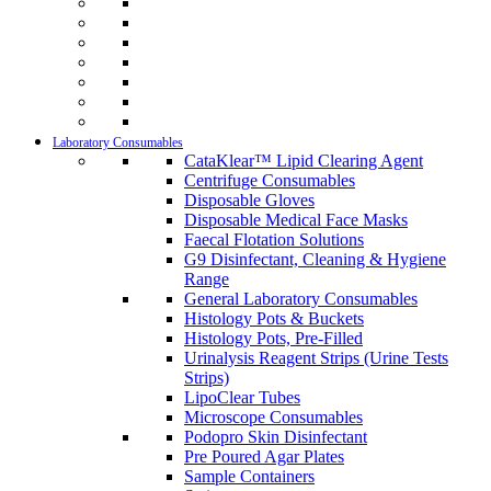
Laboratory Consumables
CataKlear™ Lipid Clearing Agent
Centrifuge Consumables
Disposable Gloves
Disposable Medical Face Masks
Faecal Flotation Solutions
G9 Disinfectant, Cleaning & Hygiene
Range
General Laboratory Consumables
Histology Pots & Buckets
Histology Pots, Pre-Filled
Urinalysis Reagent Strips (Urine Tests
Strips)
LipoClear Tubes
Microscope Consumables
Podopro Skin Disinfectant
Pre Poured Agar Plates
Sample Containers