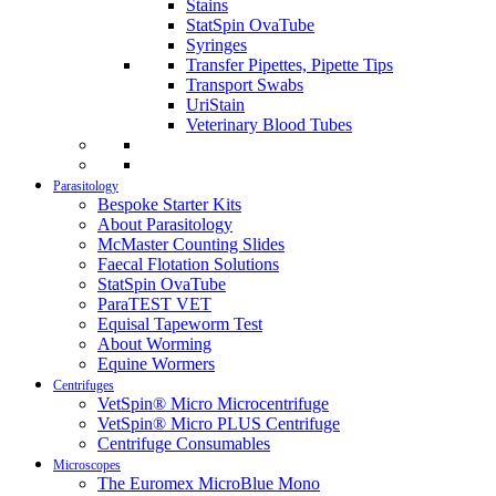
Stains
StatSpin OvaTube
Syringes
Transfer Pipettes, Pipette Tips
Transport Swabs
UriStain
Veterinary Blood Tubes
Parasitology
Bespoke Starter Kits
About Parasitology
McMaster Counting Slides
Faecal Flotation Solutions
StatSpin OvaTube
ParaTEST VET
Equisal Tapeworm Test
About Worming
Equine Wormers
Centrifuges
VetSpin® Micro Microcentrifuge
VetSpin® Micro PLUS Centrifuge
Centrifuge Consumables
Microscopes
The Euromex MicroBlue Mono