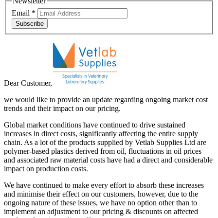
Newsletter
Email
*
Subscribe
Dear Customer,
we would like to provide an update regarding ongoing market cost
trends and their impact on our pricing.
Global market conditions have continued to drive sustained
increases in direct costs, significantly affecting the entire supply
chain. As a lot of the products supplied by Vetlab Supplies Ltd are
polymer-based plastics derived from oil, fluctuations in oil prices
and associated raw material costs have had a direct and considerable
impact on production costs.
We have continued to make every effort to absorb these increases
and minimise their effect on our customers, however, due to the
ongoing nature of these issues, we have no option other than to
implement an adjustment to our pricing & discounts on affected