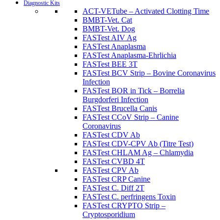
Diagnostic Kits
ACT-VETube – Activated Clotting Time
BMBT-Vet. Cat
BMBT-Vet. Dog
FASTest AIV Ag
FASTest Anaplasma
FASTest Anaplasma-Ehrlichia
FASTest BEE 3T
FASTest BCV Strip – Bovine Coronavirus
Infection
FASTest BOR in Tick – Borrelia
Burgdorferi Infection
FASTest Brucella Canis
FASTest CCoV Strip – Canine
Coronavirus
FASTest CDV Ab
FASTest CDV-CPV Ab (Titre Test)
FASTest CHLAM Ag – Chlamydia
FASTest CVBD 4T
FASTest CPV Ab
FASTest CRP Canine
FASTest C. Diff 2T
FASTest C. perfringens Toxin
FASTest CRYPTO Strip –
Cryptosporidium