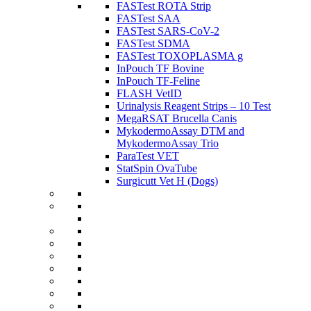
FASTest ROTA Strip
FASTest SAA
FASTest SARS-CoV-2
FASTest SDMA
FASTest TOXOPLASMA g
InPouch TF Bovine
InPouch TF-Feline
FLASH VetID
Urinalysis Reagent Strips – 10 Test
MegaRSAT Brucella Canis
MykodermoAssay DTM and
MykodermoAssay Trio
ParaTest VET
StatSpin OvaTube
Surgicutt Vet H (Dogs)