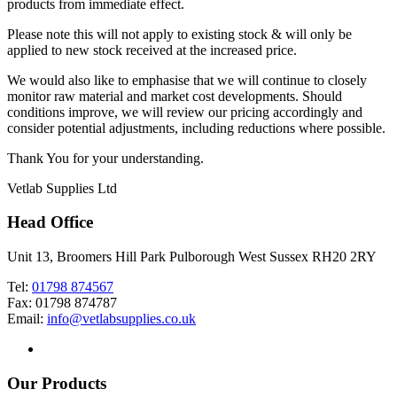
products from immediate effect.
Please note this will not apply to existing stock & will only be
applied to new stock received at the increased price.
We would also like to emphasise that we will continue to closely
monitor raw material and market cost developments. Should
conditions improve, we will review our pricing accordingly and
consider potential adjustments, including reductions where possible.
Thank You for your understanding.
Vetlab Supplies Ltd
Head Office
Unit 13, Broomers Hill Park Pulborough West Sussex RH20 2RY
Tel:
01798 874567
Fax: 01798 874787
Email:
info@vetlabsupplies.co.uk
Our Products