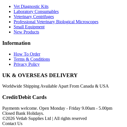
Vet Diagnostic Kits
Laboratory Consumables
Veterinary Centrifuges
Professional Veterinary Biological Microscopes
Small Equipment
New Products
Information
How To Order
Terms & Conditions
Privacy Policy
UK & OVERSEAS DELIVERY
Worldwide Shipping Available Apart From Canada & USA
Credit/Debit Cards
Payments welcome. Open Monday - Friday 9.00am - 5.00pm
Closed Bank Holidays.
©2026 Vetlab Supplies Ltd | All rights reserved
Contact Us