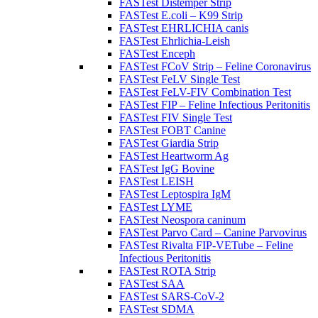
FASTest Distemper Strip
FASTest E.coli – K99 Strip
FASTest EHRLICHIA canis
FASTest Ehrlichia-Leish
FASTest Enceph
FASTest FCoV Strip – Feline Coronavirus
FASTest FeLV Single Test
FASTest FeLV-FIV Combination Test
FASTest FIP – Feline Infectious Peritonitis
FASTest FIV Single Test
FASTest FOBT Canine
FASTest Giardia Strip
FASTest Heartworm Ag
FASTest IgG Bovine
FASTest LEISH
FASTest Leptospira IgM
FASTest LYME
FASTest Neospora caninum
FASTest Parvo Card – Canine Parvovirus
FASTest Rivalta FIP-VETube – Feline
Infectious Peritonitis
FASTest ROTA Strip
FASTest SAA
FASTest SARS-CoV-2
FASTest SDMA