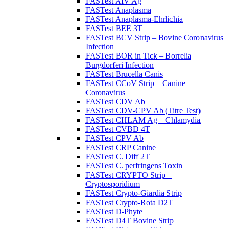
FASTest AIV Ag
FASTest Anaplasma
FASTest Anaplasma-Ehrlichia
FASTest BEE 3T
FASTest BCV Strip – Bovine Coronavirus
Infection
FASTest BOR in Tick – Borrelia
Burgdorferi Infection
FASTest Brucella Canis
FASTest CCoV Strip – Canine
Coronavirus
FASTest CDV Ab
FASTest CDV-CPV Ab (Titre Test)
FASTest CHLAM Ag – Chlamydia
FASTest CVBD 4T
FASTest CPV Ab
FASTest CRP Canine
FASTest C. Diff 2T
FASTest C. perfringens Toxin
FASTest CRYPTO Strip –
Cryptosporidium
FASTest Crypto-Giardia Strip
FASTest Crypto-Rota D2T
FASTest D-Phyte
FASTest D4T Bovine Strip