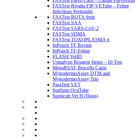
FASTest Parvo Card – Canine Parvovirus
FASTest Rivalta FIP-VETube – Feline
Infectious Peritonitis
FASTest ROTA Strip
FASTest SAA
FASTest SARS-CoV-2
FASTest SDMA
FASTest TOXOPLASMA g
InPouch TF Bovine
InPouch TF-Feline
FLASH VetID
Urinalysis Reagent Strips – 10 Test
MegaRSAT Brucella Canis
MykodermoAssay DTM and
MykodermoAssay Trio
ParaTest VET
StatSpin OvaTube
Surgicutt Vet H (Dogs)