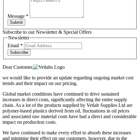
Message
*
Submit
Subscribe to our Newsletter & Special Offers
Newsletter
Email
*
Subscribe
Dear Customer,
we would like to provide an update regarding ongoing market cost
trends and their impact on our pricing.
Global market conditions have continued to drive sustained
increases in direct costs, significantly affecting the entire supply
chain. As a lot of the products supplied by Vetlab Supplies Ltd are
polymer-based plastics derived from oil, fluctuations in oil prices
and associated raw material costs have had a direct and considerable
impact on production costs.
We have continued to make every effort to absorb these increases
and minimise their effect on our customers, however, due to the