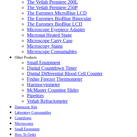
The Vetlab Premiere 200L
The Vetlab Premiere 250P
The Euromex MicroBlue LCD
The Euromex BioBlue Binocular
The Euromex BioBlue LCD
Microscope Eyepiece Adapter
Microstat Heated Stage
Microscope Carry Case
Microscopy Stains
Microscope Consumables
Other Products
Small Equipment
Digital Countdown Timer
Digital Differential Blood Cell Counter
Fridge Freezer Thermometer
Haemocytometer
McMaster Counting Slides
Pipettors
Vetlab Refractometer
Diagnostic Kits
Laboratory Consumables
Centrifuges
Microscopes
Small Equipment
How To Order