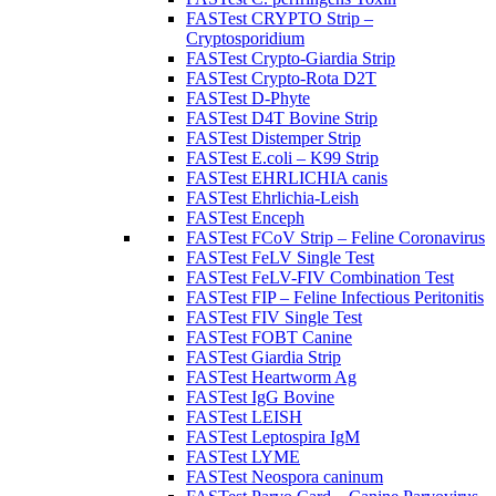
FASTest CRYPTO Strip –
Cryptosporidium
FASTest Crypto-Giardia Strip
FASTest Crypto-Rota D2T
FASTest D-Phyte
FASTest D4T Bovine Strip
FASTest Distemper Strip
FASTest E.coli – K99 Strip
FASTest EHRLICHIA canis
FASTest Ehrlichia-Leish
FASTest Enceph
FASTest FCoV Strip – Feline Coronavirus
FASTest FeLV Single Test
FASTest FeLV-FIV Combination Test
FASTest FIP – Feline Infectious Peritonitis
FASTest FIV Single Test
FASTest FOBT Canine
FASTest Giardia Strip
FASTest Heartworm Ag
FASTest IgG Bovine
FASTest LEISH
FASTest Leptospira IgM
FASTest LYME
FASTest Neospora caninum