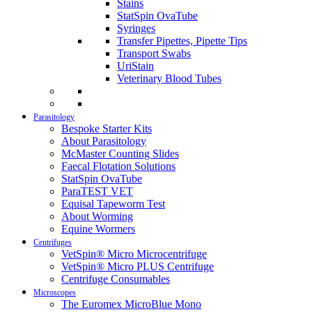
Stains
StatSpin OvaTube
Syringes
Transfer Pipettes, Pipette Tips
Transport Swabs
UriStain
Veterinary Blood Tubes
Parasitology
Bespoke Starter Kits
About Parasitology
McMaster Counting Slides
Faecal Flotation Solutions
StatSpin OvaTube
ParaTEST VET
Equisal Tapeworm Test
About Worming
Equine Wormers
Centrifuges
VetSpin® Micro Microcentrifuge
VetSpin® Micro PLUS Centrifuge
Centrifuge Consumables
Microscopes
The Euromex MicroBlue Mono