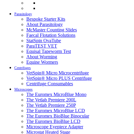
Parasitology
Bespoke Starter Kits
About Parasitology
McMaster Counting Slides
Faecal Flotation Solutions
StatSpin OvaTube
ParaTEST VET
Equisal Tapeworm Test
About Worming
Equine Wormers
Centrifuges
VetSpin® Micro Microcentrifuge
VetSpin® Micro PLUS Centrifuge
Centrifuge Consumables
Microscopes
The Euromex MicroBlue Mono
The Vetlab Premiere 200L
The Vetlab Premiere 250P
The Euromex MicroBlue LCD
The Euromex BioBlue Binocular
The Euromex BioBlue LCD
Microscope Eyepiece Adapter
Microstat Heated Stage