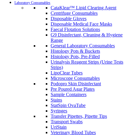
Laboratory Consumables
CataKlear™ Lipid Clearing Agent
Centrifuge Consumables
Disposable Gloves
Disposable Medical Face Masks
Faecal Flotation Solutions
G9 Disinfectant, Cleaning & Hygiene
Range
General Laboratory Consumables
Histology Pots & Buckets
Histology Pots, Pre-Filled
Urinalysis Reagent Strips (Urine Tests
Strips)
LipoClear Tubes
Microscope Consumables
Podopro Skin Disinfectant
Pre Poured Agar Plates
Sample Containers
Stains
StatSpin OvaTube
Syringes
Transfer Pipettes, Pipette Tips
Transport Swabs
UriStain
Veterinary Blood Tubes