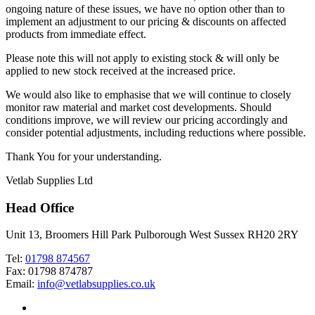
ongoing nature of these issues, we have no option other than to
implement an adjustment to our pricing & discounts on affected
products from immediate effect.
Please note this will not apply to existing stock & will only be
applied to new stock received at the increased price.
We would also like to emphasise that we will continue to closely
monitor raw material and market cost developments. Should
conditions improve, we will review our pricing accordingly and
consider potential adjustments, including reductions where possible.
Thank You for your understanding.
Vetlab Supplies Ltd
Head Office
Unit 13, Broomers Hill Park Pulborough West Sussex RH20 2RY
Tel:
01798 874567
Fax: 01798 874787
Email:
info@vetlabsupplies.co.uk