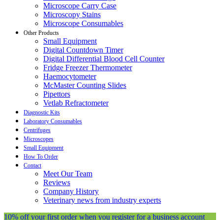
Microscope Carry Case
Microscopy Stains
Microscope Consumables
Other Products
Small Equipment
Digital Countdown Timer
Digital Differential Blood Cell Counter
Fridge Freezer Thermometer
Haemocytometer
McMaster Counting Slides
Pipettors
Vetlab Refractometer
Diagnostic Kits
Laboratory Consumables
Centrifuges
Microscopes
Small Equipment
How To Order
Contact
Meet Our Team
Reviews
Company History
Veterinary news from industry experts
10% off your first order when you register for a business account