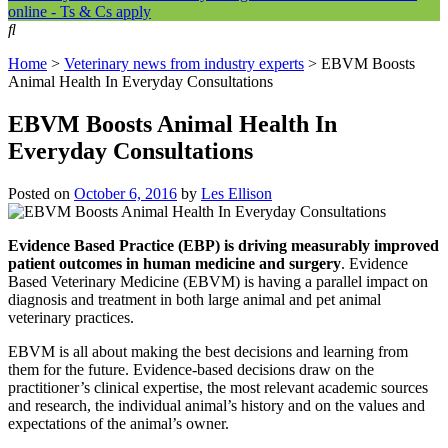
online - Ts & Cs apply
Home
>
Veterinary news from industry experts
>
EBVM Boosts
Animal Health In Everyday Consultations
EBVM Boosts Animal Health In
Everyday Consultations
Posted on
October 6, 2016
by
Les Ellison
Evidence Based Practice (EBP) is driving measurably improved
patient outcomes in human medicine and surgery
. Evidence
Based Veterinary Medicine (EBVM) is having a parallel impact on
diagnosis and treatment in both large animal and pet animal
veterinary practices.
EBVM is all about making the best decisions and learning from
them for the future. Evidence-based decisions draw on the
practitioner’s clinical expertise, the most relevant academic sources
and research, the individual animal’s history and on the values and
expectations of the animal’s owner.