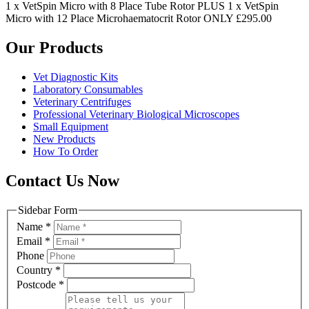
1 x VetSpin Micro with 8 Place Tube Rotor PLUS 1 x VetSpin
Micro with 12 Place Microhaematocrit Rotor ONLY £295.00
Our Products
Vet Diagnostic Kits
Laboratory Consumables
Veterinary Centrifuges
Professional Veterinary Biological Microscopes
Small Equipment
New Products
How To Order
Contact Us Now
Sidebar Form
Name
*
Email
*
Phone
Country
*
Postcode
*