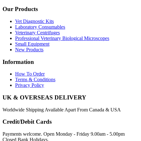
Our Products
Vet Diagnostic Kits
Laboratory Consumables
Veterinary Centrifuges
Professional Veterinary Biological Microscopes
Small Equipment
New Products
Information
How To Order
Terms & Conditions
Privacy Policy
UK & OVERSEAS DELIVERY
Worldwide Shipping Available Apart From Canada & USA
Credit/Debit Cards
Payments welcome. Open Monday - Friday 9.00am - 5.00pm
Closed Bank Holidays.