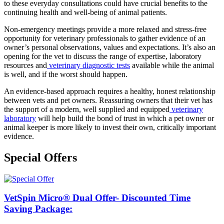
to these everyday consultations could have crucial benefits to the
continuing health and well-being of animal patients.
Non-emergency meetings provide a more relaxed and stress-free
opportunity for veterinary professionals to gather evidence of an
owner’s personal observations, values and expectations. It’s also an
opening for the vet to discuss the range of expertise, laboratory
resources and
veterinary diagnostic tests
available while the animal
is well, and if the worst should happen.
An evidence-based approach requires a healthy, honest relationship
between vets and pet owners. Reassuring owners that their vet has
the support of a modern, well supplied and equipped
veterinary
laboratory
will help build the bond of trust in which a pet owner or
animal keeper is more likely to invest their own, critically important
evidence.
Special Offers
VetSpin Micro® Dual Offer- Discounted Time
Saving Package: