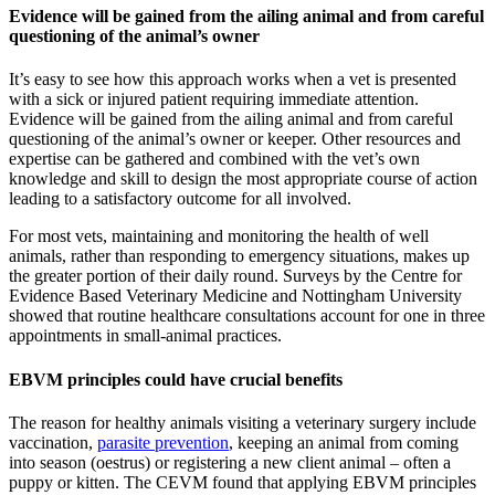
Evidence will be gained from the ailing animal and from careful
questioning of the animal’s owner
It’s easy to see how this approach works when a vet is presented
with a sick or injured patient requiring immediate attention.
Evidence will be gained from the ailing animal and from careful
questioning of the animal’s owner or keeper. Other resources and
expertise can be gathered and combined with the vet’s own
knowledge and skill to design the most appropriate course of action
leading to a satisfactory outcome for all involved.
For most vets, maintaining and monitoring the health of well
animals, rather than responding to emergency situations, makes up
the greater portion of their daily round. Surveys by the Centre for
Evidence Based Veterinary Medicine and Nottingham University
showed that routine healthcare consultations account for one in three
appointments in small-animal practices.
EBVM principles could have crucial benefits
The reason for healthy animals visiting a veterinary surgery include
vaccination,
parasite prevention
, keeping an animal from coming
into season (oestrus) or registering a new client animal – often a
puppy or kitten. The CEVM found that applying EBVM principles