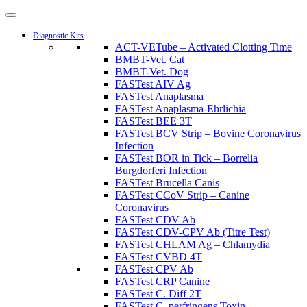
Diagnostic Kits
ACT-VETube – Activated Clotting Time
BMBT-Vet. Cat
BMBT-Vet. Dog
FASTest AIV Ag
FASTest Anaplasma
FASTest Anaplasma-Ehrlichia
FASTest BEE 3T
FASTest BCV Strip – Bovine Coronavirus
Infection
FASTest BOR in Tick – Borrelia
Burgdorferi Infection
FASTest Brucella Canis
FASTest CCoV Strip – Canine
Coronavirus
FASTest CDV Ab
FASTest CDV-CPV Ab (Titre Test)
FASTest CHLAM Ag – Chlamydia
FASTest CVBD 4T
FASTest CPV Ab
FASTest CRP Canine
FASTest C. Diff 2T
FASTest C. perfringens Toxin