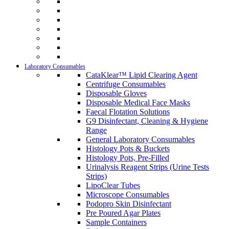
Laboratory Consumables
CataKlear™ Lipid Clearing Agent
Centrifuge Consumables
Disposable Gloves
Disposable Medical Face Masks
Faecal Flotation Solutions
G9 Disinfectant, Cleaning & Hygiene
Range
General Laboratory Consumables
Histology Pots & Buckets
Histology Pots, Pre-Filled
Urinalysis Reagent Strips (Urine Tests
Strips)
LipoClear Tubes
Microscope Consumables
Podopro Skin Disinfectant
Pre Poured Agar Plates
Sample Containers