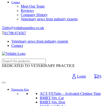
Contact
Meet Our Team
Reviews
Company History
Veterinary news from industry experts
info@vetlabsupplies.co.uk
01798 874567
Veterinary news from industry experts
Contact
DEDICATED TO VETERINARY PRACTICE
Login
0
Diagnostic Kits
ACT-VETube – Activated Clotting Time
BMBT-Vet. Cat
BMBT-Vet. Dog