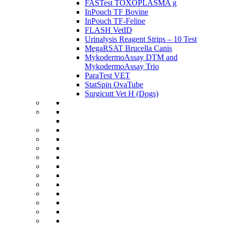
FASTest TOXOPLASMA g
InPouch TF Bovine
InPouch TF-Feline
FLASH VetID
Urinalysis Reagent Strips – 10 Test
MegaRSAT Brucella Canis
MykodermoAssay DTM and
MykodermoAssay Trio
ParaTest VET
StatSpin OvaTube
Surgicutt Vet H (Dogs)