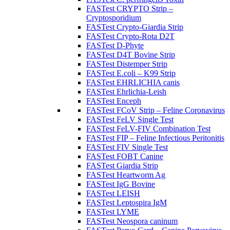
FASTest CRYPTO Strip –
Cryptosporidium
FASTest Crypto-Giardia Strip
FASTest Crypto-Rota D2T
FASTest D-Phyte
FASTest D4T Bovine Strip
FASTest Distemper Strip
FASTest E.coli – K99 Strip
FASTest EHRLICHIA canis
FASTest Ehrlichia-Leish
FASTest Enceph
FASTest FCoV Strip – Feline Coronavirus
FASTest FeLV Single Test
FASTest FeLV-FIV Combination Test
FASTest FIP – Feline Infectious Peritonitis
FASTest FIV Single Test
FASTest FOBT Canine
FASTest Giardia Strip
FASTest Heartworm Ag
FASTest IgG Bovine
FASTest LEISH
FASTest Leptospira IgM
FASTest LYME
FASTest Neospora caninum