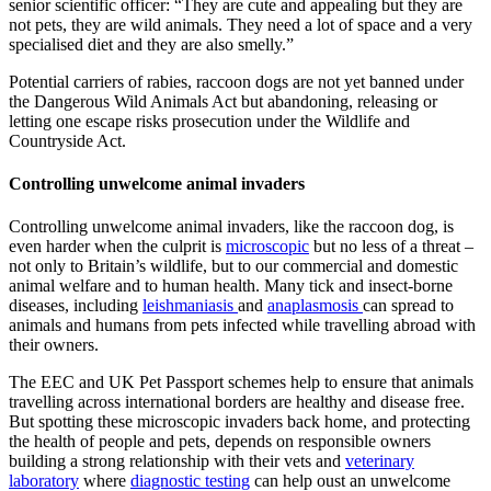
senior scientific officer: “They are cute and appealing but they are
not pets, they are wild animals. They need a lot of space and a very
specialised diet and they are also smelly.”
Potential carriers of rabies, raccoon dogs are not yet banned under
the Dangerous Wild Animals Act but abandoning, releasing or
letting one escape risks prosecution under the Wildlife and
Countryside Act.
Controlling unwelcome animal invaders
Controlling unwelcome animal invaders, like the raccoon dog, is
even harder when the culprit is
microscopic
but no less of a threat –
not only to Britain’s wildlife, but to our commercial and domestic
animal welfare and to human health. Many tick and insect-borne
diseases, including
leishmaniasis
and
anaplasmosis
can spread to
animals and humans from pets infected while travelling abroad with
their owners.
The EEC and UK Pet Passport schemes help to ensure that animals
travelling across international borders are healthy and disease free.
But spotting these microscopic invaders back home, and protecting
the health of people and pets, depends on responsible owners
building a strong relationship with their vets and
veterinary
laboratory
where
diagnostic testing
can help oust an unwelcome