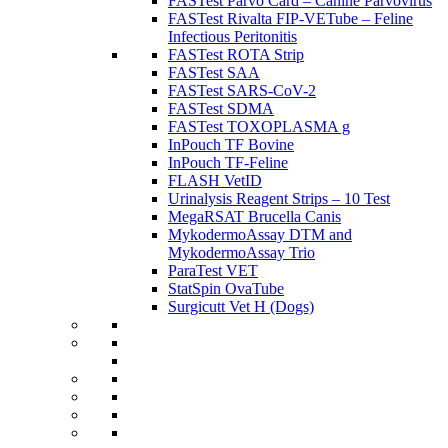
FASTest Parvo Card – Canine Parvovirus
FASTest Rivalta FIP-VETube – Feline
Infectious Peritonitis
FASTest ROTA Strip
FASTest SAA
FASTest SARS-CoV-2
FASTest SDMA
FASTest TOXOPLASMA g
InPouch TF Bovine
InPouch TF-Feline
FLASH VetID
Urinalysis Reagent Strips – 10 Test
MegaRSAT Brucella Canis
MykodermoAssay DTM and
MykodermoAssay Trio
ParaTest VET
StatSpin OvaTube
Surgicutt Vet H (Dogs)