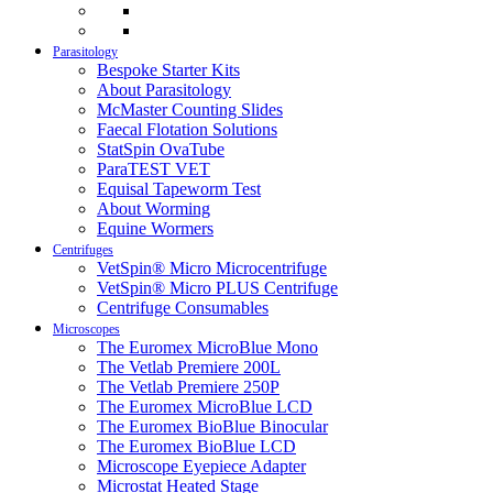
Parasitology
Bespoke Starter Kits
About Parasitology
McMaster Counting Slides
Faecal Flotation Solutions
StatSpin OvaTube
ParaTEST VET
Equisal Tapeworm Test
About Worming
Equine Wormers
Centrifuges
VetSpin® Micro Microcentrifuge
VetSpin® Micro PLUS Centrifuge
Centrifuge Consumables
Microscopes
The Euromex MicroBlue Mono
The Vetlab Premiere 200L
The Vetlab Premiere 250P
The Euromex MicroBlue LCD
The Euromex BioBlue Binocular
The Euromex BioBlue LCD
Microscope Eyepiece Adapter
Microstat Heated Stage