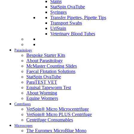
Stains
StatSpin OvaTube
Syringes
Transfer Pipettes, Pipette Tips
Transport Swabs
UriStain
Veterinary Blood Tubes
Parasitology
Bespoke Starter Kits
About Parasitology
McMaster Counting Slides
Faecal Flotation Solutions
StatSpin OvaTube
ParaTEST VET
Equisal Tapeworm Test
About Worming
Equine Wormers
Centrifuges
VetSpin® Micro Microcentrifuge
VetSpin® Micro PLUS Centrifuge
Centrifuge Consumables
Microscopes
The Euromex MicroBlue Mono