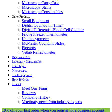
Microscope Carry Case
Microscopy Stains
Microscope Consumables
Other Products
Small Equipment
Digital Countdown Timer
Digital Differential Blood Cell Counter
Fridge Freezer Thermometer
Haemocytometer
McMaster Counting Slides
Pipettors
Vetlab Refractometer
Diagnostic Kits
Laboratory Consumables
Centrifuges
Microscopes
Small Equipment
How To Order
Contact
Meet Our Team
Reviews
Company History
Veterinary news from industry experts
10% off your first order when you register for a business account