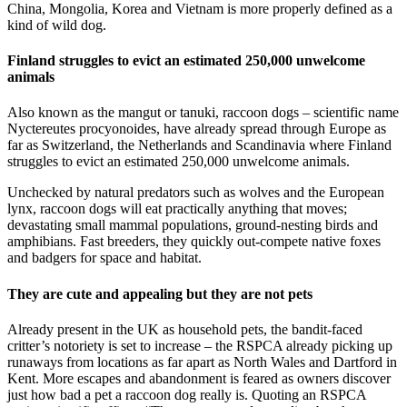
China, Mongolia, Korea and Vietnam is more properly defined as a
kind of wild dog.
Finland struggles to evict an estimated 250,000 unwelcome
animals
Also known as the mangut or tanuki, raccoon dogs – scientific name
Nyctereutes procyonoides, have already spread through Europe as
far as Switzerland, the Netherlands and Scandinavia where Finland
struggles to evict an estimated 250,000 unwelcome animals.
Unchecked by natural predators such as wolves and the European
lynx, raccoon dogs will eat practically anything that moves;
devastating small mammal populations, ground-nesting birds and
amphibians. Fast breeders, they quickly out-compete native foxes
and badgers for space and habitat.
They are cute and appealing but they are not pets
Already present in the UK as household pets, the bandit-faced
critter’s notoriety is set to increase – the RSPCA already picking up
runaways from locations as far apart as North Wales and Dartford in
Kent. More escapes and abandonment is feared as owners discover
just how bad a pet a raccoon dog really is. Quoting an RSPCA