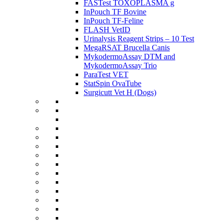
FASTest TOXOPLASMA g
InPouch TF Bovine
InPouch TF-Feline
FLASH VetID
Urinalysis Reagent Strips – 10 Test
MegaRSAT Brucella Canis
MykodermoAssay DTM and
MykodermoAssay Trio
ParaTest VET
StatSpin OvaTube
Surgicutt Vet H (Dogs)