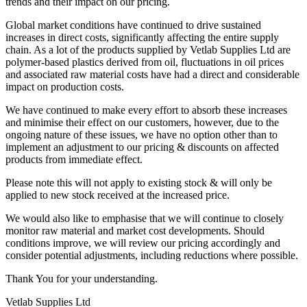
trends and their impact on our pricing.
Global market conditions have continued to drive sustained
increases in direct costs, significantly affecting the entire supply
chain. As a lot of the products supplied by Vetlab Supplies Ltd are
polymer-based plastics derived from oil, fluctuations in oil prices
and associated raw material costs have had a direct and considerable
impact on production costs.
We have continued to make every effort to absorb these increases
and minimise their effect on our customers, however, due to the
ongoing nature of these issues, we have no option other than to
implement an adjustment to our pricing & discounts on affected
products from immediate effect.
Please note this will not apply to existing stock & will only be
applied to new stock received at the increased price.
We would also like to emphasise that we will continue to closely
monitor raw material and market cost developments. Should
conditions improve, we will review our pricing accordingly and
consider potential adjustments, including reductions where possible.
Thank You for your understanding.
Vetlab Supplies Ltd