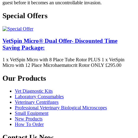
guest before it becomes an uncontrollable invasion.
Special Offers
VetSpin Micro® Dual Offer- Discounted Time
Saving Package:
1 x VetSpin Micro with 8 Place Tube Rotor PLUS 1 x VetSpin
Micro with 12 Place Microhaematocrit Rotor ONLY £295.00
Our Products
Vet Diagnostic Kits
Laboratory Consumables
Veterinary Centrifuges
Professional Veterinary Biological Microscopes
Small Equipment
New Products
How To Order
Contact Us Now