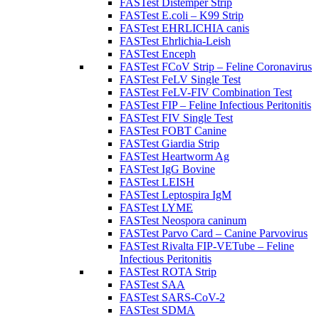
FASTest Distemper Strip
FASTest E.coli – K99 Strip
FASTest EHRLICHIA canis
FASTest Ehrlichia-Leish
FASTest Enceph
FASTest FCoV Strip – Feline Coronavirus
FASTest FeLV Single Test
FASTest FeLV-FIV Combination Test
FASTest FIP – Feline Infectious Peritonitis
FASTest FIV Single Test
FASTest FOBT Canine
FASTest Giardia Strip
FASTest Heartworm Ag
FASTest IgG Bovine
FASTest LEISH
FASTest Leptospira IgM
FASTest LYME
FASTest Neospora caninum
FASTest Parvo Card – Canine Parvovirus
FASTest Rivalta FIP-VETube – Feline
Infectious Peritonitis
FASTest ROTA Strip
FASTest SAA
FASTest SARS-CoV-2
FASTest SDMA