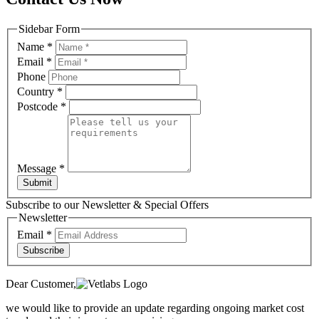
Sidebar Form
Name
*
Email
*
Phone
Country
*
Postcode
*
Message
*
Submit
Subscribe to our Newsletter & Special Offers
Newsletter
Email
*
Subscribe
Dear Customer,
we would like to provide an update regarding ongoing market cost