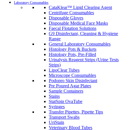
Laboratory Consumables
CataKlear™ Lipid Clearing Agent
Centrifuge Consumables
Disposable Gloves
Disposable Medical Face Masks
Faecal Flotation Solutions
G9 Disinfectant, Cleaning & Hygiene
Range
General Laboratory Consumables
Histology Pots & Buckets
Histology Pots, Pre-Filled
Urinalysis Reagent Strips (Urine Tests
Strips)
LipoClear Tubes
Microscope Consumables
Podopro Skin Disinfectant
Pre Poured Agar Plates
Sample Containers
Stains
StatSpin OvaTube
Syringes
Transfer Pipettes, Pipette Tips
Transport Swabs
UriStain
Veterinary Blood Tubes