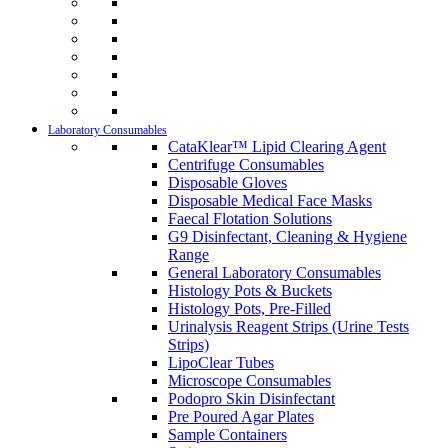
Laboratory Consumables
CataKlear™ Lipid Clearing Agent
Centrifuge Consumables
Disposable Gloves
Disposable Medical Face Masks
Faecal Flotation Solutions
G9 Disinfectant, Cleaning & Hygiene
Range
General Laboratory Consumables
Histology Pots & Buckets
Histology Pots, Pre-Filled
Urinalysis Reagent Strips (Urine Tests
Strips)
LipoClear Tubes
Microscope Consumables
Podopro Skin Disinfectant
Pre Poured Agar Plates
Sample Containers