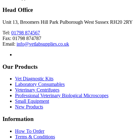
Head Office
Unit 13, Broomers Hill Park Pulborough West Sussex RH20 2RY
Tel:
01798 874567
Fax: 01798 874787
Email:
info@vetlabsupplies.co.uk
Our Products
Vet Diagnostic Kits
Laboratory Consumables
Veterinary Centrifuges
Professional Veterinary Biological Microscopes
Small Equipment
New Products
Information
How To Order
Terms & Conditions