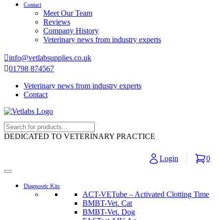
Contact
Meet Our Team
Reviews
Company History
Veterinary news from industry experts
info@vetlabsupplies.co.uk
01798 874567
Veterinary news from industry experts
Contact
DEDICATED TO VETERINARY PRACTICE
Login
0
Diagnostic Kits
ACT-VETube – Activated Clotting Time
BMBT-Vet. Cat
BMBT-Vet. Dog