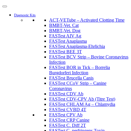
Diagnostic Kits
ACT-VETube – Activated Clotting Time
BMBT-Vet. Cat
BMBT-Vet. Dog
FASTest AIV Ag
FASTest Anaplasma
FASTest Anaplasma-Ehrlichia
FASTest BEE 3T
FASTest BCV Strip – Bovine Coronavirus
Infection
FASTest BOR in Tick – Borrelia
Burgdorferi Infection
FASTest Brucella Canis
FASTest CCoV Strip – Canine
Coronavirus
FASTest CDV Ab
FASTest CDV-CPV Ab (Titre Test)
FASTest CHLAM Ag – Chlamydia
FASTest CVBD 4T
FASTest CPV Ab
FASTest CRP Canine
FASTest C. Diff 2T
FASTest C. perfringens Toxin