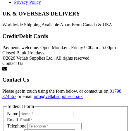
Privacy Policy
UK & OVERSEAS DELIVERY
Worldwide Shipping Available Apart From Canada & USA
Credit/Debit Cards
Payments welcome. Open Monday - Friday 9.00am - 5.00pm
Closed Bank Holidays.
©2026 Vetlab Supplies Ltd | All rights reserved
Contact Us
Contact Us
Please get in touch using the form below, or contact us on
01798
874567
or email
info@vetlabsupplies.co.uk
Slideout Form
Name
Email
Telephone