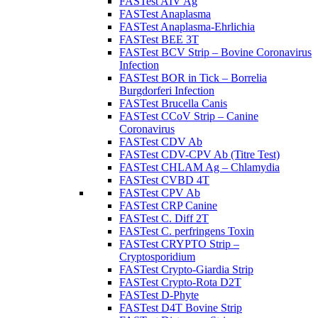
FASTest AIV Ag
FASTest Anaplasma
FASTest Anaplasma-Ehrlichia
FASTest BEE 3T
FASTest BCV Strip – Bovine Coronavirus
Infection
FASTest BOR in Tick – Borrelia
Burgdorferi Infection
FASTest Brucella Canis
FASTest CCoV Strip – Canine
Coronavirus
FASTest CDV Ab
FASTest CDV-CPV Ab (Titre Test)
FASTest CHLAM Ag – Chlamydia
FASTest CVBD 4T
FASTest CPV Ab
FASTest CRP Canine
FASTest C. Diff 2T
FASTest C. perfringens Toxin
FASTest CRYPTO Strip –
Cryptosporidium
FASTest Crypto-Giardia Strip
FASTest Crypto-Rota D2T
FASTest D-Phyte
FASTest D4T Bovine Strip