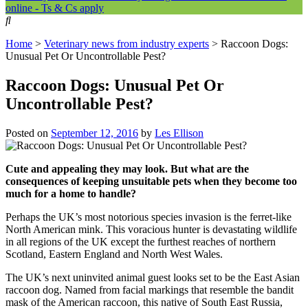
online - Ts & Cs apply
Home
>
Veterinary news from industry experts
>
Raccoon Dogs:
Unusual Pet Or Uncontrollable Pest?
Raccoon Dogs: Unusual Pet Or
Uncontrollable Pest?
Posted on
September 12, 2016
by
Les Ellison
Cute and appealing they may look. But what are the
consequences of keeping unsuitable pets when they become too
much for a home to handle?
Perhaps the UK’s most notorious species invasion is the ferret-like
North American mink. This voracious hunter is devastating wildlife
in all regions of the UK except the furthest reaches of northern
Scotland, Eastern England and North West Wales.
The UK’s next uninvited animal guest looks set to be the East Asian
raccoon dog. Named from facial markings that resemble the bandit
mask of the American raccoon, this native of South East Russia,