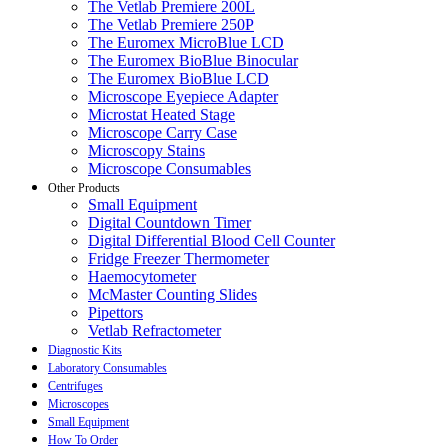
The Vetlab Premiere 200L
The Vetlab Premiere 250P
The Euromex MicroBlue LCD
The Euromex BioBlue Binocular
The Euromex BioBlue LCD
Microscope Eyepiece Adapter
Microstat Heated Stage
Microscope Carry Case
Microscopy Stains
Microscope Consumables
Other Products
Small Equipment
Digital Countdown Timer
Digital Differential Blood Cell Counter
Fridge Freezer Thermometer
Haemocytometer
McMaster Counting Slides
Pipettors
Vetlab Refractometer
Diagnostic Kits
Laboratory Consumables
Centrifuges
Microscopes
Small Equipment
How To Order