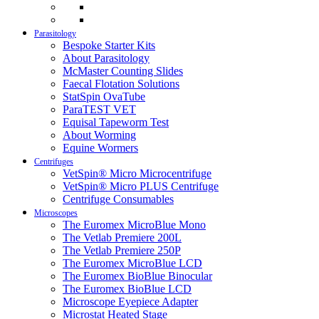
Parasitology
Bespoke Starter Kits
About Parasitology
McMaster Counting Slides
Faecal Flotation Solutions
StatSpin OvaTube
ParaTEST VET
Equisal Tapeworm Test
About Worming
Equine Wormers
Centrifuges
VetSpin® Micro Microcentrifuge
VetSpin® Micro PLUS Centrifuge
Centrifuge Consumables
Microscopes
The Euromex MicroBlue Mono
The Vetlab Premiere 200L
The Vetlab Premiere 250P
The Euromex MicroBlue LCD
The Euromex BioBlue Binocular
The Euromex BioBlue LCD
Microscope Eyepiece Adapter
Microstat Heated Stage