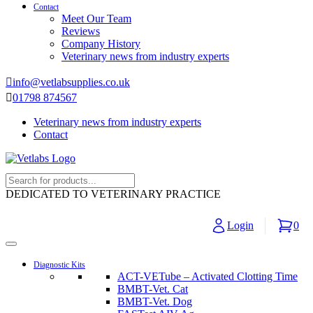
Contact
Meet Our Team
Reviews
Company History
Veterinary news from industry experts
info@vetlabsupplies.co.uk
01798 874567
Veterinary news from industry experts
Contact
DEDICATED TO VETERINARY PRACTICE
Login
0
Diagnostic Kits
ACT-VETube – Activated Clotting Time
BMBT-Vet. Cat
BMBT-Vet. Dog