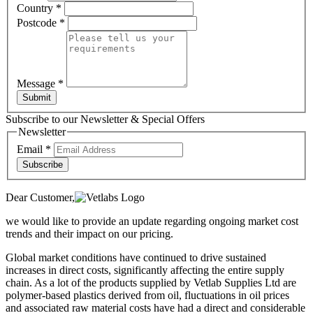
Country
*
Postcode
*
Message
*
Submit
Subscribe to our Newsletter & Special Offers
Newsletter
Email
*
Subscribe
Dear Customer,
we would like to provide an update regarding ongoing market cost
trends and their impact on our pricing.
Global market conditions have continued to drive sustained
increases in direct costs, significantly affecting the entire supply
chain. As a lot of the products supplied by Vetlab Supplies Ltd are
polymer-based plastics derived from oil, fluctuations in oil prices
and associated raw material costs have had a direct and considerable