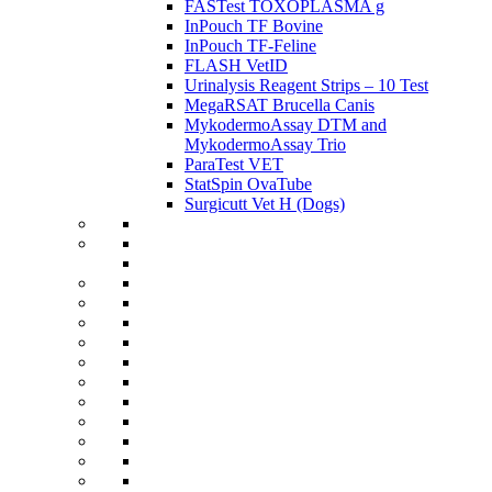
FASTest TOXOPLASMA g
InPouch TF Bovine
InPouch TF-Feline
FLASH VetID
Urinalysis Reagent Strips – 10 Test
MegaRSAT Brucella Canis
MykodermoAssay DTM and
MykodermoAssay Trio
ParaTest VET
StatSpin OvaTube
Surgicutt Vet H (Dogs)