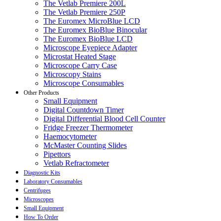
The Vetlab Premiere 200L
The Vetlab Premiere 250P
The Euromex MicroBlue LCD
The Euromex BioBlue Binocular
The Euromex BioBlue LCD
Microscope Eyepiece Adapter
Microstat Heated Stage
Microscope Carry Case
Microscopy Stains
Microscope Consumables
Other Products
Small Equipment
Digital Countdown Timer
Digital Differential Blood Cell Counter
Fridge Freezer Thermometer
Haemocytometer
McMaster Counting Slides
Pipettors
Vetlab Refractometer
Diagnostic Kits
Laboratory Consumables
Centrifuges
Microscopes
Small Equipment
How To Order