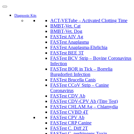
Diagnostic Kits
ACT-VETube – Activated Clotting Time
BMBT-Vet. Cat
BMBT-Vet. Dog
FASTest AIV Ag
FASTest Anaplasma
FASTest Anaplasma-Ehrlichia
FASTest BEE 3T
FASTest BCV Strip – Bovine Coronavirus
Infection
FASTest BOR in Tick – Borrelia
Burgdorferi Infection
FASTest Brucella Canis
FASTest CCoV Strip – Canine
Coronavirus
FASTest CDV Ab
FASTest CDV-CPV Ab (Titre Test)
FASTest CHLAM Ag – Chlamydia
FASTest CVBD 4T
FASTest CPV Ab
FASTest CRP Canine
FASTest C. Diff 2T
FASTest C. perfringens Toxin