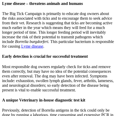
Lyme disease – threatens animals and humans
The Big Tick Campaign is primarily to educate dog owners about
the risks associated with ticks and to encourage them to seek advice
from their vet. Research is suggesting that ticks are becoming active
much earlier in the year which means they will feed for a much
longer period of time. This longer feeding period will inevitably
increase the risk of their potential to transmit pathogens which
include
Borrelia burgdorferi.
This particular bacterium is responsible
for causing
Lyme disease
.
Early detection is crucial for successful treatment
Most responsible dog owners regularly check for ticks and remove
them correctly, but may have no idea of the potential consequences
even after removal. The dog may have been infected. Symptoms
include: exhaustion, swollen lymph glands, fever, arthritis, lameness,
and neurological disorders; so early detection of the disease being
present is vital to enable successful treatment.
A unique Veterinary in-house diagnostic test kit
Previously, detection of Borrelia antigens in the tick could only be
done by running a laborious, time consuming and expensive PCR in