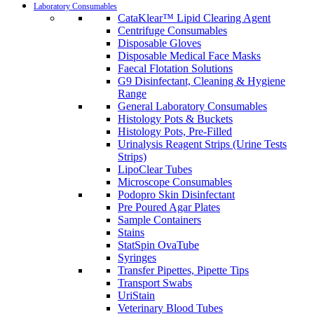
Laboratory Consumables
CataKlear™ Lipid Clearing Agent
Centrifuge Consumables
Disposable Gloves
Disposable Medical Face Masks
Faecal Flotation Solutions
G9 Disinfectant, Cleaning & Hygiene
Range
General Laboratory Consumables
Histology Pots & Buckets
Histology Pots, Pre-Filled
Urinalysis Reagent Strips (Urine Tests
Strips)
LipoClear Tubes
Microscope Consumables
Podopro Skin Disinfectant
Pre Poured Agar Plates
Sample Containers
Stains
StatSpin OvaTube
Syringes
Transfer Pipettes, Pipette Tips
Transport Swabs
UriStain
Veterinary Blood Tubes