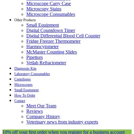
Microscope Carry Case
Microscopy Stains
Microscope Consumables
Other Products
Small Equipment
Digital Countdown Timer
Digital Differential Blood Cell Counter
Fridge Freezer Thermometer
Haemocytometer
McMaster Counting Slides
Pipettors
Vetlab Refractometer
Diagnostic Kits
Laboratory Consumables
Centrifuges
Microscopes
Small Equipment
How To Order
Contact
Meet Our Team
Reviews
Company History
Veterinary news from industry experts
10% off your first order when you register for a business account