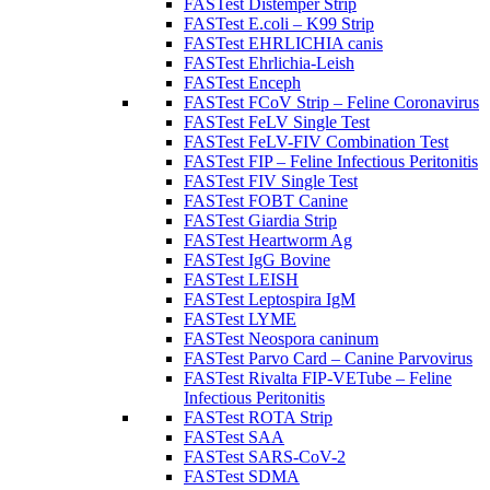
FASTest Distemper Strip
FASTest E.coli – K99 Strip
FASTest EHRLICHIA canis
FASTest Ehrlichia-Leish
FASTest Enceph
FASTest FCoV Strip – Feline Coronavirus
FASTest FeLV Single Test
FASTest FeLV-FIV Combination Test
FASTest FIP – Feline Infectious Peritonitis
FASTest FIV Single Test
FASTest FOBT Canine
FASTest Giardia Strip
FASTest Heartworm Ag
FASTest IgG Bovine
FASTest LEISH
FASTest Leptospira IgM
FASTest LYME
FASTest Neospora caninum
FASTest Parvo Card – Canine Parvovirus
FASTest Rivalta FIP-VETube – Feline
Infectious Peritonitis
FASTest ROTA Strip
FASTest SAA
FASTest SARS-CoV-2
FASTest SDMA