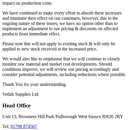
impact on production costs.
We have continued to make every effort to absorb these increases
and minimise their effect on our customers, however, due to the
ongoing nature of these issues, we have no option other than to
implement an adjustment to our pricing & discounts on affected
products from immediate effect.
Please note this will not apply to existing stock & will only be
applied to new stock received at the increased price.
We would also like to emphasise that we will continue to closely
monitor raw material and market cost developments. Should
conditions improve, we will review our pricing accordingly and
consider potential adjustments, including reductions where possible.
Thank You for your understanding.
Vetlab Supplies Ltd
Head Office
Unit 13, Broomers Hill Park Pulborough West Sussex RH20 2RY
Tel:
01798 874567