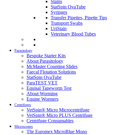
Stains
StatSpin OvaTube
Syringes
Transfer Pipettes, Pipette Tips
Transport Swabs
UriStain
Veterinary Blood Tubes
Parasitology
Bespoke Starter Kits
About Parasitology
McMaster Counting Slides
Faecal Flotation Solutions
StatSpin OvaTube
ParaTEST VET
Equisal Tapeworm Test
About Worming
Equine Wormers
Centrifuges
VetSpin® Micro Microcentrifuge
VetSpin® Micro PLUS Centrifuge
Centrifuge Consumables
Microscopes
The Euromex MicroBlue Mono