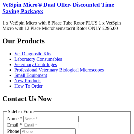
VetSpin Micro® Dual Offer- Discounted Time
Saving Package:
1 x VetSpin Micro with 8 Place Tube Rotor PLUS 1 x VetSpin
Micro with 12 Place Microhaematocrit Rotor ONLY £295.00
Our Products
Vet Diagnostic Kits
Laboratory Consumables
Veterinary Centrifuges
Professional Veterinary Biological Microscopes
Small Equipment
New Products
How To Order
Contact Us Now
Sidebar Form
Name
*
Email
*
Phone