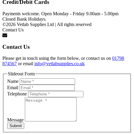
Credit/Debit Cards
Payments welcome. Open Monday - Friday 9.00am - 5.00pm
Closed Bank Holidays.
©2026 Vetlab Supplies Ltd | All rights reserved
Contact Us
Contact Us
Please get in touch using the form below, or contact us on
01798
874567
or email
info@vetlabsupplies.co.uk
Slideout Form
Name
Email
Telephone
Message
Submit