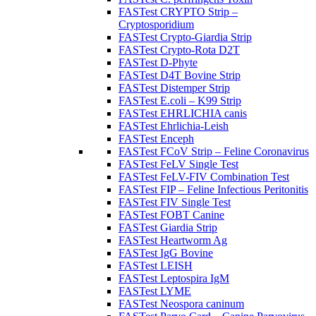
FASTest CRYPTO Strip –
Cryptosporidium
FASTest Crypto-Giardia Strip
FASTest Crypto-Rota D2T
FASTest D-Phyte
FASTest D4T Bovine Strip
FASTest Distemper Strip
FASTest E.coli – K99 Strip
FASTest EHRLICHIA canis
FASTest Ehrlichia-Leish
FASTest Enceph
FASTest FCoV Strip – Feline Coronavirus
FASTest FeLV Single Test
FASTest FeLV-FIV Combination Test
FASTest FIP – Feline Infectious Peritonitis
FASTest FIV Single Test
FASTest FOBT Canine
FASTest Giardia Strip
FASTest Heartworm Ag
FASTest IgG Bovine
FASTest LEISH
FASTest Leptospira IgM
FASTest LYME
FASTest Neospora caninum