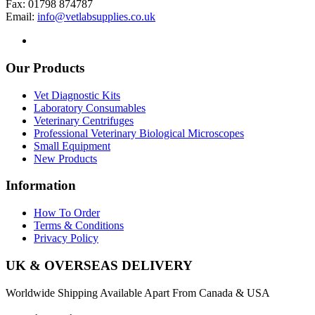
Fax: 01798 874787
Email:
info@vetlabsupplies.co.uk
Our Products
Vet Diagnostic Kits
Laboratory Consumables
Veterinary Centrifuges
Professional Veterinary Biological Microscopes
Small Equipment
New Products
Information
How To Order
Terms & Conditions
Privacy Policy
UK & OVERSEAS DELIVERY
Worldwide Shipping Available Apart From Canada & USA