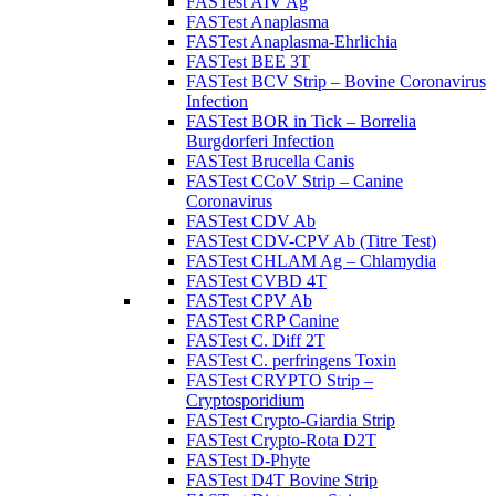
FASTest AIV Ag
FASTest Anaplasma
FASTest Anaplasma-Ehrlichia
FASTest BEE 3T
FASTest BCV Strip – Bovine Coronavirus
Infection
FASTest BOR in Tick – Borrelia
Burgdorferi Infection
FASTest Brucella Canis
FASTest CCoV Strip – Canine
Coronavirus
FASTest CDV Ab
FASTest CDV-CPV Ab (Titre Test)
FASTest CHLAM Ag – Chlamydia
FASTest CVBD 4T
FASTest CPV Ab
FASTest CRP Canine
FASTest C. Diff 2T
FASTest C. perfringens Toxin
FASTest CRYPTO Strip –
Cryptosporidium
FASTest Crypto-Giardia Strip
FASTest Crypto-Rota D2T
FASTest D-Phyte
FASTest D4T Bovine Strip