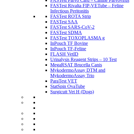
FASTest Parvo Card – Canine Parvovirus
FASTest Rivalta FIP-VETube – Feline
Infectious Peritonitis
FASTest ROTA Strip
FASTest SAA
FASTest SARS-CoV-2
FASTest SDMA
FASTest TOXOPLASMA g
InPouch TF Bovine
InPouch TF-Feline
FLASH VetID
Urinalysis Reagent Strips – 10 Test
MegaRSAT Brucella Canis
MykodermoAssay DTM and
MykodermoAssay Trio
ParaTest VET
StatSpin OvaTube
Surgicutt Vet H (Dogs)