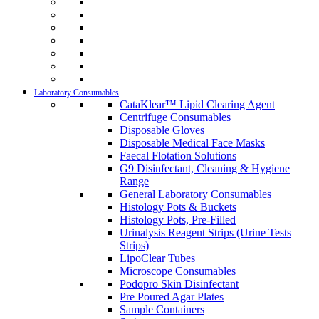
Laboratory Consumables
CataKlear™ Lipid Clearing Agent
Centrifuge Consumables
Disposable Gloves
Disposable Medical Face Masks
Faecal Flotation Solutions
G9 Disinfectant, Cleaning & Hygiene
Range
General Laboratory Consumables
Histology Pots & Buckets
Histology Pots, Pre-Filled
Urinalysis Reagent Strips (Urine Tests
Strips)
LipoClear Tubes
Microscope Consumables
Podopro Skin Disinfectant
Pre Poured Agar Plates
Sample Containers