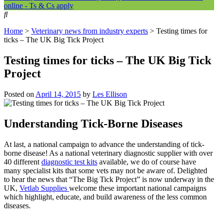
online - Ts & Cs apply
Home
>
Veterinary news from industry experts
>
Testing times for
ticks – The UK Big Tick Project
Testing times for ticks – The UK Big Tick
Project
Posted on
April 14, 2015
by
Les Ellison
Understanding Tick-Borne Diseases
At last, a national campaign to advance the understanding of tick-
borne disease! As a national veterinary diagnostic supplier with over
40 different
diagnostic test kits
available, we do of course have
many specialist kits that some vets may not be aware of. Delighted
to hear the news that “The Big Tick Project” is now underway in the
UK,
Vetlab Supplies
welcome these important national campaigns
which highlight, educate, and build awareness of the less common
diseases.