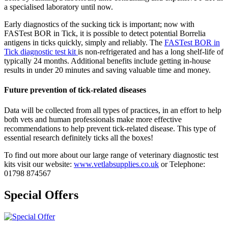
a specialised laboratory until now.
Early diagnostics of the sucking tick is important; now with
FASTest BOR in Tick, it is possible to detect potential Borrelia
antigens in ticks quickly, simply and reliably. The
FASTest
BOR in
Tick
diagnostic test kit
is non-refrigerated and has a long shelf-life of
typically 24 months. Additional benefits include getting in-house
results in under 20 minutes and saving valuable time and money.
Future prevention of tick-related diseases
Data will be collected from all types of practices, in an effort to help
both vets and human professionals make more effective
recommendations to help prevent tick-related disease. This type of
essential research definitely ticks all the boxes!
To find out more about our large range of veterinary diagnostic test
kits visit our website:
www.vetlabsupplies.co.uk
or Telephone:
01798 874567
Special Offers