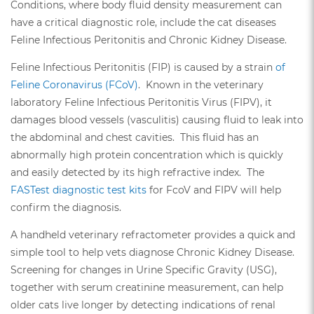
Conditions, where body fluid density measurement can
have a critical diagnostic role, include the cat diseases
Feline Infectious Peritonitis and Chronic Kidney Disease.
Feline Infectious Peritonitis (FIP) is caused by a strain
of
Feline Coronavirus (FCoV)
. Known in the veterinary
laboratory Feline Infectious Peritonitis Virus (FIPV), it
damages blood vessels (vasculitis) causing fluid to leak into
the abdominal and chest cavities. This fluid has an
abnormally high protein concentration which is quickly
and easily detected by its high refractive index. The
FASTest diagnostic test kits
for FcoV and FIPV will help
confirm the diagnosis.
A handheld veterinary refractometer provides a quick and
simple tool to help vets diagnose Chronic Kidney Disease.
Screening for changes in Urine Specific Gravity (USG),
together with serum creatinine measurement, can help
older cats live longer by detecting indications of renal