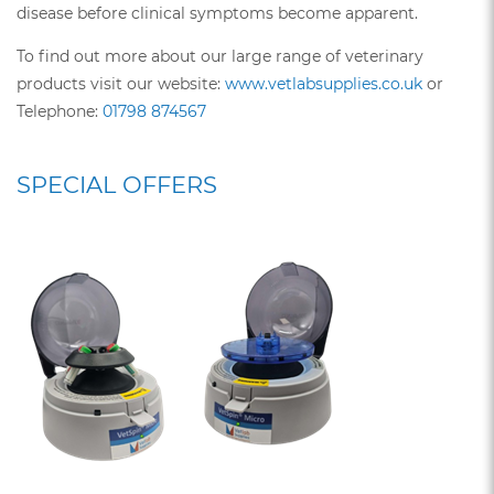
disease before clinical symptoms become apparent.
To find out more about our large range of veterinary
products visit our website:
www.vetlabsupplies.co.uk
or
Telephone:
01798 874567
SPECIAL OFFERS