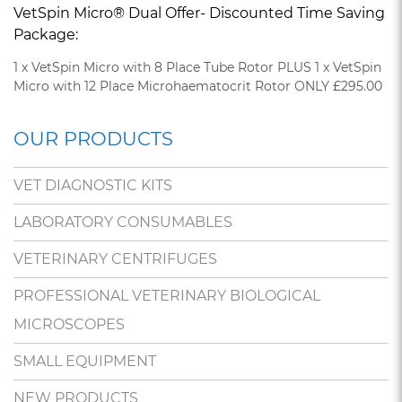
VetSpin Micro® Dual Offer- Discounted Time Saving
Package:
1 x VetSpin Micro with 8 Place Tube Rotor PLUS 1 x VetSpin
Micro with 12 Place Microhaematocrit Rotor ONLY £295.00
OUR PRODUCTS
VET DIAGNOSTIC KITS
LABORATORY CONSUMABLES
VETERINARY CENTRIFUGES
PROFESSIONAL VETERINARY BIOLOGICAL
MICROSCOPES
SMALL EQUIPMENT
NEW PRODUCTS