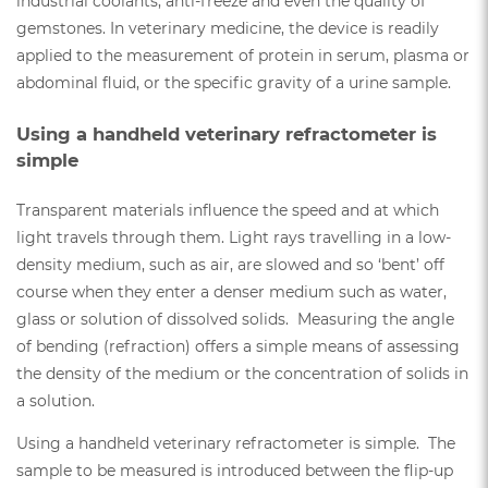
industrial coolants, anti-freeze and even the quality of
gemstones. In veterinary medicine, the device is readily
applied to the measurement of protein in serum, plasma or
abdominal fluid, or the specific gravity of a urine sample.
Using a handheld veterinary refractometer is
simple
Transparent materials influence the speed and at which
light travels through them. Light rays travelling in a low-
density medium, such as air, are slowed and so ‘bent’ off
course when they enter a denser medium such as water,
glass or solution of dissolved solids. Measuring the angle
of bending (refraction) offers a simple means of assessing
the density of the medium or the concentration of solids in
a solution.
Using a handheld veterinary refractometer is simple. The
sample to be measured is introduced between the flip-up