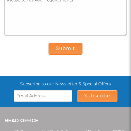
Submit
Subscribe to our Newsletter & Special Offers
Subscribe
HEAD OFFICE