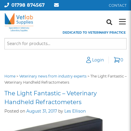
01798 874567
CONTACT
DEDICATED TO VETERINARY PRACTICE
Login
0
Home
>
Veterinary news from industry experts
>
The Light Fantastic –
Veterinary Handheld Refractometers
The Light Fantastic – Veterinary
Handheld Refractometers
Posted on
August 31, 2017
by
Les Ellison