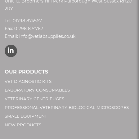
Unit 13, Broomers Hill Park Pulborough West Sussex RH20
2RY
Tel:
01798 874567
Fax: 01798 874787
Email:
info@vetlabsupplies.co.uk
OUR PRODUCTS
VET DIAGNOSTIC KITS
LABORATORY CONSUMABLES
VETERINARY CENTRIFUGES
PROFESSIONAL VETERINARY BIOLOGICAL MICROSCOPES
SMALL EQUIPMENT
NEW PRODUCTS