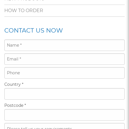
HOW TO ORDER
CONTACT US NOW
Country
*
Postcode
*