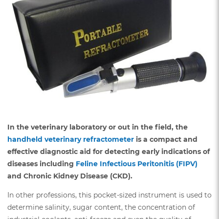
In the veterinary laboratory or out in the field, the
handheld veterinary refractometer
is a compact and
effective diagnostic aid for detecting early indications of
diseases including
Feline Infectious Peritonitis (FIPV)
and Chronic Kidney Disease (CKD).
In other professions, this pocket-sized instrument is used to
determine salinity, sugar content, the concentration of