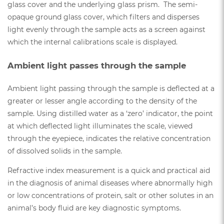
glass cover and the underlying glass prism. The semi-
opaque ground glass cover, which filters and disperses
light evenly through the sample acts as a screen against
which the internal calibrations scale is displayed.
Ambient light passes through the sample
Ambient light passing through the sample is deflected at a
greater or lesser angle according to the density of the
sample. Using distilled water as a ‘zero’ indicator, the point
at which deflected light illuminates the scale, viewed
through the eyepiece, indicates the relative concentration
of dissolved solids in the sample.
Refractive index measurement is a quick and practical aid
in the diagnosis of animal diseases where abnormally high
or low concentrations of protein, salt or other solutes in an
animal’s body fluid are key diagnostic symptoms.