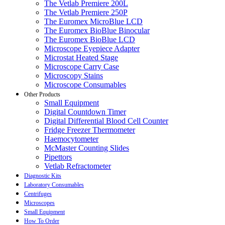
The Vetlab Premiere 200L
The Vetlab Premiere 250P
The Euromex MicroBlue LCD
The Euromex BioBlue Binocular
The Euromex BioBlue LCD
Microscope Eyepiece Adapter
Microstat Heated Stage
Microscope Carry Case
Microscopy Stains
Microscope Consumables
Other Products
Small Equipment
Digital Countdown Timer
Digital Differential Blood Cell Counter
Fridge Freezer Thermometer
Haemocytometer
McMaster Counting Slides
Pipettors
Vetlab Refractometer
Diagnostic Kits
Laboratory Consumables
Centrifuges
Microscopes
Small Equipment
How To Order