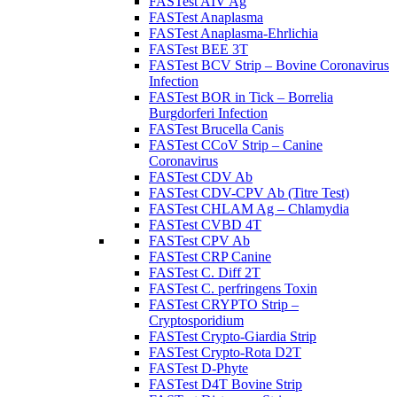
FASTest AIV Ag
FASTest Anaplasma
FASTest Anaplasma-Ehrlichia
FASTest BEE 3T
FASTest BCV Strip – Bovine Coronavirus
Infection
FASTest BOR in Tick – Borrelia
Burgdorferi Infection
FASTest Brucella Canis
FASTest CCoV Strip – Canine
Coronavirus
FASTest CDV Ab
FASTest CDV-CPV Ab (Titre Test)
FASTest CHLAM Ag – Chlamydia
FASTest CVBD 4T
FASTest CPV Ab
FASTest CRP Canine
FASTest C. Diff 2T
FASTest C. perfringens Toxin
FASTest CRYPTO Strip –
Cryptosporidium
FASTest Crypto-Giardia Strip
FASTest Crypto-Rota D2T
FASTest D-Phyte
FASTest D4T Bovine Strip