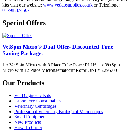
kits visit our website:
www.vetlabsupplies.co.uk
or Telephone:
01798 874567
Special Offers
VetSpin Micro® Dual Offer- Discounted Time
Saving Package:
1 x VetSpin Micro with 8 Place Tube Rotor PLUS 1 x VetSpin
Micro with 12 Place Microhaematocrit Rotor ONLY £295.00
Our Products
Vet Diagnostic Kits
Laboratory Consumables
Veterinary Centrifuges
Professional Veterinary Biological Microscopes
Small Equipment
New Products
How To Order