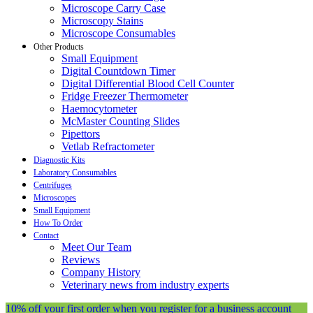
Microscope Carry Case
Microscopy Stains
Microscope Consumables
Other Products
Small Equipment
Digital Countdown Timer
Digital Differential Blood Cell Counter
Fridge Freezer Thermometer
Haemocytometer
McMaster Counting Slides
Pipettors
Vetlab Refractometer
Diagnostic Kits
Laboratory Consumables
Centrifuges
Microscopes
Small Equipment
How To Order
Contact
Meet Our Team
Reviews
Company History
Veterinary news from industry experts
10% off your first order when you register for a business account