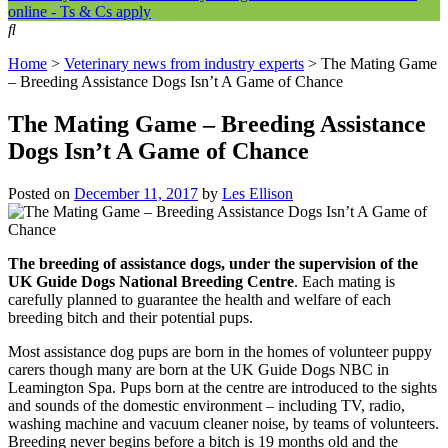
online - Ts & Cs apply
Home
>
Veterinary news from industry experts
>
The Mating Game
– Breeding Assistance Dogs Isn’t A Game of Chance
The Mating Game – Breeding Assistance
Dogs Isn’t A Game of Chance
Posted on
December 11, 2017
by
Les Ellison
The breeding of assistance dogs, under the supervision of the
UK Guide Dogs National Breeding Centre
. Each mating is
carefully planned to guarantee the health and welfare of each
breeding bitch and their potential pups.
Most assistance dog pups are born in the homes of volunteer puppy
carers though many are born at the UK Guide Dogs NBC in
Leamington Spa. Pups born at the centre are introduced to the sights
and sounds of the domestic environment – including TV, radio,
washing machine and vacuum cleaner noise, by teams of volunteers.
Breeding never begins before a bitch is 19 months old and the