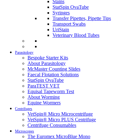
Stains
StatSpin OvaTube
Syringes
Transfer Pipettes, Pipette Tips
Transport Swabs
UriStain
Veterinary Blood Tubes
Parasitology
Bespoke Starter Kits
About Parasitology
McMaster Counting Slides
Faecal Flotation Solutions
StatSpin OvaTube
ParaTEST VET
Equisal Tapeworm Test
About Worming
Equine Wormers
Centrifuges
VetSpin® Micro Microcentrifuge
VetSpin® Micro PLUS Centrifuge
Centrifuge Consumables
Microscopes
The Euromex MicroBlue Mono