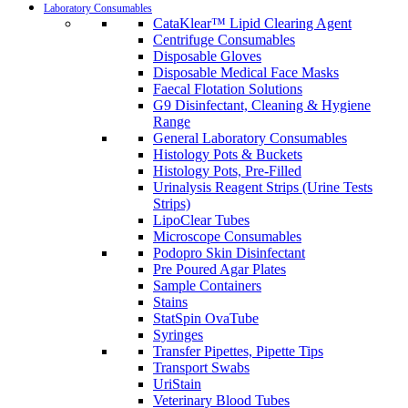
Laboratory Consumables
CataKlear™ Lipid Clearing Agent
Centrifuge Consumables
Disposable Gloves
Disposable Medical Face Masks
Faecal Flotation Solutions
G9 Disinfectant, Cleaning & Hygiene
Range
General Laboratory Consumables
Histology Pots & Buckets
Histology Pots, Pre-Filled
Urinalysis Reagent Strips (Urine Tests
Strips)
LipoClear Tubes
Microscope Consumables
Podopro Skin Disinfectant
Pre Poured Agar Plates
Sample Containers
Stains
StatSpin OvaTube
Syringes
Transfer Pipettes, Pipette Tips
Transport Swabs
UriStain
Veterinary Blood Tubes