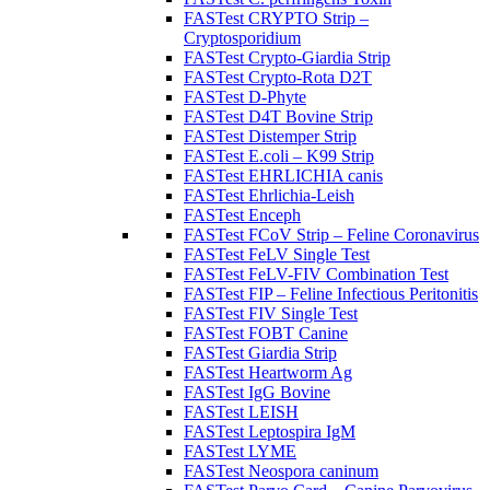
FASTest CRYPTO Strip –
Cryptosporidium
FASTest Crypto-Giardia Strip
FASTest Crypto-Rota D2T
FASTest D-Phyte
FASTest D4T Bovine Strip
FASTest Distemper Strip
FASTest E.coli – K99 Strip
FASTest EHRLICHIA canis
FASTest Ehrlichia-Leish
FASTest Enceph
FASTest FCoV Strip – Feline Coronavirus
FASTest FeLV Single Test
FASTest FeLV-FIV Combination Test
FASTest FIP – Feline Infectious Peritonitis
FASTest FIV Single Test
FASTest FOBT Canine
FASTest Giardia Strip
FASTest Heartworm Ag
FASTest IgG Bovine
FASTest LEISH
FASTest Leptospira IgM
FASTest LYME
FASTest Neospora caninum