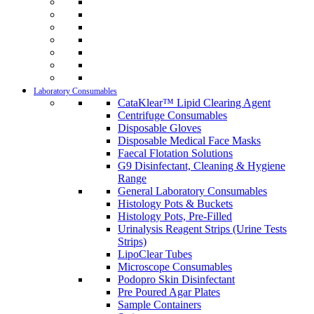
Laboratory Consumables
CataKlear™ Lipid Clearing Agent
Centrifuge Consumables
Disposable Gloves
Disposable Medical Face Masks
Faecal Flotation Solutions
G9 Disinfectant, Cleaning & Hygiene
Range
General Laboratory Consumables
Histology Pots & Buckets
Histology Pots, Pre-Filled
Urinalysis Reagent Strips (Urine Tests
Strips)
LipoClear Tubes
Microscope Consumables
Podopro Skin Disinfectant
Pre Poured Agar Plates
Sample Containers