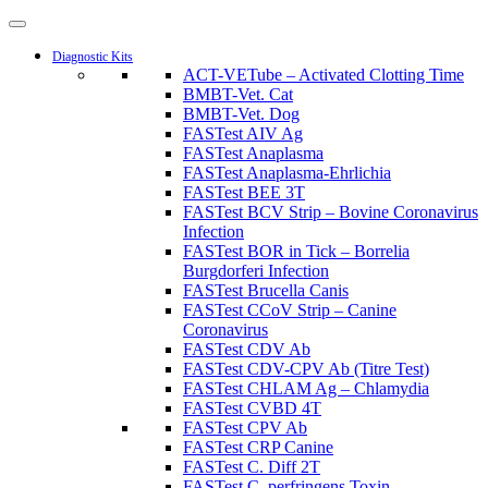
Diagnostic Kits
ACT-VETube – Activated Clotting Time
BMBT-Vet. Cat
BMBT-Vet. Dog
FASTest AIV Ag
FASTest Anaplasma
FASTest Anaplasma-Ehrlichia
FASTest BEE 3T
FASTest BCV Strip – Bovine Coronavirus
Infection
FASTest BOR in Tick – Borrelia
Burgdorferi Infection
FASTest Brucella Canis
FASTest CCoV Strip – Canine
Coronavirus
FASTest CDV Ab
FASTest CDV-CPV Ab (Titre Test)
FASTest CHLAM Ag – Chlamydia
FASTest CVBD 4T
FASTest CPV Ab
FASTest CRP Canine
FASTest C. Diff 2T
FASTest C. perfringens Toxin