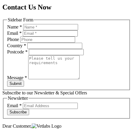
Contact Us Now
Sidebar Form
Name
*
Email
*
Phone
Country
*
Postcode
*
Message
*
Submit
Subscribe to our Newsletter & Special Offers
Newsletter
Email
*
Subscribe
Dear Customer,