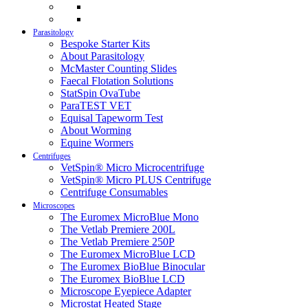
Parasitology
Bespoke Starter Kits
About Parasitology
McMaster Counting Slides
Faecal Flotation Solutions
StatSpin OvaTube
ParaTEST VET
Equisal Tapeworm Test
About Worming
Equine Wormers
Centrifuges
VetSpin® Micro Microcentrifuge
VetSpin® Micro PLUS Centrifuge
Centrifuge Consumables
Microscopes
The Euromex MicroBlue Mono
The Vetlab Premiere 200L
The Vetlab Premiere 250P
The Euromex MicroBlue LCD
The Euromex BioBlue Binocular
The Euromex BioBlue LCD
Microscope Eyepiece Adapter
Microstat Heated Stage