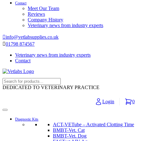
Contact
Meet Our Team
Reviews
Company History
Veterinary news from industry experts
info@vetlabsupplies.co.uk
01798 874567
Veterinary news from industry experts
Contact
DEDICATED TO VETERINARY PRACTICE
Login
0
Diagnostic Kits
ACT-VETube – Activated Clotting Time
BMBT-Vet. Cat
BMBT-Vet. Dog