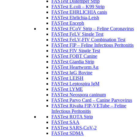
FASTest Distemper Strip
FASTest E.coli – K99 Strip
FASTest EHRLICHIA canis
FASTest Ehrlichia-Leish
FASTest Enceph
FASTest FCoV Strip – Feline Coronavirus
FASTest FeLV Single Test
FASTest FeLV-FIV Combination Test
FASTest FIP – Feline Infectious Peritonitis
FASTest FIV Single Test
FASTest FOBT Canine
FASTest Giardia Strip
FASTest Heartworm Ag
FASTest IgG Bovine
FASTest LEISH
FASTest Leptospira IgM
FASTest LYME
FASTest Neospora caninum
FASTest Parvo Card – Canine Parvovirus
FASTest Rivalta FIP-VETube – Feline
Infectious Peritonitis
FASTest ROTA Strip
FASTest SAA
FASTest SARS-CoV-2
FASTest SDMA