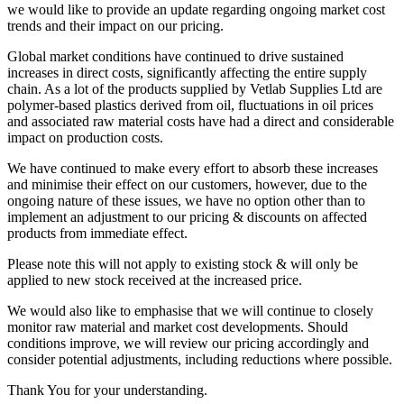
we would like to provide an update regarding ongoing market cost
trends and their impact on our pricing.
Global market conditions have continued to drive sustained
increases in direct costs, significantly affecting the entire supply
chain. As a lot of the products supplied by Vetlab Supplies Ltd are
polymer-based plastics derived from oil, fluctuations in oil prices
and associated raw material costs have had a direct and considerable
impact on production costs.
We have continued to make every effort to absorb these increases
and minimise their effect on our customers, however, due to the
ongoing nature of these issues, we have no option other than to
implement an adjustment to our pricing & discounts on affected
products from immediate effect.
Please note this will not apply to existing stock & will only be
applied to new stock received at the increased price.
We would also like to emphasise that we will continue to closely
monitor raw material and market cost developments. Should
conditions improve, we will review our pricing accordingly and
consider potential adjustments, including reductions where possible.
Thank You for your understanding.