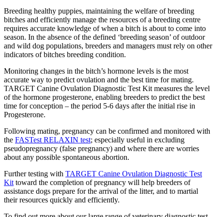
Breeding healthy puppies, maintaining the welfare of breeding
bitches and efficiently manage the resources of a breeding centre
requires accurate knowledge of when a bitch is about to come into
season. In the absence of the defined ‘breeding season’ of outdoor
and wild dog populations, breeders and managers must rely on other
indicators of bitches breeding condition.
Monitoring changes in the bitch’s hormone levels is the most
accurate way to predict ovulation and the best time for mating.
TARGET Canine Ovulation Diagnostic Test Kit measures the level
of the hormone progesterone, enabling breeders to predict the best
time for conception – the period 5-6 days after the initial rise in
Progesterone.
Following mating, pregnancy can be confirmed and monitored with
the
FASTest RELAXIN test
; especially useful in excluding
pseudopregnancy (false pregnancy) and where there are worries
about any possible spontaneous abortion.
Further testing with
TARGET Canine Ovulation Diagnostic Test
Kit
toward the completion of pregnancy will help breeders of
assistance dogs prepare for the arrival of the litter, and to martial
their resources quickly and efficiently.
To find out more about our large range of veterinary diagnostic test