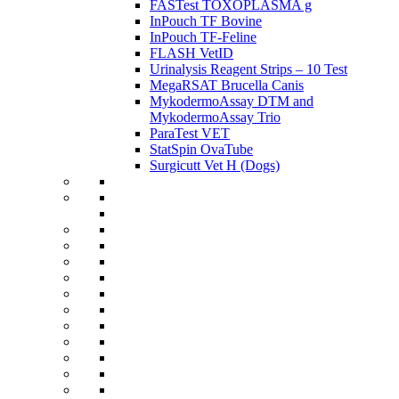
FASTest TOXOPLASMA g
InPouch TF Bovine
InPouch TF-Feline
FLASH VetID
Urinalysis Reagent Strips – 10 Test
MegaRSAT Brucella Canis
MykodermoAssay DTM and
MykodermoAssay Trio
ParaTest VET
StatSpin OvaTube
Surgicutt Vet H (Dogs)