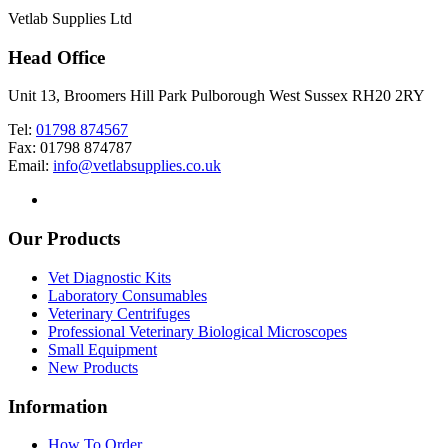
Vetlab Supplies Ltd
Head Office
Unit 13, Broomers Hill Park Pulborough West Sussex RH20 2RY
Tel:
01798 874567
Fax: 01798 874787
Email:
info@vetlabsupplies.co.uk
Our Products
Vet Diagnostic Kits
Laboratory Consumables
Veterinary Centrifuges
Professional Veterinary Biological Microscopes
Small Equipment
New Products
Information
How To Order