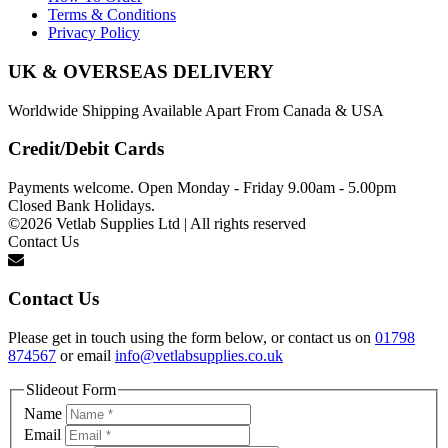
Terms & Conditions
Privacy Policy
UK & OVERSEAS DELIVERY
Worldwide Shipping Available Apart From Canada & USA
Credit/Debit Cards
Payments welcome. Open Monday - Friday 9.00am - 5.00pm
Closed Bank Holidays.
©2026 Vetlab Supplies Ltd | All rights reserved
Contact Us
Contact Us
Please get in touch using the form below, or contact us on
01798
874567
or email
info@vetlabsupplies.co.uk
Slideout Form
Name
Email