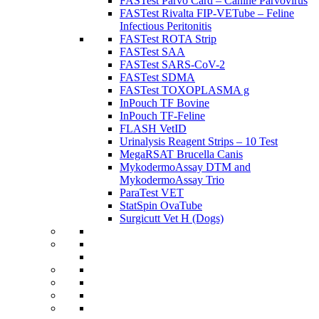
FASTest Parvo Card – Canine Parvovirus
FASTest Rivalta FIP-VETube – Feline
Infectious Peritonitis
FASTest ROTA Strip
FASTest SAA
FASTest SARS-CoV-2
FASTest SDMA
FASTest TOXOPLASMA g
InPouch TF Bovine
InPouch TF-Feline
FLASH VetID
Urinalysis Reagent Strips – 10 Test
MegaRSAT Brucella Canis
MykodermoAssay DTM and
MykodermoAssay Trio
ParaTest VET
StatSpin OvaTube
Surgicutt Vet H (Dogs)