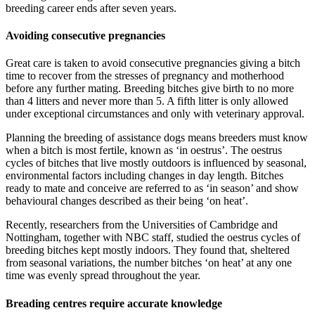
breeding career ends after seven years.
Avoiding consecutive pregnancies
Great care is taken to avoid consecutive pregnancies giving a bitch
time to recover from the stresses of pregnancy and motherhood
before any further mating. Breeding bitches give birth to no more
than 4 litters and never more than 5. A fifth litter is only allowed
under exceptional circumstances and only with veterinary approval.
Planning the breeding of assistance dogs means breeders must know
when a bitch is most fertile, known as ‘in oestrus’. The oestrus
cycles of bitches that live mostly outdoors is influenced by seasonal,
environmental factors including changes in day length. Bitches
ready to mate and conceive are referred to as ‘in season’ and show
behavioural changes described as their being ‘on heat’.
Recently, researchers from the Universities of Cambridge and
Nottingham, together with NBC staff, studied the oestrus cycles of
breeding bitches kept mostly indoors. They found that, sheltered
from seasonal variations, the number bitches ‘on heat’ at any one
time was evenly spread throughout the year.
Breading centres require accurate knowledge