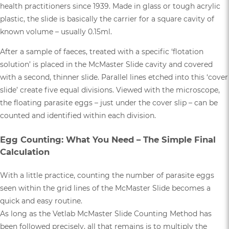
health practitioners since 1939. Made in glass or tough acrylic
plastic, the slide is basically the carrier for a square cavity of
known volume – usually 0.15ml.
After a sample of faeces, treated with a specific ‘flotation
solution’ is placed in the McMaster Slide cavity and covered
with a second, thinner slide. Parallel lines etched into this ‘cover
slide’ create five equal divisions. Viewed with the microscope,
the floating parasite eggs – just under the cover slip – can be
counted and identified within each division.
Egg Counting: What You Need – The Simple Final
Calculation
With a little practice, counting the number of parasite eggs
seen within the grid lines of the McMaster Slide becomes a
quick and easy routine.
As long as the Vetlab McMaster Slide Counting Method has
been followed precisely, all that remains is to multiply the