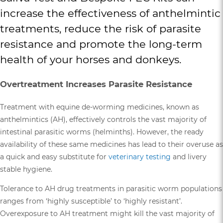
increase the effectiveness of anthelmintic
treatments, reduce the risk of parasite
resistance and promote the long-term
health of your horses and donkeys.
Overtreatment Increases Parasite Resistance
Treatment with equine de-worming medicines, known as
anthelmintics (AH), effectively controls the vast majority of
intestinal parasitic worms (helminths). However, the ready
availability of these same medicines has lead to their overuse as
a quick and easy substitute for
veterinary testing
and livery
stable hygiene.
Tolerance to AH drug treatments in parasitic worm populations
ranges from ‘highly susceptible’ to ‘highly resistant’.
Overexposure to AH treatment might kill the vast majority of