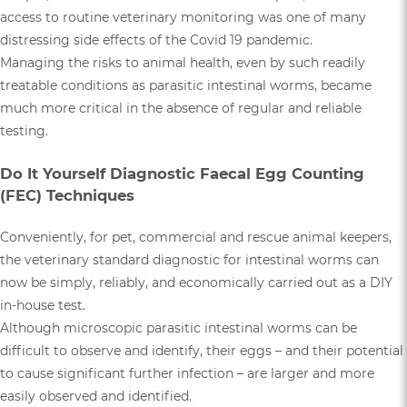
access to routine veterinary monitoring was one of many
distressing side effects of the Covid 19 pandemic.
Managing the risks to animal health, even by such readily
treatable conditions as parasitic intestinal worms, became
much more critical in the absence of regular and reliable
testing.
Do It Yourself Diagnostic Faecal Egg Counting
(FEC) Techniques
Conveniently, for pet, commercial and rescue animal keepers,
the veterinary standard diagnostic for intestinal worms can
now be simply, reliably, and economically carried out as a DIY
in-house test.
Although microscopic parasitic intestinal worms can be
difficult to observe and identify, their eggs – and their potential
to cause significant further infection – are larger and more
easily observed and identified.