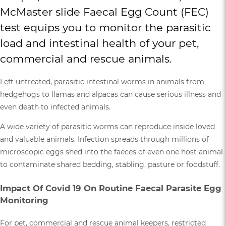
McMaster slide Faecal Egg Count (FEC)
test equips you to monitor the parasitic
load and intestinal health of your pet,
commercial and rescue animals.
Left untreated, parasitic intestinal worms in animals from
hedgehogs to llamas and alpacas can cause serious illness and
even death to infected animals.
A wide variety of parasitic worms can reproduce inside loved
and valuable animals. Infection spreads through millions of
microscopic eggs shed into the faeces of even one host animal
to contaminate shared bedding, stabling, pasture or foodstuff.
Impact Of Covid 19 On Routine Faecal Parasite Egg
Monitoring
For pet, commercial and rescue animal keepers, restricted