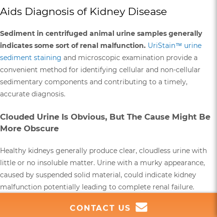
Aids Diagnosis of Kidney Disease
Sediment in centrifuged animal urine samples generally
indicates some sort of renal malfunction.
UriStain™ urine
sediment staining
and microscopic examination provide a
convenient method for identifying cellular and non-cellular
sedimentary components and contributing to a timely,
accurate diagnosis.
Clouded Urine Is Obvious, But The Cause Might Be
More Obscure
Healthy kidneys generally produce clear, cloudless urine with
little or no insoluble matter. Urine with a murky appearance,
caused by suspended solid material, could indicate kidney
malfunction potentially leading to complete renal failure.
Kidney failure may already be suspected based on other
CONTACT US