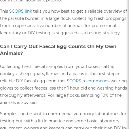
commercial flock isn’t practical!
This
SCOPS link
tells you how best to get a reliable overview of
the parasite burden in a large flock. Collecting fresh droppings
from a representative number of animals for professional
laboratory or DIY testing is suggested as a testing strategy.
Can I Carry Out Faecal Egg Counts On My Own
Animals?
Collecting fresh faecal samples from your horses, cattle,
donkeys, sheep, goats, llamas and alpacas is the first step in
reliable DIY faecal egg counting.
SCOPS recommends
wearing
gloves to collect faeces less than 1 hour old and washing hands
thoroughly afterwards. For large flocks, sampling 10% of the
animals is advised.
Samples can be sent to commercial veterinary laboratories for
testing but, with a little practice and some basic laboratory
equipment, owners and keepers can carry out their own DIY in-