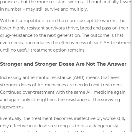
parasites, but the more resistant worms – though initially fewer
in number – may still survive and multiply.
Without competition from the more susceptible worms, the
fewer highly resistant survivors thrive, breed and pass on their
drug-resistance to the next generation. The outcome is that
overmedication reduces the effectiveness of each AH treatment
until no useful treatment option remains.
Stronger and Stronger Doses Are Not The Answer
Increasing anthelmintic resistance (AHR) means that even
stronger doses of AH medicines are needed next treatment.
Continued over-treatment with the same AH medicine again
and again only strengthens the resistance of the surviving
tapeworms.
Eventually, the treatment becomes ineffective or, worse still,
only effective in a dose so strong as to risk a dangerously