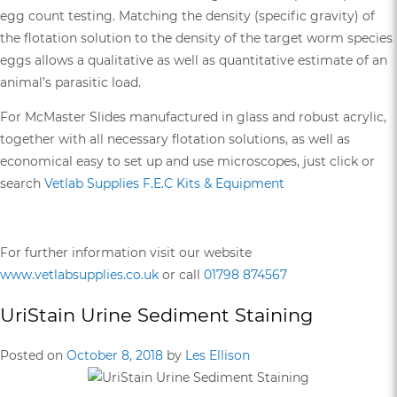
egg count testing. Matching the density (specific gravity) of
the flotation solution to the density of the target worm species
eggs allows a qualitative as well as quantitative estimate of an
animal’s parasitic load.
For McMaster Slides manufactured in glass and robust acrylic,
together with all necessary flotation solutions, as well as
economical easy to set up and use microscopes, just click or
search
Vetlab Supplies F.E.C Kits & Equipment
For further information visit our website
www.vetlabsupplies.co.uk
or call
01798 874567
UriStain Urine Sediment Staining
Posted on
October 8, 2018
by
Les Ellison