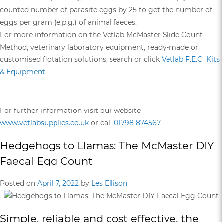
counted number of parasite eggs by 25 to get the number of
eggs per gram (e.p.g.) of animal faeces.
For more information on the Vetlab McMaster Slide Count
Method, veterinary laboratory equipment, ready-made or
customised flotation solutions, search or click
Vetlab F.E.C Kits
& Equipment
For further information visit our website
www.vetlabsupplies.co.uk
or call
01798 874567
Hedgehogs to Llamas: The McMaster DIY
Faecal Egg Count
Posted on
April 7, 2022
by
Les Ellison
Simple, reliable and cost effective, the