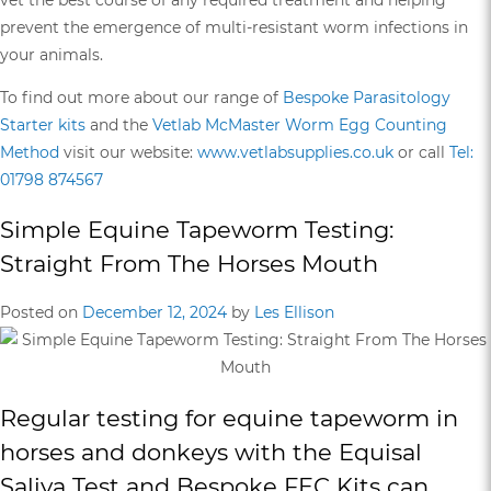
prevent the emergence of multi-resistant worm infections in
your animals.
To find out more about our range of
Bespoke Parasitology
Starter kits
and the
Vetlab McMaster Worm Egg Counting
Method
visit our website:
www.vetlabsupplies.co.uk
or call
Tel:
01798 874567
Simple Equine Tapeworm Testing:
Straight From The Horses Mouth
Posted on
December 12, 2024
by
Les Ellison
Regular testing for equine tapeworm in
horses and donkeys with the
Equisal
Saliva Test
and
Bespoke FEC Kits
can