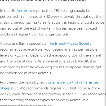
In the UK,
Vettimes
reports that FEC testing should be
performed in all horses at 8-12 week intervals throughout the
grazing period (spring to early autumn). Testing should also be
carried out at the end of winter if horses have been grazed
outdoors frequently or for longer periods.
Alpaca and llama specialists,
The British Alpaca Society
recommends advice from your veterinarian as permissible
levels of FEC may depend on the age/condition of the animal
and the type of worm. As a general rule, says BAS-UK, it is
common to treat far lower egg counts in alpacas than might
be considered in other animals.
For Sheep, the industry led
Sustainable Control of Parasites in
Sheep
(SCOPS) recommends regular FEC testing on a 2 to 4
weekly cycle throughout the grazing season. SCOPS recognises
that collecting faecal samples from every animal in a