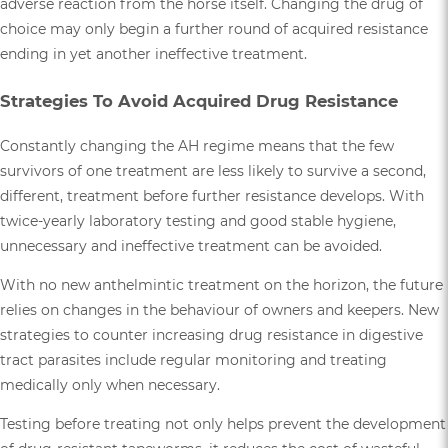
adverse reaction from the horse itself. Changing the drug of
choice may only begin a further round of acquired resistance
ending in yet another ineffective treatment.
Strategies To Avoid Acquired Drug Resistance
Constantly changing the AH regime means that the few
survivors of one treatment are less likely to survive a second,
different, treatment before further resistance develops. With
twice-yearly laboratory testing and good stable hygiene,
unnecessary and ineffective treatment can be avoided.
With no new anthelmintic treatment on the horizon, the future
relies on changes in the behaviour of owners and keepers. New
strategies to counter increasing drug resistance in digestive
tract parasites include regular monitoring and treating
medically only when necessary.
Testing before treating not only helps prevent the development