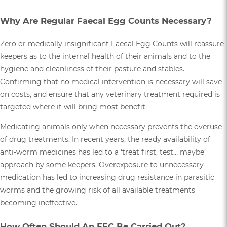
Why Are Regular Faecal Egg Counts Necessary?
Zero or medically insignificant Faecal Egg Counts will reassure
keepers as to the internal health of their animals and to the
hygiene and cleanliness of their pasture and stables.
Confirming that no medical intervention is necessary will save
on costs, and ensure that any veterinary treatment required is
targeted where it will bring most benefit.
Medicating animals only when necessary prevents the overuse
of drug treatments. In recent years, the ready availability of
anti-worm medicines has led to a ‘treat first, test… maybe’
approach by some keepers. Overexposure to unnecessary
medication has led to increasing drug resistance in parasitic
worms and the growing risk of all available treatments
becoming ineffective.
How Often Should An FEC Be Carried Out?