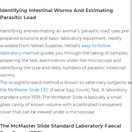
Identifying Intestinal Worms And Estimating
Parasitic Load
Identifying and estimating an animal’s ‘parasitic load’ uses pre-
prepared solutions and basic laboratory equipment, readily
available from Vetlab Supplies. Vetlab’s
easy-to-follow
laboratory method
guides you through the taking of samples,
preparing the test, examination under the microscope and
identifying the type and likely numbers of parasitic intestinal
worms.
The straightforward method is known to veterinary surgeons as
the
McMaster Slide FEC
(Faecal Egg Count) Test. A laboratory
standard since 1939, The McMaster Slide is basically a small
glass cavity of known volume with a calibrated transparent
cover that can be viewed under a microscope.
The McMaster Slide Standard Laboratory Faecal