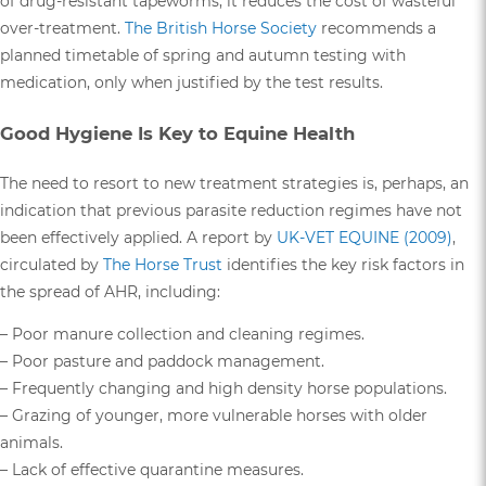
of drug-resistant tapeworms, it reduces the cost of wasteful
over-treatment.
The British Horse Society
recommends a
planned timetable of spring and autumn testing with
medication, only when justified by the test results.
Good Hygiene Is Key to Equine Health
The need to resort to new treatment strategies is, perhaps, an
indication that previous parasite reduction regimes have not
been effectively applied. A report by
UK-VET EQUINE (2009)
,
circulated by
The Horse Trust
identifies the key risk factors in
the spread of AHR, including:
– Poor manure collection and cleaning regimes.
– Poor pasture and paddock management.
– Frequently changing and high density horse populations.
– Grazing of younger, more vulnerable horses with older
animals.
– Lack of effective quarantine measures.