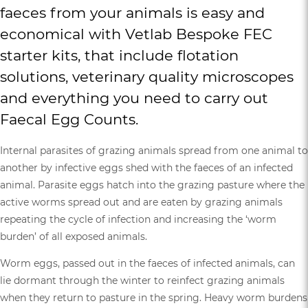
faeces from your animals is easy and
economical with
Vetlab Bespoke FEC
starter kits,
that include flotation
solutions, veterinary quality microscopes
and everything you need to carry out
Faecal Egg Counts.
Internal parasites of grazing animals spread from one animal to
another by infective eggs shed with the faeces of an infected
animal. Parasite eggs hatch into the grazing pasture where the
active worms spread out and are eaten by grazing animals
repeating the cycle of infection and increasing the ‘worm
burden’ of all exposed animals.
Worm eggs, passed out in the faeces of infected animals, can
lie dormant through the winter to reinfect grazing animals
when they return to pasture in the spring. Heavy worm burdens