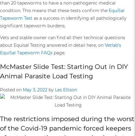
than 20 tapeworms to have a non-pathogenic medical
condition. This means that these tests confirm the
EquiSal
Tapeworm Test
as a success in identifying all pathologically
significant tapeworm burdens.
Vets and stable owner can find all their technical questions
about Equisal Testing answered in detail here, on
Vetlab’s
EquiSal Tapeworm FAQs
page.
McMaster Slide Test: Starting Out in DIY
Animal Parasite Load Testing
Posted on
May 3, 2022
by
Les Ellison
The restrictions imposed during the worst
of the Covid-19 pandemic forced keepers