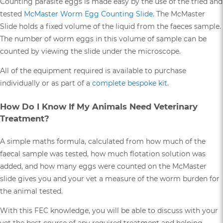
Counting parasite eggs is made easy by the use of the tried and
tested
McMaster Worm Egg Counting Slide
. The McMaster
Slide holds a fixed volume of the liquid from the faeces sample.
The number of worm eggs in this volume of sample can be
counted by viewing the slide under the microscope.
All of the equipment required is available to purchase
individually or as part of a
complete bespoke kit
.
How Do I Know If My Animals Need Veterinary
Treatment?
A simple maths formula, calculated from how much of the
faecal sample was tested, how much flotation solution was
added, and how many eggs were counted on the McMaster
slide gives you and your vet a measure of the worm burden for
the animal tested.
With this FEC knowledge, you will be able to discuss with your
vet the best course of any required treatment and helping