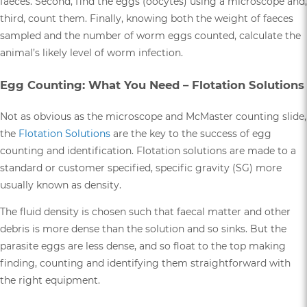
faeces. Second, find the eggs (oocytes) using a microscope and,
third, count them. Finally, knowing both the weight of faeces
sampled and the number of worm eggs counted, calculate the
animal’s likely level of worm infection.
Egg Counting: What You Need – Flotation Solutions
Not as obvious as the microscope and McMaster counting slide,
the
Flotation Solutions
are the key to the success of egg
counting and identification. Flotation solutions are made to a
standard or customer specified, specific gravity (SG) more
usually known as density.
The fluid density is chosen such that faecal matter and other
debris is more dense than the solution and so sinks. But the
parasite eggs are less dense, and so float to the top making
finding, counting and identifying them straightforward with
the right equipment.