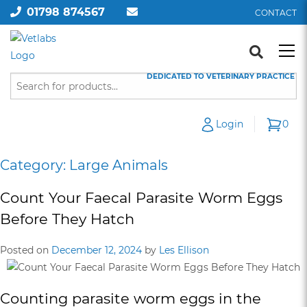
01798 874567
CONTACT
DEDICATED TO VETERINARY PRACTICE
Login
0
Category:
Large Animals
Count Your Faecal Parasite Worm Eggs
Before They Hatch
Posted on
December 12, 2024
by
Les Ellison
Counting parasite worm eggs in the