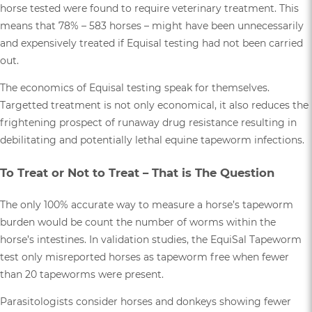
horse tested were found to require veterinary treatment. This
means that 78% – 583 horses – might have been unnecessarily
and expensively treated if Equisal testing had not been carried
out.
The economics of Equisal testing speak for themselves.
Targetted treatment is not only economical, it also reduces the
frightening prospect of runaway drug resistance resulting in
debilitating and potentially lethal equine tapeworm infections.
To Treat or Not to Treat – That is The Question
The only 100% accurate way to measure a horse’s tapeworm
burden would be count the number of worms within the
horse’s intestines. In validation studies, the EquiSal Tapeworm
test only misreported horses as tapeworm free when fewer
than 20 tapeworms were present.
Parasitologists consider horses and donkeys showing fewer