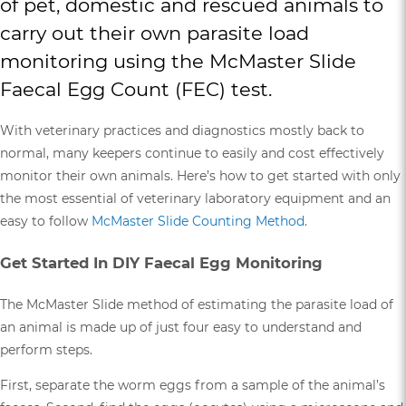
of pet, domestic and rescued animals to
carry out their own parasite load
monitoring using the McMaster Slide
Faecal Egg Count (FEC) test.
With veterinary practices and diagnostics mostly back to
normal, many keepers continue to easily and cost effectively
monitor their own animals. Here’s how to get started with only
the most essential of veterinary laboratory equipment and an
easy to follow
McMaster Slide Counting Method
.
Get Started In DIY Faecal Egg Monitoring
The McMaster Slide method of estimating the parasite load of
an animal is made up of just four easy to understand and
perform steps.
First, separate the worm eggs from a sample of the animal’s