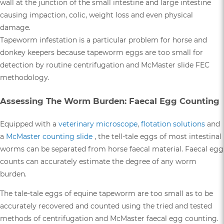
wall at the junction of the small intestine and large intestine
causing impaction, colic, weight loss and even physical
damage.
Tapeworm infestation is a particular problem for horse and
donkey keepers because tapeworm eggs are too small for
detection by routine centrifugation and McMaster slide FEC
methodology.
Assessing The Worm Burden: Faecal Egg Counting
Equipped with a
veterinary microscope
,
flotation solutions
and
a
McMaster counting slide
, the tell-tale eggs of most intestinal
worms can be separated from horse faecal material. Faecal egg
counts can accurately estimate the degree of any worm
burden.
The tale-tale eggs of equine tapeworm are too small as to be
accurately recovered and counted using the tried and tested
methods of centrifugation and McMaster faecal egg counting.