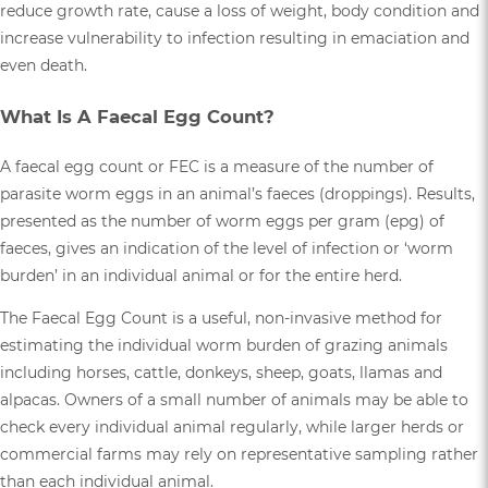
reduce growth rate, cause a loss of weight, body condition and
increase vulnerability to infection resulting in emaciation and
even death.
What Is A Faecal Egg Count?
A faecal egg count or FEC is a measure of the number of
parasite worm eggs in an animal’s faeces (droppings). Results,
presented as the number of worm eggs per gram (epg) of
faeces, gives an indication of the level of infection or ‘worm
burden’ in an individual animal or for the entire herd.
The Faecal Egg Count is a useful, non-invasive method for
estimating the individual worm burden of grazing animals
including horses, cattle, donkeys, sheep, goats, llamas and
alpacas. Owners of a small number of animals may be able to
check every individual animal regularly, while larger herds or
commercial farms may rely on representative sampling rather
than each individual animal.