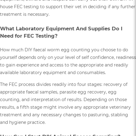
house FEC testing to support their vet in deciding if any further
treatment is necessary.
What Laboratory Equipment And Supplies Do I
Need for FEC Testing?
How much DIY faecal worm egg counting you choose to do
yourself depends only on your level of self confidence, readiness
to gain experience and access to the appropriate and readily
available laboratory equipment and consumables.
The FEC process divides readily into four stages: recovery of
appropriate faecal samples, parasite egg recovery, egg
counting, and interpretation of results. Depending on those
results, a fifth stage might involve any appropriate veterinary
treatment and any necessary changes to pasturing, stabling
and hygiene practice.