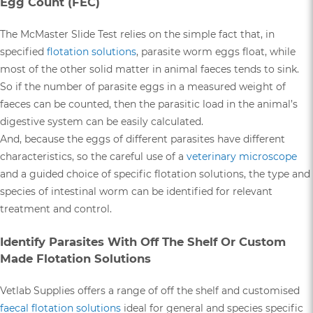
Egg Count (FEC)
The McMaster Slide Test relies on the simple fact that, in
specified
flotation solutions
, parasite worm eggs float, while
most of the other solid matter in animal faeces tends to sink.
So if the number of parasite eggs in a measured weight of
faeces can be counted, then the parasitic load in the animal’s
digestive system can be easily calculated.
And, because the eggs of different parasites have different
characteristics, so the careful use of a
veterinary microscope
and a guided choice of specific flotation solutions, the type and
species of intestinal worm can be identified for relevant
treatment and control.
Identify Parasites With Off The Shelf Or Custom
Made Flotation Solutions
Vetlab Supplies offers a range of off the shelf and customised
faecal flotation solutions
ideal for general and species specific