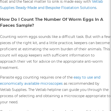
float and the faecal matter to sink is made easy with
Vetlab
Supplies Ready-Made and Bespoke Floatation Solutions
.
How Do I Count The Number Of Worm Eggs In A
Faeces Sample?
Counting worm eggs sounds like a difficult task. But with a few
pieces of the right kit, and a little practice, keepers can become
proficient at estimating the worm burden of their animals. This
count will equip keepers with sufficient information to
approach their vet for advice on the appropriate anti-worm
treatment.
Parasite egg counting requires one of the
easy to use and
economically available microscopes
as recommended by
Vetlab Supplies. The Vetlab helpline can guide you through the
process of selecting and obtaining a microscope appropriate to
your need.