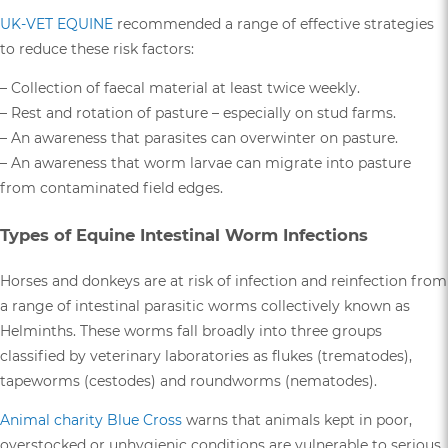
UK-VET EQUINE
recommended a range of effective strategies
to reduce these risk factors:
– Collection of faecal material at least twice weekly.
– Rest and rotation of pasture – especially on stud farms.
– An awareness that parasites can overwinter on pasture.
– An awareness that worm larvae can migrate into pasture
from contaminated field edges.
Types of Equine Intestinal Worm Infections
Horses and donkeys are at risk of infection and reinfection from
a range of intestinal parasitic worms collectively known as
Helminths. These worms fall broadly into three groups
classified by veterinary laboratories as flukes (trematodes),
tapeworms (cestodes) and roundworms (nematodes).
Animal charity Blue Cross
warns that animals kept in poor,
overstocked or unhygienic conditions are vulnerable to serious