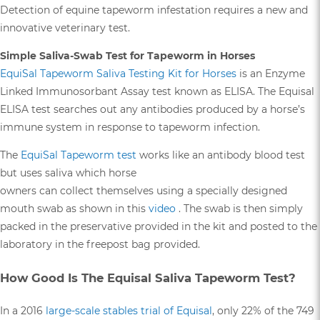
Detection of equine tapeworm infestation requires a new and
innovative veterinary test.
Simple Saliva-Swab Test for Tapeworm in Horses
EquiSal Tapeworm Saliva Testing Kit for Horses
is an Enzyme
Linked Immunosorbant Assay test known as ELISA. The Equisal
ELISA test searches out any antibodies produced by a horse’s
immune system in response to tapeworm infection.
The
EquiSal Tapeworm test
works like an antibody blood test
but uses saliva which horse
owners can collect themselves using a specially designed
mouth swab as shown in this
video
. The swab is then simply
packed in the preservative provided in the kit and posted to the
laboratory in the freepost bag provided.
How Good Is The Equisal Saliva Tapeworm Test?
In a 2016
large-scale stables trial of Equisal
, only 22% of the 749