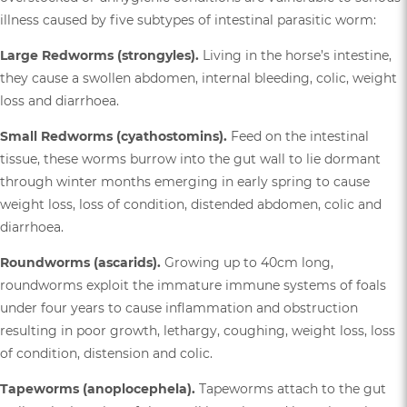
illness caused by five subtypes of intestinal parasitic worm:
Large Redworms (strongyles).
Living in the horse’s intestine,
they cause a swollen abdomen, internal bleeding, colic, weight
loss and diarrhoea.
Small Redworms (cyathostomins).
Feed on the intestinal
tissue, these worms burrow into the gut wall to lie dormant
through winter months emerging in early spring to cause
weight loss, loss of condition, distended abdomen, colic and
diarrhoea.
Roundworms (ascarids).
Growing up to 40cm long,
roundworms exploit the immature immune systems of foals
under four years to cause inflammation and obstruction
resulting in poor growth, lethargy, coughing, weight loss, loss
of condition, distension and colic.
Tapeworms (anoplocephela).
Tapeworms attach to the gut