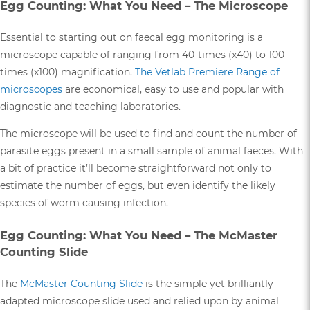
Egg Counting: What You Need – The Microscope
Essential to starting out on faecal egg monitoring is a
microscope capable of ranging from 40-times (x40) to 100-
times (x100) magnification.
The Vetlab Premiere Range of
microscopes
are economical, easy to use and popular with
diagnostic and teaching laboratories.
The microscope will be used to find and count the number of
parasite eggs present in a small sample of animal faeces. With
a bit of practice it’ll become straightforward not only to
estimate the number of eggs, but even identify the likely
species of worm causing infection.
Egg Counting: What You Need – The McMaster
Counting Slide
The
McMaster Counting Slide
is the simple yet brilliantly
adapted microscope slide used and relied upon by animal