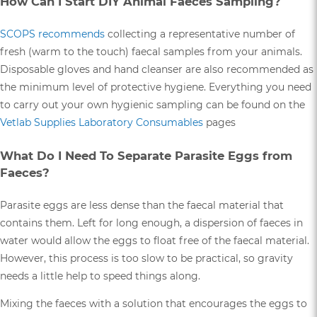
How Can I Start DIY Animal Faeces Sampling?
SCOPS recommends
collecting a representative number of
fresh (warm to the touch) faecal samples from your animals.
Disposable gloves and hand cleanser are also recommended as
the minimum level of protective hygiene. Everything you need
to carry out your own hygienic sampling can be found on the
Vetlab Supplies Laboratory Consumables
pages
What Do I Need To Separate Parasite Eggs from
Faeces?
Parasite eggs are less dense than the faecal material that
contains them. Left for long enough, a dispersion of faeces in
water would allow the eggs to float free of the faecal material.
However, this process is too slow to be practical, so gravity
needs a little help to speed things along.
Mixing the faeces with a solution that encourages the eggs to