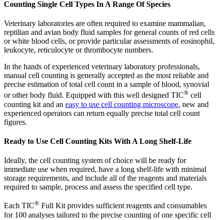
Counting Single Cell Types In A Range Of Species
Veterinary laboratories are often required to examine mammalian,
reptilian and avian body fluid samples for general counts of red cells
or white blood cells, or provide particular assessments of eosinophil,
leukocyte, reticulocyte or thrombocyte numbers.
In the hands of experienced veterinary laboratory professionals,
manual cell counting is generally accepted as the most reliable and
precise estimation of total cell count in a sample of blood, synovial
®
or other body fluid. Equipped with this well designed TIC
cell
counting kit and an
easy to use cell counting microscope
, new and
experienced operators can return equally precise total cell count
figures.
Ready to Use Cell Counting Kits With A Long Shelf-Life
Ideally, the cell counting system of choice will be ready for
immediate use when required, have a long shelf-life with minimal
storage requirements, and include all of the reagents and materials
required to sample, process and assess the specified cell type.
®
Each TIC
Full Kit provides sufficient reagents and consumables
for 100 analyses tailored to the precise counting of one specific cell