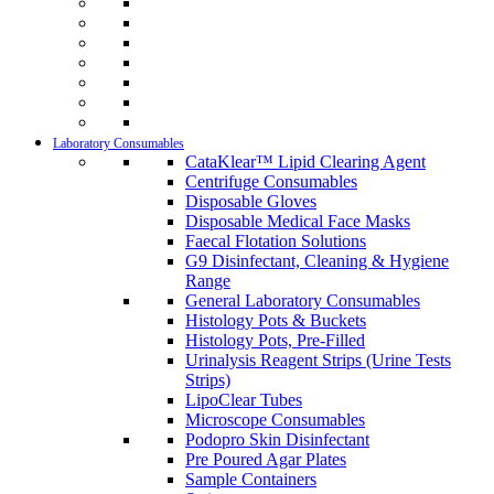
Laboratory Consumables
CataKlear™ Lipid Clearing Agent
Centrifuge Consumables
Disposable Gloves
Disposable Medical Face Masks
Faecal Flotation Solutions
G9 Disinfectant, Cleaning & Hygiene
Range
General Laboratory Consumables
Histology Pots & Buckets
Histology Pots, Pre-Filled
Urinalysis Reagent Strips (Urine Tests
Strips)
LipoClear Tubes
Microscope Consumables
Podopro Skin Disinfectant
Pre Poured Agar Plates
Sample Containers