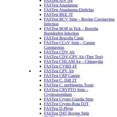
FASTest AIV Ag
FASTest Anaplasma
FASTest Anaplasma-Ehrlichia
FASTest BEE 3T
FASTest BCV Strip – Bovine Coronavirus
Infection
FASTest BOR in Tick – Borrelia
Burgdorferi Infection
FASTest Brucella Canis
FASTest CCoV Strip – Canine
Coronavirus
FASTest CDV Ab
FASTest CDV-CPV Ab (Titre Test)
FASTest CHLAM Ag – Chlamydia
FASTest CVBD 4T
FASTest CPV Ab
FASTest CRP Canine
FASTest C. Diff 2T
FASTest C. perfringens Toxin
FASTest CRYPTO Strip –
Cryptosporidium
FASTest Crypto-Giardia Strip
FASTest Crypto-Rota D2T
FASTest D-Phyte
FASTest D4T Bovine Strip