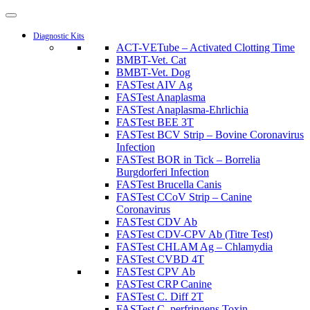
Diagnostic Kits
ACT-VETube – Activated Clotting Time
BMBT-Vet. Cat
BMBT-Vet. Dog
FASTest AIV Ag
FASTest Anaplasma
FASTest Anaplasma-Ehrlichia
FASTest BEE 3T
FASTest BCV Strip – Bovine Coronavirus
Infection
FASTest BOR in Tick – Borrelia
Burgdorferi Infection
FASTest Brucella Canis
FASTest CCoV Strip – Canine
Coronavirus
FASTest CDV Ab
FASTest CDV-CPV Ab (Titre Test)
FASTest CHLAM Ag – Chlamydia
FASTest CVBD 4T
FASTest CPV Ab
FASTest CRP Canine
FASTest C. Diff 2T
FASTest C. perfringens Toxin