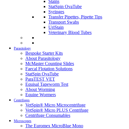
Stains
StatSpin OvaTube
Syringes
Transfer Pipettes, Pipette Tips
Transport Swabs
UriStain
Veterinary Blood Tubes
Parasitology
Bespoke Starter Kits
About Parasitology
McMaster Counting Slides
Faecal Flotation Solutions
StatSpin OvaTube
ParaTEST VET
Equisal Tapeworm Test
About Worming
Equine Wormers
Centrifuges
VetSpin® Micro Microcentrifuge
VetSpin® Micro PLUS Centrifuge
Centrifuge Consumables
Microscopes
The Euromex MicroBlue Mono