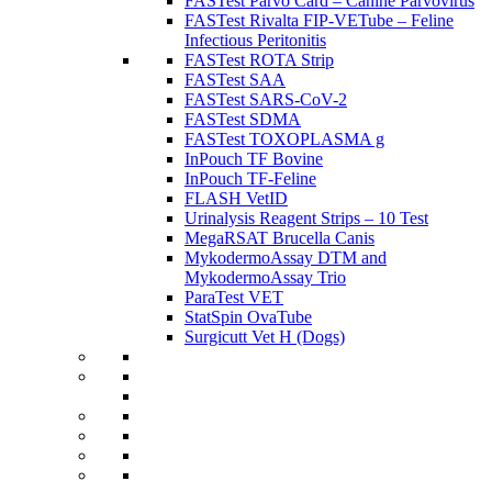
FASTest Parvo Card – Canine Parvovirus
FASTest Rivalta FIP-VETube – Feline
Infectious Peritonitis
FASTest ROTA Strip
FASTest SAA
FASTest SARS-CoV-2
FASTest SDMA
FASTest TOXOPLASMA g
InPouch TF Bovine
InPouch TF-Feline
FLASH VetID
Urinalysis Reagent Strips – 10 Test
MegaRSAT Brucella Canis
MykodermoAssay DTM and
MykodermoAssay Trio
ParaTest VET
StatSpin OvaTube
Surgicutt Vet H (Dogs)