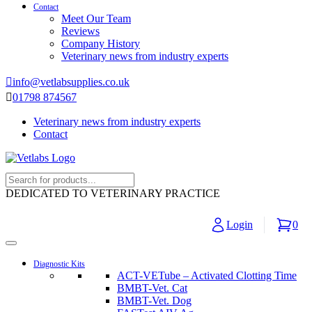
Contact
Meet Our Team
Reviews
Company History
Veterinary news from industry experts
info@vetlabsupplies.co.uk
01798 874567
Veterinary news from industry experts
Contact
DEDICATED TO VETERINARY PRACTICE
Login
0
Diagnostic Kits
ACT-VETube – Activated Clotting Time
BMBT-Vet. Cat
BMBT-Vet. Dog