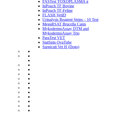
FASTest TOXOPLASMA g
InPouch TF Bovine
InPouch TF-Feline
FLASH VetID
Urinalysis Reagent Strips – 10 Test
MegaRSAT Brucella Canis
MykodermoAssay DTM and
MykodermoAssay Trio
ParaTest VET
StatSpin OvaTube
Surgicutt Vet H (Dogs)