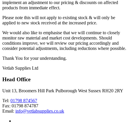
implement an adjustment to our pricing & discounts on affected
products from immediate effect.
Please note this will not apply to existing stock & will only be
applied to new stock received at the increased price.
We would also like to emphasise that we will continue to closely
monitor raw material and market cost developments. Should
conditions improve, we will review our pricing accordingly and
consider potential adjustments, including reductions where possible.
Thank You for your understanding.
Vetlab Supplies Ltd
Head Office
Unit 13, Broomers Hill Park Pulborough West Sussex RH20 2RY
Tel:
01798 874567
Fax: 01798 874787
Email:
info@vetlabsupplies.co.uk