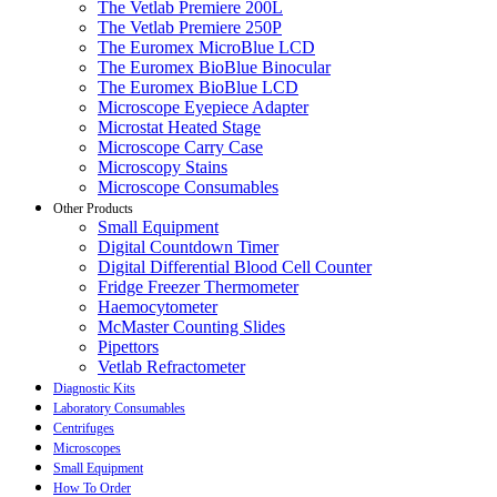
The Vetlab Premiere 200L
The Vetlab Premiere 250P
The Euromex MicroBlue LCD
The Euromex BioBlue Binocular
The Euromex BioBlue LCD
Microscope Eyepiece Adapter
Microstat Heated Stage
Microscope Carry Case
Microscopy Stains
Microscope Consumables
Other Products
Small Equipment
Digital Countdown Timer
Digital Differential Blood Cell Counter
Fridge Freezer Thermometer
Haemocytometer
McMaster Counting Slides
Pipettors
Vetlab Refractometer
Diagnostic Kits
Laboratory Consumables
Centrifuges
Microscopes
Small Equipment
How To Order