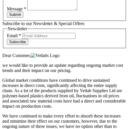
Message
*
Submit
Subscribe to our Newsletter & Special Offers
Newsletter
Email
*
Subscribe
Dear Customer,
we would like to provide an update regarding ongoing market cost
trends and their impact on our pricing.
Global market conditions have continued to drive sustained
increases in direct costs, significantly affecting the entire supply
chain. As a lot of the products supplied by Vetlab Supplies Ltd are
polymer-based plastics derived from oil, fluctuations in oil prices
and associated raw material costs have had a direct and considerable
impact on production costs.
We have continued to make every effort to absorb these increases
and minimise their effect on our customers, however, due to the
ongoing nature of these issues, we have no option other than to