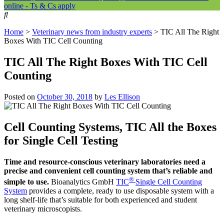
online - Ts & Cs apply
Home
>
Veterinary news from industry experts
>
TIC All The Right
Boxes With TIC Cell Counting
TIC All The Right Boxes With TIC Cell
Counting
Posted on
October 30, 2018
by
Les Ellison
Cell Counting Systems, TIC All the Boxes
for Single Cell Testing
Time and resource-conscious veterinary laboratories need a
precise and convenient cell counting system that’s reliable and
®
simple to use.
Bioanalytics GmbH
TIC
Single Cell
Counting
System
provides a complete, ready to use disposable system with a
long shelf-life that’s suitable for both experienced and student
veterinary microscopists.