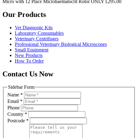
Micro with 12 Place Microhaematocrit Rotor ONLY £295.00
Our Products
Vet Diagnostic Kits
Laboratory Consumables
Veterinary Centrifuges
Professional Veterinary Biological Microscopes
Small Equipment
New Products
How To Order
Contact Us Now
Sidebar Form
Name
*
Email
*
Phone
Country
*
Postcode
*