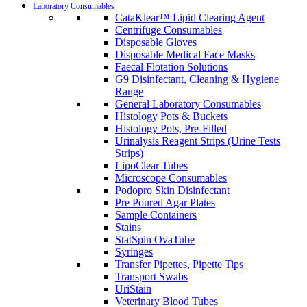
Laboratory Consumables
CataKlear™ Lipid Clearing Agent
Centrifuge Consumables
Disposable Gloves
Disposable Medical Face Masks
Faecal Flotation Solutions
G9 Disinfectant, Cleaning & Hygiene
Range
General Laboratory Consumables
Histology Pots & Buckets
Histology Pots, Pre-Filled
Urinalysis Reagent Strips (Urine Tests
Strips)
LipoClear Tubes
Microscope Consumables
Podopro Skin Disinfectant
Pre Poured Agar Plates
Sample Containers
Stains
StatSpin OvaTube
Syringes
Transfer Pipettes, Pipette Tips
Transport Swabs
UriStain
Veterinary Blood Tubes