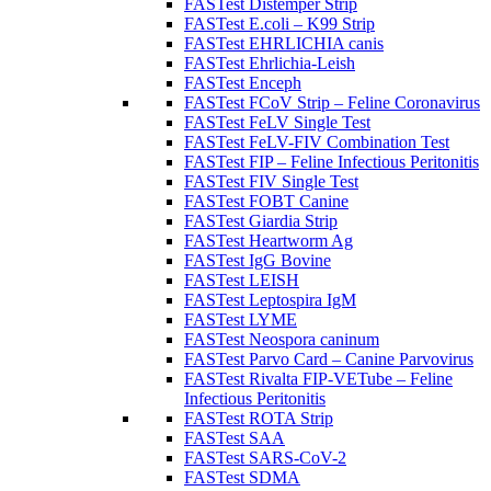
FASTest Distemper Strip
FASTest E.coli – K99 Strip
FASTest EHRLICHIA canis
FASTest Ehrlichia-Leish
FASTest Enceph
FASTest FCoV Strip – Feline Coronavirus
FASTest FeLV Single Test
FASTest FeLV-FIV Combination Test
FASTest FIP – Feline Infectious Peritonitis
FASTest FIV Single Test
FASTest FOBT Canine
FASTest Giardia Strip
FASTest Heartworm Ag
FASTest IgG Bovine
FASTest LEISH
FASTest Leptospira IgM
FASTest LYME
FASTest Neospora caninum
FASTest Parvo Card – Canine Parvovirus
FASTest Rivalta FIP-VETube – Feline
Infectious Peritonitis
FASTest ROTA Strip
FASTest SAA
FASTest SARS-CoV-2
FASTest SDMA