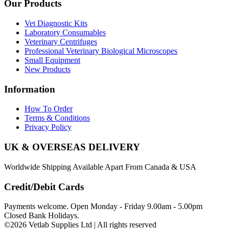
Our Products
Vet Diagnostic Kits
Laboratory Consumables
Veterinary Centrifuges
Professional Veterinary Biological Microscopes
Small Equipment
New Products
Information
How To Order
Terms & Conditions
Privacy Policy
UK & OVERSEAS DELIVERY
Worldwide Shipping Available Apart From Canada & USA
Credit/Debit Cards
Payments welcome. Open Monday - Friday 9.00am - 5.00pm
Closed Bank Holidays.
©2026 Vetlab Supplies Ltd | All rights reserved