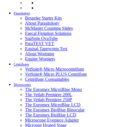
Parasitology
Bespoke Starter Kits
About Parasitology
McMaster Counting Slides
Faecal Flotation Solutions
StatSpin OvaTube
ParaTEST VET
Equisal Tapeworm Test
About Worming
Equine Wormers
Centrifuges
VetSpin® Micro Microcentrifuge
VetSpin® Micro PLUS Centrifuge
Centrifuge Consumables
Microscopes
The Euromex MicroBlue Mono
The Vetlab Premiere 200L
The Vetlab Premiere 250P
The Euromex MicroBlue LCD
The Euromex BioBlue Binocular
The Euromex BioBlue LCD
Microscope Eyepiece Adapter
Microstat Heated Stage