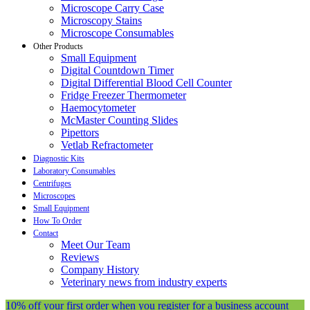
Microscope Carry Case
Microscopy Stains
Microscope Consumables
Other Products
Small Equipment
Digital Countdown Timer
Digital Differential Blood Cell Counter
Fridge Freezer Thermometer
Haemocytometer
McMaster Counting Slides
Pipettors
Vetlab Refractometer
Diagnostic Kits
Laboratory Consumables
Centrifuges
Microscopes
Small Equipment
How To Order
Contact
Meet Our Team
Reviews
Company History
Veterinary news from industry experts
10% off your first order when you register for a business account