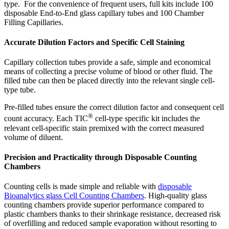
type. For the convenience of frequent users, full kits include 100
disposable End-to-End glass capillary tubes and 100 Chamber
Filling Capillaries.
Accurate Dilution Factors and Specific Cell Staining
Capillary collection tubes provide a safe, simple and economical
means of collecting a precise volume of blood or other fluid. The
filled tube can then be placed directly into the relevant single cell-
type tube.
Pre-filled tubes ensure the correct dilution factor and consequent cell
®
count accuracy. Each TIC
cell-type specific kit includes the
relevant cell-specific stain premixed with the correct measured
volume of diluent.
Precision and Practicality through Disposable Counting
Chambers
Counting cells is made simple and reliable with
disposable
Bioanalytics glass
C
ell
C
ounting
C
hambers
. High-quality glass
counting chambers provide superior performance compared to
plastic chambers thanks to their shrinkage resistance, decreased risk
of overfilling and reduced sample evaporation without resorting to