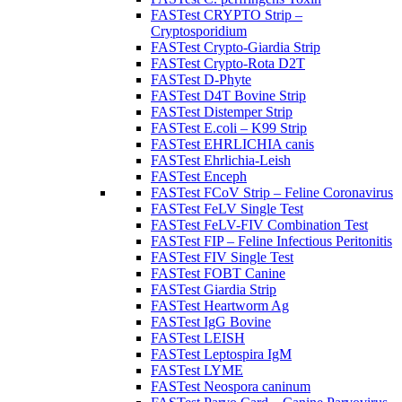
FASTest CRYPTO Strip –
Cryptosporidium
FASTest Crypto-Giardia Strip
FASTest Crypto-Rota D2T
FASTest D-Phyte
FASTest D4T Bovine Strip
FASTest Distemper Strip
FASTest E.coli – K99 Strip
FASTest EHRLICHIA canis
FASTest Ehrlichia-Leish
FASTest Enceph
FASTest FCoV Strip – Feline Coronavirus
FASTest FeLV Single Test
FASTest FeLV-FIV Combination Test
FASTest FIP – Feline Infectious Peritonitis
FASTest FIV Single Test
FASTest FOBT Canine
FASTest Giardia Strip
FASTest Heartworm Ag
FASTest IgG Bovine
FASTest LEISH
FASTest Leptospira IgM
FASTest LYME
FASTest Neospora caninum