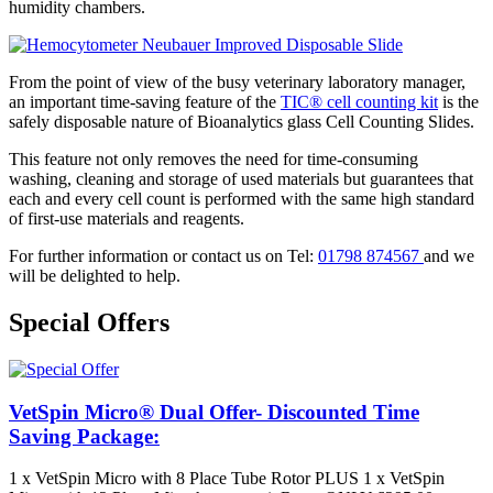
humidity chambers.
From the point of view of the busy veterinary laboratory manager,
an important time-saving feature of the
TIC® cell counting kit
is the
safely disposable nature of Bioanalytics glass Cell Counting Slides.
This feature not only removes the need for time-consuming
washing, cleaning and storage of used materials but guarantees that
each and every cell count is performed with the same high standard
of first-use materials and reagents.
For further information or contact us on Tel:
01798 874567
and we
will be delighted to help.
Special Offers
VetSpin Micro® Dual Offer- Discounted Time
Saving Package:
1 x VetSpin Micro with 8 Place Tube Rotor PLUS 1 x VetSpin