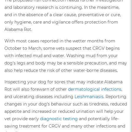
and laboratory research is continuing. In the meantime,
and in the absence of a clear cause, preventative or cure,
only hygiene, care and vigilance offers protection from
Alabama Rot.
With most cases reported in the wetter months from
October to March, some vets suspect that CRGV begins
with infected mud and water. Washing mud from your
dog’s legs and body may be a sensible precaution, and may
also help reduce the risk of other water-borne diseases.
Inspecting your dog for sores that may indicate Alabama
Rot will also forewarn of other
dermatological infections
,
and ulcerating diseases including
Leishmaniasis
. Reporting
changes in your dog’s behaviour such as tiredness, reduced
appetite and increased or reduced urination will help your
vet provide early
diagnostic testing
and potentially life-
saving treatment for CRGV and many other infections and