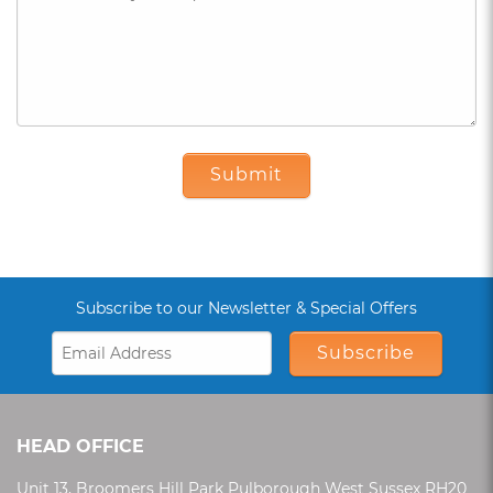
Submit
Subscribe to our Newsletter & Special Offers
Subscribe
HEAD OFFICE
Unit 13, Broomers Hill Park Pulborough West Sussex RH20