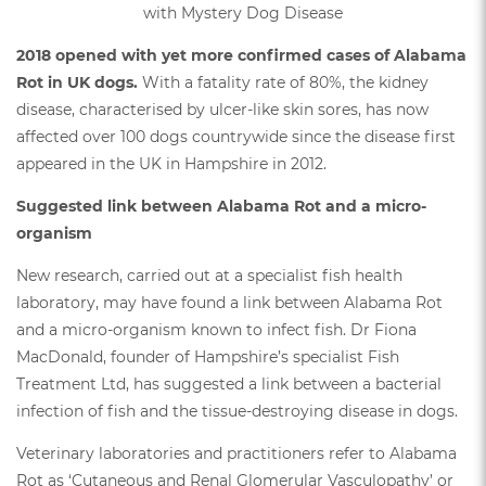
2018 opened with yet more confirmed cases of Alabama
Rot in UK dogs.
With a fatality rate of 80%, the kidney
disease, characterised by ulcer-like skin sores, has now
affected over 100 dogs countrywide since the disease first
appeared in the UK in Hampshire in 2012.
Suggested link between Alabama Rot and a micro-
organism
New research, carried out at a specialist fish health
laboratory, may have found a link between Alabama Rot
and a micro-organism known to infect fish. Dr Fiona
MacDonald, founder of Hampshire’s specialist Fish
Treatment Ltd, has suggested a link between a bacterial
infection of fish and the tissue-destroying disease in dogs.
Veterinary laboratories and practitioners refer to Alabama
Rot as ‘Cutaneous and Renal Glomerular Vasculopathy’ or