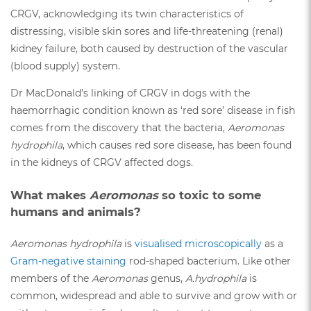
CRGV, acknowledging its twin characteristics of
distressing, visible skin sores and life-threatening (renal)
kidney failure, both caused by destruction of the vascular
(blood supply) system.
Dr MacDonald’s linking of CRGV in dogs with the
haemorrhagic condition known as ‘red sore’ disease in fish
comes from the discovery that the bacteria,
Aeromonas
hydrophila
, which causes red sore disease, has been found
in the kidneys of CRGV affected dogs.
What makes
Aeromonas
so toxic to some
humans and animals?
Aeromonas hydrophila
is
visualised microscopically
as a
Gram-negative staining
rod-shaped bacterium. Like other
members of the
Aeromonas
genus,
A.hydrophila
is
common, widespread and able to survive and grow with or