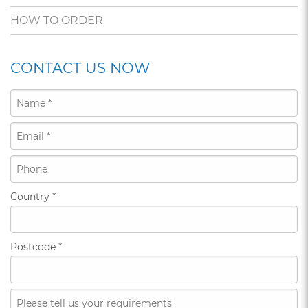
HOW TO ORDER
CONTACT US NOW
Country
*
Postcode
*