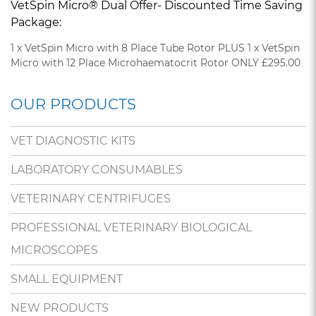
VetSpin Micro® Dual Offer- Discounted Time Saving
Package:
1 x VetSpin Micro with 8 Place Tube Rotor PLUS 1 x VetSpin
Micro with 12 Place Microhaematocrit Rotor ONLY £295.00
OUR PRODUCTS
VET DIAGNOSTIC KITS
LABORATORY CONSUMABLES
VETERINARY CENTRIFUGES
PROFESSIONAL VETERINARY BIOLOGICAL
MICROSCOPES
SMALL EQUIPMENT
NEW PRODUCTS