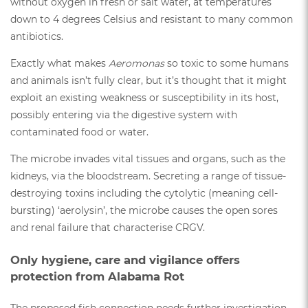
without oxygen in fresh or salt water, at temperatures
down to 4 degrees Celsius and resistant to many common
antibiotics.
Exactly what makes
Aeromonas
so toxic to some humans
and animals isn’t fully clear, but it’s thought that it might
exploit an existing weakness or susceptibility in its host,
possibly entering via the digestive system with
contaminated food or water.
The microbe invades vital tissues and organs, such as the
kidneys, via the bloodstream. Secreting a range of tissue-
destroying toxins including the cytolytic (meaning cell-
bursting) ‘aerolysin’, the microbe causes the open sores
and renal failure that characterise CRGV.
Only hygiene, care and vigilance offers
protection from Alabama Rot
The proposed fish connection needs further investigation