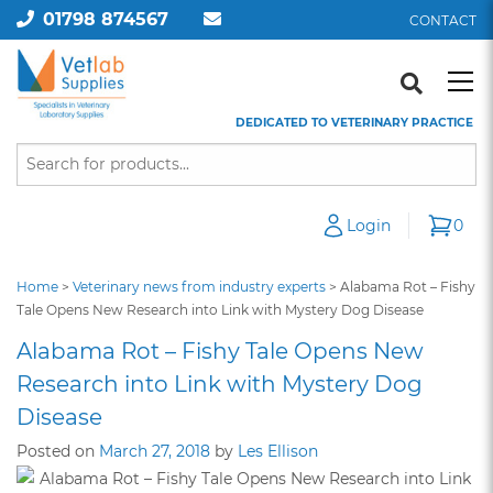
01798 874567
CONTACT
DEDICATED TO VETERINARY PRACTICE
Login
0
Home
>
Veterinary news from industry experts
>
Alabama Rot – Fishy
Tale Opens New Research into Link with Mystery Dog Disease
Alabama Rot – Fishy Tale Opens New
Research into Link with Mystery Dog
Disease
Posted on
March 27, 2018
by
Les Ellison