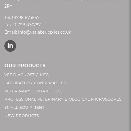
2RY
Tel:
01798 874567
Fax: 01798 874787
Email:
info@vetlabsupplies.co.uk
OUR PRODUCTS
VET DIAGNOSTIC KITS
LABORATORY CONSUMABLES
VETERINARY CENTRIFUGES
PROFESSIONAL VETERINARY BIOLOGICAL MICROSCOPES
SMALL EQUIPMENT
NEW PRODUCTS