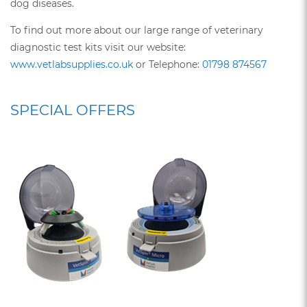
dog diseases.
To find out more about our large range of veterinary
diagnostic test kits visit our website:
www.vetlabsupplies.co.uk
or Telephone:
01798 874567
SPECIAL OFFERS