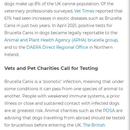
dogs make up 8% of the UK canine population. Of the
veterinary professionals surveyed,
Vet Times
reported that
61% had seen increases in exotic diseases such as Brucella
Canis in just two years. In April 2021, positive tests for
Brucella Canis in dogs became legally reportable to the
Animal and Plant Health Agency (APHA) brucella group
,
and to the
DAERA Direct Regional Office
in Northern
Ireland.
Vets and Pet Charities Call for Testing
Brucella Canis is a ‘zoonotic’ infection, meaning that under
some conditions it can pass from one species of animal to
another. People with weakened immune systems, a prior
illness or close and sustained contact with infected dogs
are at greatest risk. Animal charities such as the
PDSA
are
advising that dogs travelling from abroad should be tested
for brucellosis before entering the UK.
The British