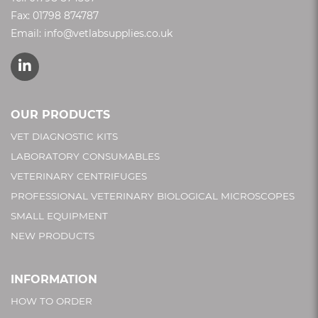
Fax: 01798 874787
Email:
info@vetlabsupplies.co.uk
OUR PRODUCTS
VET DIAGNOSTIC KITS
LABORATORY CONSUMABLES
VETERINARY CENTRIFUGES
PROFESSIONAL VETERINARY BIOLOGICAL MICROSCOPES
SMALL EQUIPMENT
NEW PRODUCTS
INFORMATION
HOW TO ORDER