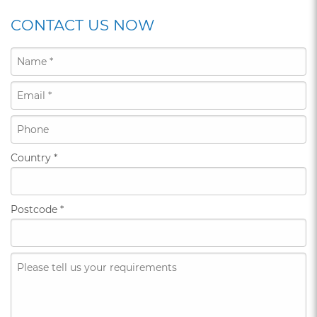
CONTACT US NOW
Country
*
Postcode
*