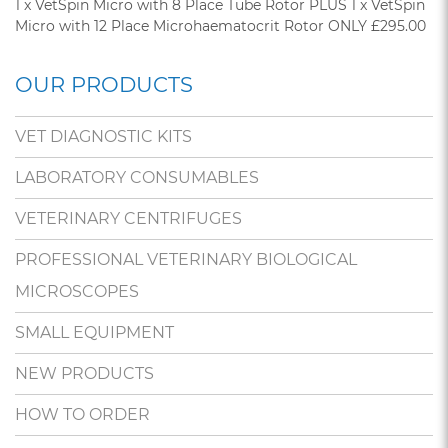
1 x VetSpin Micro with 8 Place Tube Rotor PLUS 1 x VetSpin
Micro with 12 Place Microhaematocrit Rotor ONLY £295.00
OUR PRODUCTS
VET DIAGNOSTIC KITS
LABORATORY CONSUMABLES
VETERINARY CENTRIFUGES
PROFESSIONAL VETERINARY BIOLOGICAL
MICROSCOPES
SMALL EQUIPMENT
NEW PRODUCTS
HOW TO ORDER