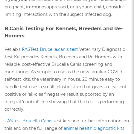
pregnant, immunosuppressed, or a young child, consider
limiting interactions with the suspect infected dog.
B.Canis Testing For Kennels, Breeders and Re-
Homers
Vetlab’s
FASTest Brucella.canis test
Veterinary Diagnostic
Test Kit provides Kennels, Breeders and Re-Homers with
reliable, cost-effective Brucella Canis screening and
monitoring. As simple to use as the now familiar COVID
self-test kits, the veterinary in house, 20 minute easy to
handle test uses a small, plastic strip that gives a clear-cut
positive or ‘all-clear’ negative result supported by an
integral ‘control’ line showing that the test is performing
correctly.
FASTest Brucella Canis
test kits and further information, on
this and on the full range of
animal health diagnostic kits