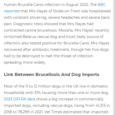
human Brucella Canis infection in August 2022. The
BBC
reported
that Mrs Hayes of Stoke-on-Trent was hospitalised
with constant shivering, severe headaches and severe back
pain. Diagnostic tests showed that Mrs Hayes had
contracted canine brucellosis. Moosha, Mrs Hayes’ recently
re-homed Belarus rescue dog and most likely source of
infection, also tested positive for Brucella Canis. Mrs Hayes
recovered after antibiotic treatment, though her five dogs
had to be destroyed to halt the threat of infection
spreading more widely.
Link Between Brucellosis And Dog Imports
Most of the 11 to 12 million dogs in the UK live in domestic
households with 31% housing more than one or more dog.
2023 DEFRA data
shows a big increase in commercially
imported dogs, including rescue dogs, rising from 41,313 in
2018 to 78,299 in 2021. Vet Times estimated that imported