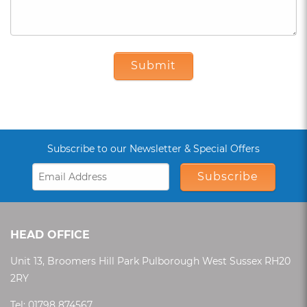
Submit
Subscribe to our Newsletter & Special Offers
Subscribe
HEAD OFFICE
Unit 13, Broomers Hill Park Pulborough West Sussex RH20
2RY
Tel:
01798 874567