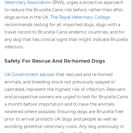
Veterinary Association
(BVA), urges a proactive approach
to reduce the Brucella Canis risk before, rather than after,
dogs arrive in the UK.
The Royal Veterinary College
recommends testing for all imported dogs, dogs with a
travel record to Brucella Canis endemic countries, and for
any dog that has clinical signs that might indicate Brucella
infection.
Safety For Rescue And Re-homed Dogs
UK Government advises
that rescued and re-homed
animals, and breeding stock not previously spayed or
castrated, represent the highest risk of infection. Rescuers
and prospective owners are urged to test for Brucella Canis
a month before importation and to have the animals
neutered where possible. Ensuring dogs are Brucella free
prior to arrival protects UK dogs and people as well as
avoiding potential veterinary costs. Any dog previously in