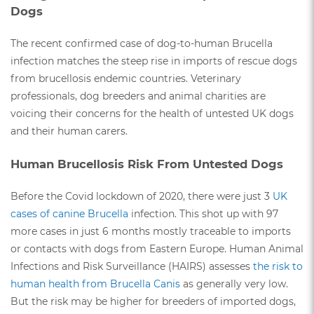
Dogs
The recent confirmed case of dog-to-human Brucella
infection matches the steep rise in imports of rescue dogs
from brucellosis endemic countries. Veterinary
professionals, dog breeders and animal charities are
voicing their concerns for the health of untested UK dogs
and their human carers.
Human Brucellosis Risk From Untested Dogs
Before the Covid lockdown of 2020, there were just 3
UK
cases of canine Brucella
infection. This shot up with 97
more cases in just 6 months mostly traceable to imports
or contacts with dogs from Eastern Europe. Human Animal
Infections and Risk Surveillance (HAIRS) assesses
the risk to
human health from Brucella Canis
as generally very low.
But the risk may be higher for breeders of imported dogs,