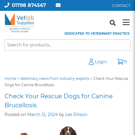
01798 874567
CONTACT
DEDICATED TO VETERINARY PRACTICE
Login
0
Home
>
Veterinary news from industry experts
>
Check Your Rescue
Dogs for Canine Brucellosis
Check Your Rescue Dogs for Canine
Brucellosis
Posted on
March 12, 2024
by
Les Ellison