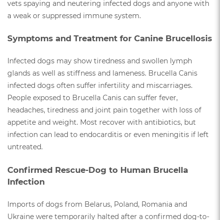
vets spaying and neutering infected dogs and anyone with
a weak or suppressed immune system.
Symptoms and Treatment for Canine Brucellosis
Infected dogs may show tiredness and swollen lymph
glands as well as stiffness and lameness. Brucella Canis
infected dogs often suffer infertility and miscarriages.
People exposed to Brucella Canis can suffer fever,
headaches, tiredness and joint pain together with loss of
appetite and weight. Most recover with antibiotics, but
infection can lead to endocarditis or even meningitis if left
untreated.
Confirmed Rescue-Dog to Human Brucella
Infection
Imports of dogs from Belarus, Poland, Romania and
Ukraine were temporarily halted after a confirmed dog-to-