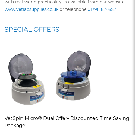
with real-world practicality, is available from our website
www.vetlabsupplies.co.uk
or telephone
01798 874657
SPECIAL OFFERS
VetSpin Micro® Dual Offer- Discounted Time Saving
Package: