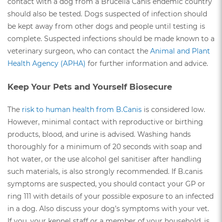
contact with a dog from a Brucella Canis endemic country
should also be tested. Dogs suspected of infection should
be kept away from other dogs and people until testing is
complete. Suspected infections should be made known to a
veterinary surgeon, who can contact the
Animal and Plant
Health Agency (APHA)
for further information and advice.
Keep Your Pets and Yourself Biosecure
The
risk to human health from B.Canis
is considered low.
However, minimal contact with reproductive or birthing
products, blood, and urine is advised. Washing hands
thoroughly for a minimum of 20 seconds with soap and
hot water, or the use alcohol gel sanitiser after handling
such materials, is also strongly recommended. If B.canis
symptoms are suspected, you should contact your GP or
ring 111 with details of your possible exposure to an infected
in a dog. Also discuss your dog’s symptoms with your vet.
If you, your kennel staff or a member of your household, is