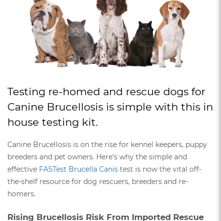
Testing re-homed and rescue dogs for
Canine Brucellosis is simple with this in
house testing kit.
Canine Brucellosis is on the rise for kennel keepers, puppy
breeders and pet owners. Here’s why the simple and
effective
FASTest Brucella Canis
test is now the vital off-
the-shelf resource for dog rescuers, breeders and re-
homers.
Rising Brucellosis Risk From Imported Rescue