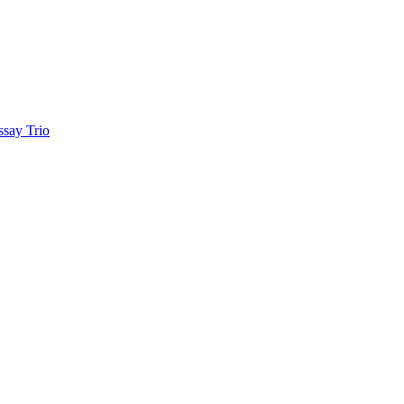
ay Trio