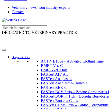
Veterinary news from industry experts
Contact
DEDICATED TO VETERINARY PRACTICE
Diagnostic Kits
ACT-VETube – Activated Clotting Time
BMBT-Vet. Cat
BMBT-Vet. Dog
FASTest AIV Ag
FASTest Anaplasma
FASTest Anaplasma-Ehrlichia
FASTest BEE 3T
FASTest BCV Strip – Bovine Coronavirus I
FASTest BOR in Tick – Borrelia Burgdorferi
FASTest Brucella Canis
FASTest CCoV Strip – Canine Coronavirus