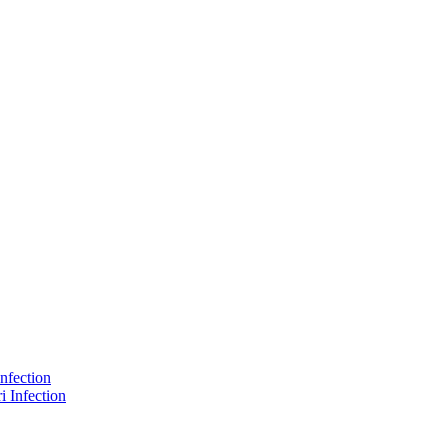
nfection
 Infection