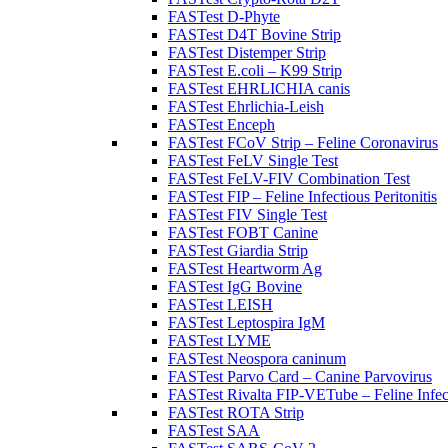
FASTest D-Phyte
FASTest D4T Bovine Strip
FASTest Distemper Strip
FASTest E.coli – K99 Strip
FASTest EHRLICHIA canis
FASTest Ehrlichia-Leish
FASTest Enceph
FASTest FCoV Strip – Feline Coronavirus
FASTest FeLV Single Test
FASTest FeLV-FIV Combination Test
FASTest FIP – Feline Infectious Peritonitis
FASTest FIV Single Test
FASTest FOBT Canine
FASTest Giardia Strip
FASTest Heartworm Ag
FASTest IgG Bovine
FASTest LEISH
FASTest Leptospira IgM
FASTest LYME
FASTest Neospora caninum
FASTest Parvo Card – Canine Parvovirus
FASTest Rivalta FIP-VETube – Feline Infect
FASTest ROTA Strip
FASTest SAA