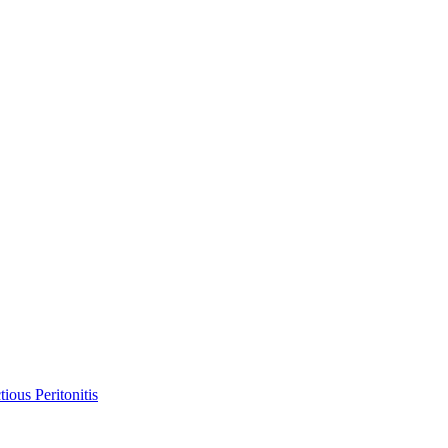
ious Peritonitis