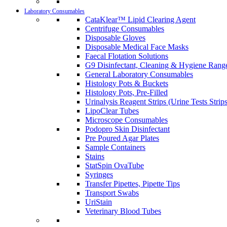
Laboratory Consumables
CataKlear™ Lipid Clearing Agent
Centrifuge Consumables
Disposable Gloves
Disposable Medical Face Masks
Faecal Flotation Solutions
G9 Disinfectant, Cleaning & Hygiene Rang
General Laboratory Consumables
Histology Pots & Buckets
Histology Pots, Pre-Filled
Urinalysis Reagent Strips (Urine Tests Strips
LipoClear Tubes
Microscope Consumables
Podopro Skin Disinfectant
Pre Poured Agar Plates
Sample Containers
Stains
StatSpin OvaTube
Syringes
Transfer Pipettes, Pipette Tips
Transport Swabs
UriStain
Veterinary Blood Tubes