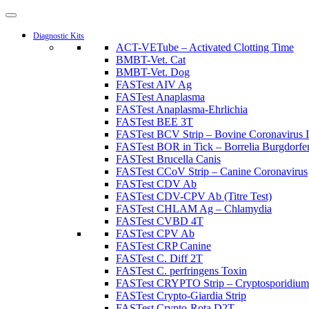
Diagnostic Kits
ACT-VETube – Activated Clotting Time
BMBT-Vet. Cat
BMBT-Vet. Dog
FASTest AIV Ag
FASTest Anaplasma
FASTest Anaplasma-Ehrlichia
FASTest BEE 3T
FASTest BCV Strip – Bovine Coronavirus I
FASTest BOR in Tick – Borrelia Burgdorferi
FASTest Brucella Canis
FASTest CCoV Strip – Canine Coronavirus
FASTest CDV Ab
FASTest CDV-CPV Ab (Titre Test)
FASTest CHLAM Ag – Chlamydia
FASTest CVBD 4T
FASTest CPV Ab
FASTest CRP Canine
FASTest C. Diff 2T
FASTest C. perfringens Toxin
FASTest CRYPTO Strip – Cryptosporidium
FASTest Crypto-Giardia Strip
FASTest Crypto-Rota D2T