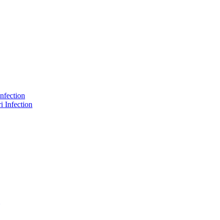
nfection
 Infection