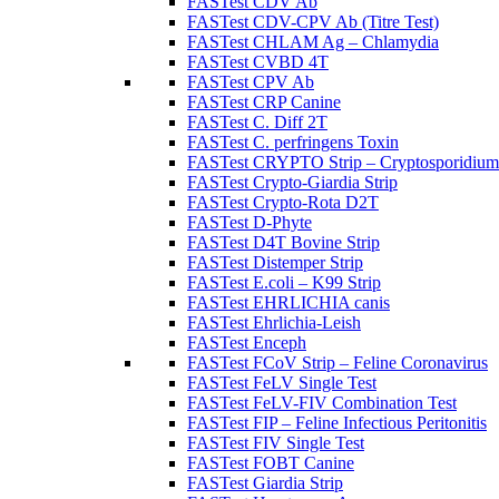
FASTest CDV Ab
FASTest CDV-CPV Ab (Titre Test)
FASTest CHLAM Ag – Chlamydia
FASTest CVBD 4T
FASTest CPV Ab
FASTest CRP Canine
FASTest C. Diff 2T
FASTest C. perfringens Toxin
FASTest CRYPTO Strip – Cryptosporidium
FASTest Crypto-Giardia Strip
FASTest Crypto-Rota D2T
FASTest D-Phyte
FASTest D4T Bovine Strip
FASTest Distemper Strip
FASTest E.coli – K99 Strip
FASTest EHRLICHIA canis
FASTest Ehrlichia-Leish
FASTest Enceph
FASTest FCoV Strip – Feline Coronavirus
FASTest FeLV Single Test
FASTest FeLV-FIV Combination Test
FASTest FIP – Feline Infectious Peritonitis
FASTest FIV Single Test
FASTest FOBT Canine
FASTest Giardia Strip