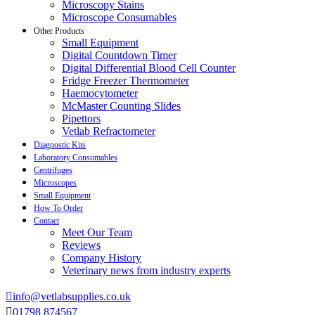
Microscopy Stains
Microscope Consumables
Other Products
Small Equipment
Digital Countdown Timer
Digital Differential Blood Cell Counter
Fridge Freezer Thermometer
Haemocytometer
McMaster Counting Slides
Pipettors
Vetlab Refractometer
Diagnostic Kits
Laboratory Consumables
Centrifuges
Microscopes
Small Equipment
How To Order
Contact
Meet Our Team
Reviews
Company History
Veterinary news from industry experts
info@vetlabsupplies.co.uk
01798 874567