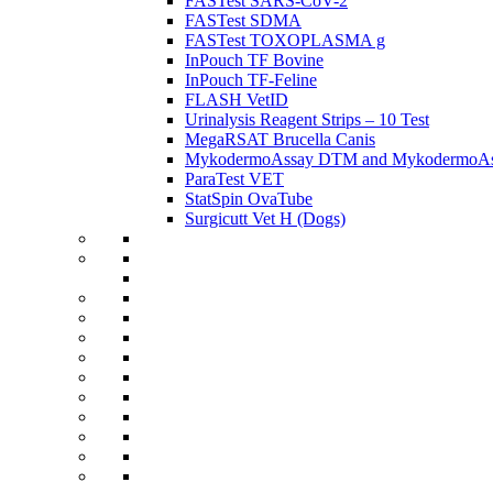
FASTest SARS-CoV-2
FASTest SDMA
FASTest TOXOPLASMA g
InPouch TF Bovine
InPouch TF-Feline
FLASH VetID
Urinalysis Reagent Strips – 10 Test
MegaRSAT Brucella Canis
MykodermoAssay DTM and MykodermoAss
ParaTest VET
StatSpin OvaTube
Surgicutt Vet H (Dogs)