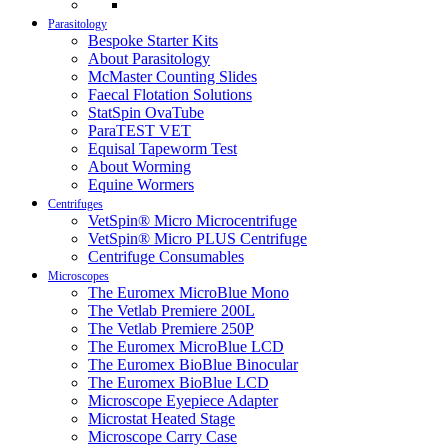
Parasitology
Bespoke Starter Kits
About Parasitology
McMaster Counting Slides
Faecal Flotation Solutions
StatSpin OvaTube
ParaTEST VET
Equisal Tapeworm Test
About Worming
Equine Wormers
Centrifuges
VetSpin® Micro Microcentrifuge
VetSpin® Micro PLUS Centrifuge
Centrifuge Consumables
Microscopes
The Euromex MicroBlue Mono
The Vetlab Premiere 200L
The Vetlab Premiere 250P
The Euromex MicroBlue LCD
The Euromex BioBlue Binocular
The Euromex BioBlue LCD
Microscope Eyepiece Adapter
Microstat Heated Stage
Microscope Carry Case